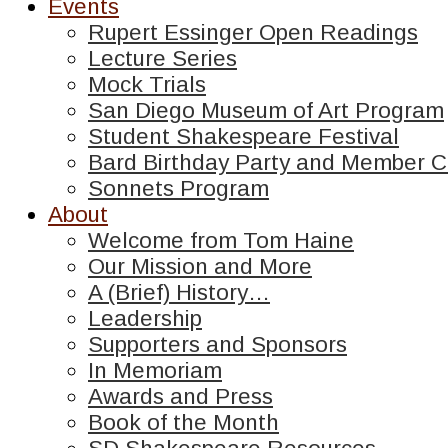
Events
Rupert Essinger Open Readings
Lecture Series
Mock Trials
San Diego Museum of Art Program
Student Shakespeare Festival
Bard Birthday Party and Member C
Sonnets Program
About
Welcome from Tom Haine
Our Mission and More
A (Brief) History…
Leadership
Supporters and Sponsors
In Memoriam
Awards and Press
Book of the Month