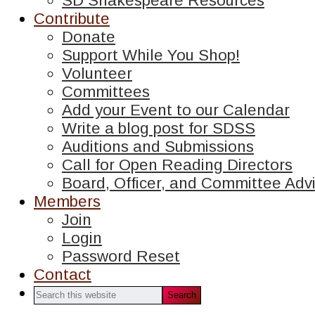
SD Shakespeare Resources
Contribute
Donate
Support While You Shop!
Volunteer
Committees
Add your Event to our Calendar
Write a blog post for SDSS
Auditions and Submissions
Call for Open Reading Directors
Board, Officer, and Committee Advi
Members
Join
Login
Password Reset
Contact
Search
this