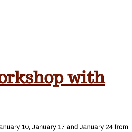
orkshop with
January 10, January 17 and January 24 from