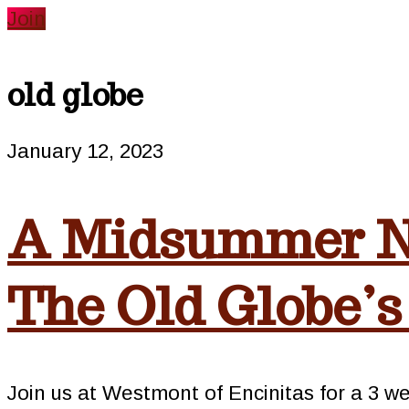
website
Join
old globe
January 12, 2023
A Midsummer N
The Old Globe’s
Join us at Westmont of Encinitas for a 3 