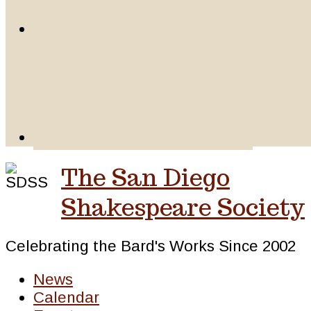
The San Diego
Shakespeare Society
Celebrating the Bard's Works Since 2002
News
Calendar