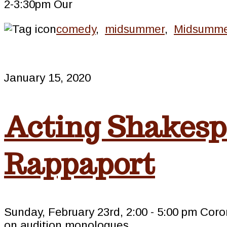
2-3:30pm Our
comedy
,
midsummer
,
Midsumme
January 15, 2020
Acting Shakesp
Rappaport
Sunday, February 23rd, 2:00 - 5:00 pm C
on audition monologues