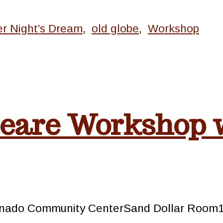
r Night’s Dream
,
old globe
,
Workshop
eare Workshop 
oronado Community CenterSand Dollar Roo