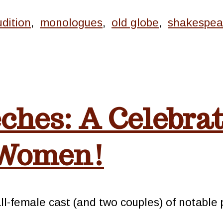
udition
,
monologues
,
old globe
,
shakespea
ches: A Celebrat
 Women!
 all-female cast (and two couples) of notabl