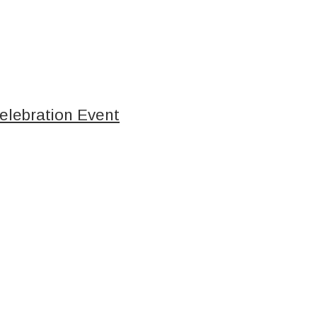
elebration Event