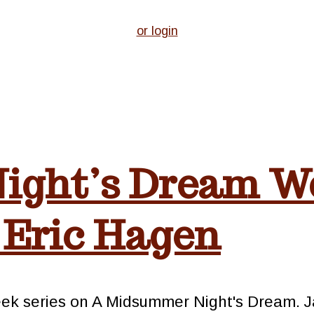
or login
ight’s Dream W
 Eric Hagen
week series on A Midsummer Night's Dream. 