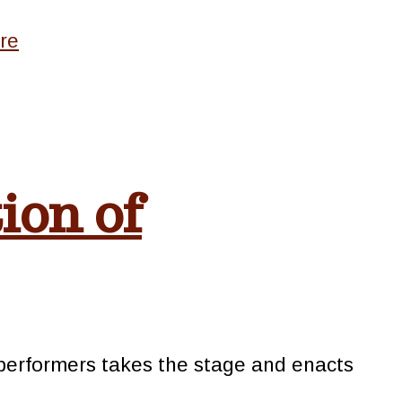
re
ion of
e performers takes the stage and enacts