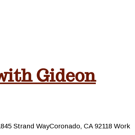
with Gideon
m1845 Strand WayCoronado, CA 92118 Work