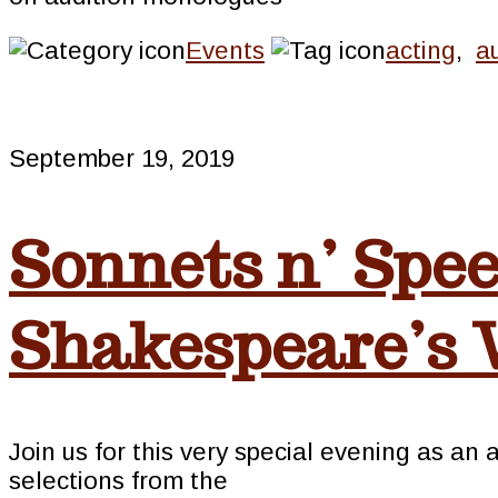
Events
acting
,
a
September 19, 2019
Sonnets n’ Spee
Shakespeare’s
Join us for this very special evening as an
selections from the