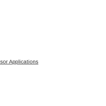
sor Applications