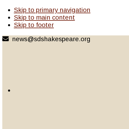
Skip to primary navigation
Skip to main content
Skip to footer
news@sdshakespeare.org