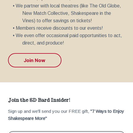
• We partner with local theatres (like The Old Globe,
New Match Collective, Shakespeare in the
Vines) to offer savings on tickets!
• Members receive discounts to our events!
• We even offer occasional paid opportunities to act,
direct, and produce!
Join Now
F
Join the SD Bard Insider!
Sign up and we'll send you our FREE gift,
"7 Ways to Enjoy
o
Shakespeare More"
o