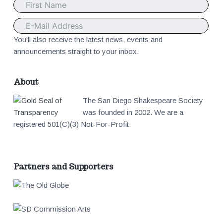
t
e
You'll also receive the latest news, events and
announcements straight to your inbox.
r
About
The San Diego Shakespeare Society
was founded in 2002. We are a
registered 501(C)(3) Not-For-Profit.
Partners and Supporters