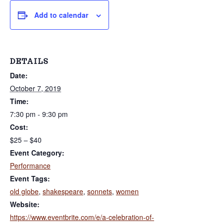
r
a
k
Add to calendar
t
s
S
i
i
n
o
c
e
n
DETAILS
2
0
Date:
0
2
October 7, 2019
Time:
7:30 pm - 9:30 pm
Cost:
$25 – $40
Event Category:
Performance
Event Tags:
old globe
,
shakespeare
,
sonnets
,
women
Website:
https://www.eventbrite.com/e/a-celebration-of-