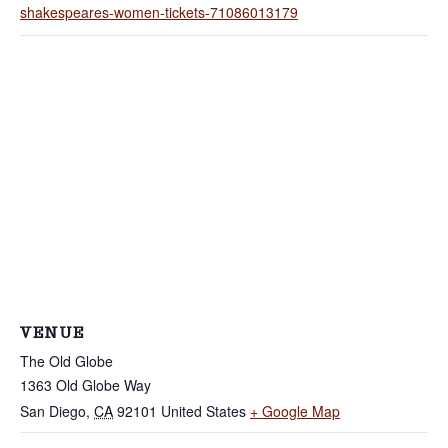
shakespeares-women-tickets-71086013179
VENUE
The Old Globe
1363 Old Globe Way
San Diego
,
CA
92101
United States
+ Google Map