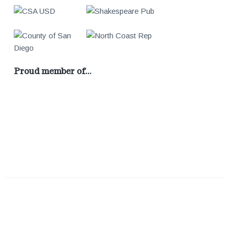
Proud member of…