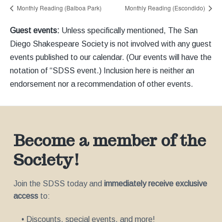
Monthly Reading (Balboa Park)
Monthly Reading (Escondido)
Guest events:
Unless specifically mentioned, The San
Diego Shakespeare Society is not involved with any guest
events published to our calendar. (Our events will have the
notation of “SDSS event.) Inclusion here is neither an
endorsement nor a recommendation of other events.
Become a member of the
Society!
Join the SDSS today and
immediately receive exclusive
access
to:
• Discounts, special events, and more!