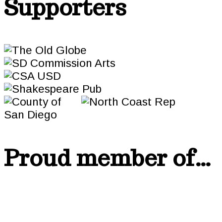
Supporters
Proud member of…