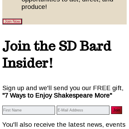
produce!
Join Now
Footer
Join the SD Bard
Insider!
Sign up and we'll send you our FREE gift,
"7 Ways to Enjoy Shakespeare More"
You'll also receive the latest news, events