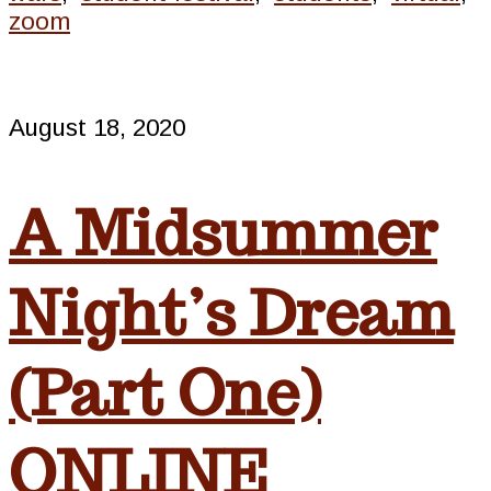
zoom
August 18, 2020
A Midsummer
Night’s Dream
(Part One)
ONLINE