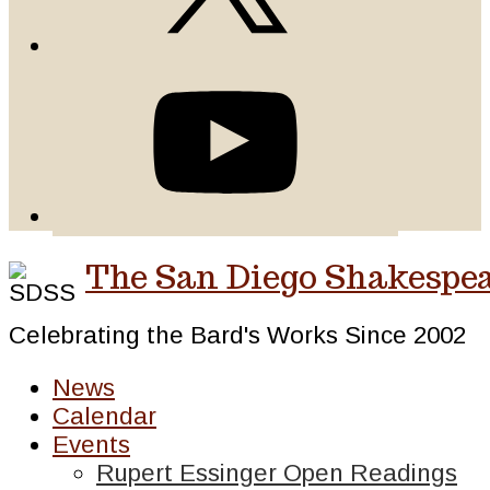
The San Diego Shakespea
Celebrating the Bard's Works Since 2002
News
Calendar
Events
Rupert Essinger Open Readings