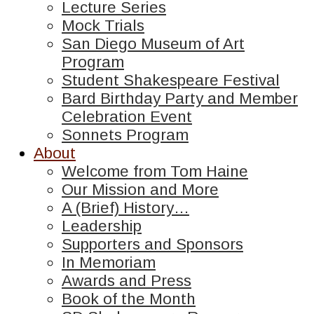
Lecture Series
Mock Trials
San Diego Museum of Art
Program
Student Shakespeare Festival
Bard Birthday Party and Member
Celebration Event
Sonnets Program
About
Welcome from Tom Haine
Our Mission and More
A (Brief) History…
Leadership
Supporters and Sponsors
In Memoriam
Awards and Press
Book of the Month