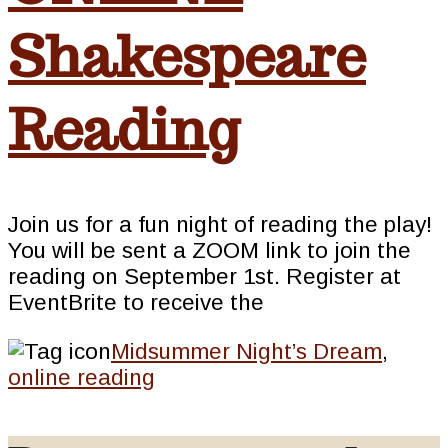
Shakespeare
Reading
Join us for a fun night of reading the play!
You will be sent a ZOOM link to join the
reading on September 1st. Register at
EventBrite to receive the
Midsummer Night’s Dream
,
online reading