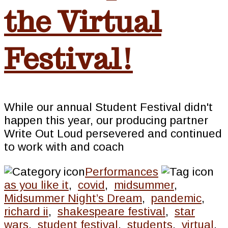
the Virtual
Festival!
While our annual Student Festival didn't
happen this year, our producing partner
Write Out Loud persevered and continued
to work with and coach
Performances
as you like it
,
covid
,
midsummer
,
Midsummer Night’s Dream
,
pandemic
,
richard ii
,
shakespeare festival
,
star
wars
,
student festival
,
students
,
virtual
,