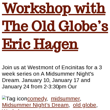
Workshop with
The Old Globe’s
Eric Hagen
Join us at Westmont of Encinitas for a 3
week series on A Midsummer Night's
Dream. January 10, January 17 and
January 24 from 2-3:30pm Our
comedy
,
midsummer
,
Midsummer Night’s Dream
,
old globe
,