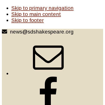
Skip to primary navigation
Skip to main content
Skip to footer
news@sdshakespeare.org