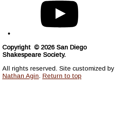
Copyright © 2026 San Diego
Shakespeare Society.
All rights reserved. Site customized by
Nathan Agin
.
Return to top