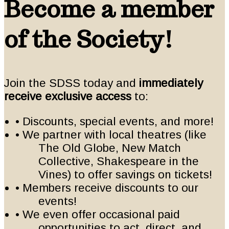
Become a member
of the Society!
Join the SDSS today and
immediately
receive exclusive access
to:
• Discounts, special events, and more!
• We partner with local theatres (like
The Old Globe, New Match
Collective, Shakespeare in the
Vines) to offer savings on tickets!
• Members receive discounts to our
events!
• We even offer occasional paid
opportunities to act, direct, and