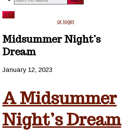
this
website
Join
or login
Midsummer Night’s
Dream
January 12, 2023
A Midsummer
Night’s Dream