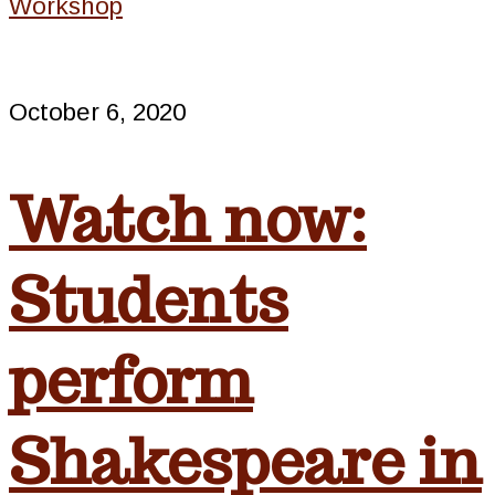
Workshop
October 6, 2020
Watch now:
Students
perform
Shakespeare in