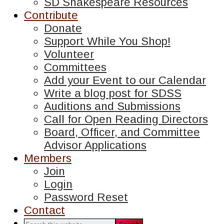
SD Shakespeare Resources
Contribute
Donate
Support While You Shop!
Volunteer
Committees
Add your Event to our Calendar
Write a blog post for SDSS
Auditions and Submissions
Call for Open Reading Directors
Board, Officer, and Committee
Advisor Applications
Members
Join
Login
Password Reset
Contact
Search