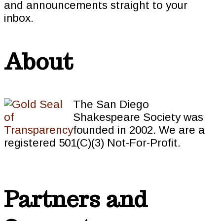
and announcements straight to your
inbox.
About
The San Diego
Shakespeare Society was
founded in 2002. We are a
registered 501(C)(3) Not-For-Profit.
Partners and