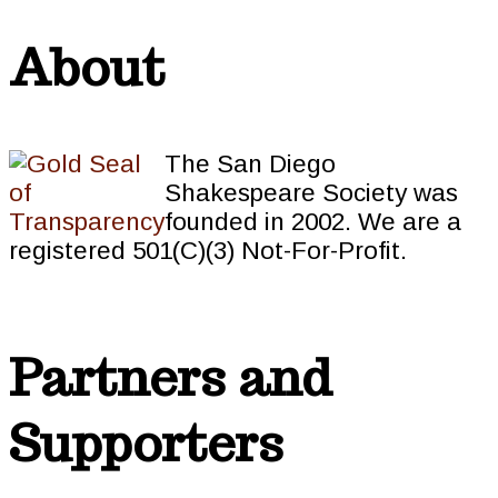
About
The San Diego
Shakespeare Society was
founded in 2002. We are a
registered 501(C)(3) Not-For-Profit.
Partners and
Supporters