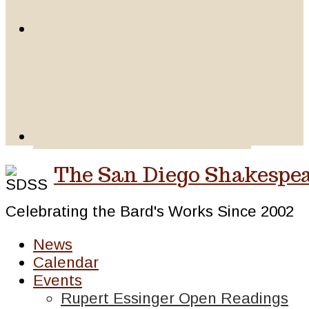
The San Diego Shakespea
Celebrating the Bard's Works Since 2002
News
Calendar
Events
Rupert Essinger Open Readings