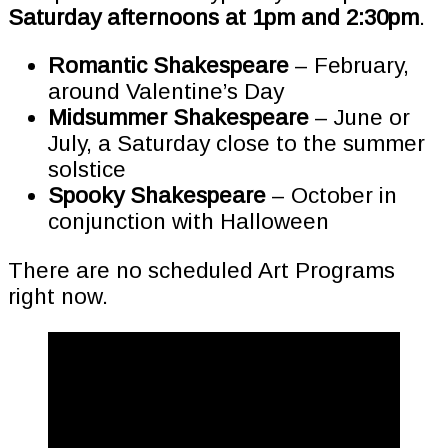
Saturday afternoons at 1pm and 2:30pm
.
Romantic Shakespeare
– February,
around Valentine’s Day
Midsummer Shakespeare
– June or
July, a Saturday close to the summer
solstice
Spooky Shakespeare
– October in
conjunction with Halloween
There are no scheduled Art Programs
right now.