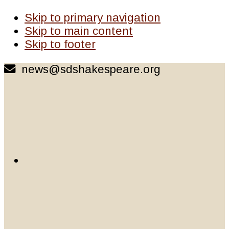
Skip to primary navigation
Skip to main content
Skip to footer
news@sdshakespeare.org