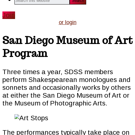
this
website
Join
or login
San Diego Museum of Art
Program
Three times a year, SDSS members
perform Shakespearean monologues and
sonnets and occasionally works by others
at either the San Diego Museum of Art or
the Museum of Photographic Arts.
The performances typically take place on