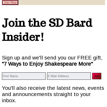
Join Now
Footer
Join the SD Bard
Insider!
Sign up and we'll send you our FREE gift,
"7 Ways to Enjoy Shakespeare More"
You'll also receive the latest news, events
and announcements straight to your
inbox.