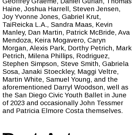
Geoffrey Graeme, Daniel Gurian, Thomas
Haine, Joshua Harrell, Steven Jensen,
Joy Yvonne Jones, Gabriel Krut,
TaiReicka L.A., Sandra Maas, Kevin
Manley, Dan Martin, Patrick McBride, Ava
Mendoza, Keira Mogavero, Caryn
Morgan, Alexis Park, Dorthy Petrich, Mark
Petrich, Milena Phillips, Rodriguez,
Stephen Simpson, Steve Smith, Gabriela
Sosa, Janaki Stoeckley, Maggi Veltre,
Martin White, Samuel Young, and the
aforementioned Darryl Woodson, well as
the San Diego Civic Youth Ballet in June
of 2023 and occasionally John Tessmer
and Patricia Elmore Costa themselves.