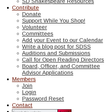
SD Shakespeare Resources
Contribute
Donate
Support While You Shop!
Volunteer
Committees
Add your Event to our Calendar
Write a blog post for SDSS
Auditions and Submissions
Call for Open Reading Directors
Board, Officer, and Committee
Advisor Applications
Members
Join
Login
Password Reset
Contact
Search