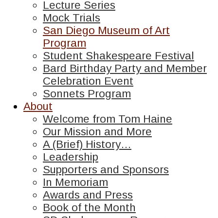
Lecture Series
Mock Trials
San Diego Museum of Art
Program
Student Shakespeare Festival
Bard Birthday Party and Member
Celebration Event
Sonnets Program
About
Welcome from Tom Haine
Our Mission and More
A (Brief) History…
Leadership
Supporters and Sponsors
In Memoriam
Awards and Press
Book of the Month