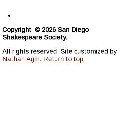
Copyright © 2026 San Diego
Shakespeare Society.
All rights reserved. Site customized by
Nathan Agin
.
Return to top