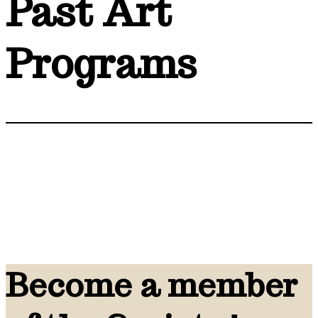
Past Art
Programs
Become a member