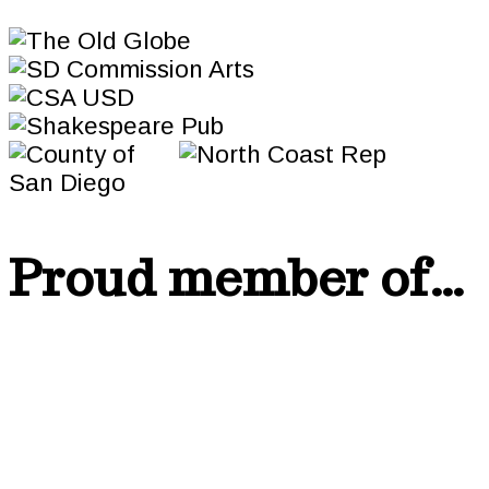
Proud member of…