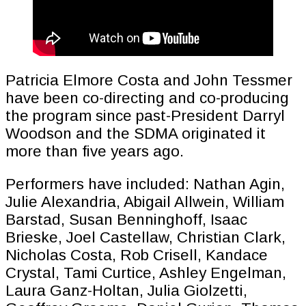
Patricia Elmore Costa and John Tessmer
have been co-directing and co-producing
the program since past-President Darryl
Woodson and the SDMA originated it
more than five years ago.
Performers have included: Nathan Agin,
Julie Alexandria, Abigail Allwein, William
Barstad, Susan Benninghoff, Isaac
Brieske, Joel Castellaw, Christian Clark,
Nicholas Costa, Rob Crisell, Kandace
Crystal, Tami Curtice, Ashley Engelman,
Laura Ganz-Holtan, Julia Giolzetti,