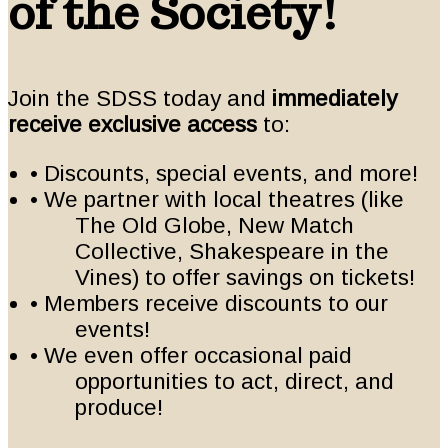
of the Society!
Join the SDSS today and
immediately
receive exclusive access
to:
• Discounts, special events, and more!
• We partner with local theatres (like
The Old Globe, New Match
Collective, Shakespeare in the
Vines) to offer savings on tickets!
• Members receive discounts to our
events!
• We even offer occasional paid
opportunities to act, direct, and
produce!