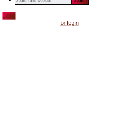
this
website
Join
or login
We do
Shakespeare
all year
'round!