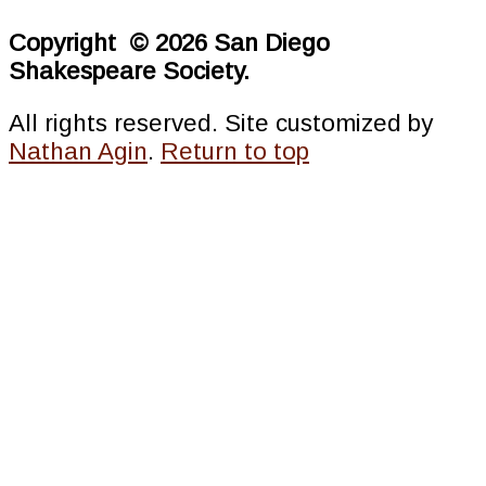
Copyright © 2026 San Diego
Shakespeare Society.
All rights reserved. Site customized by
Nathan Agin
.
Return to top