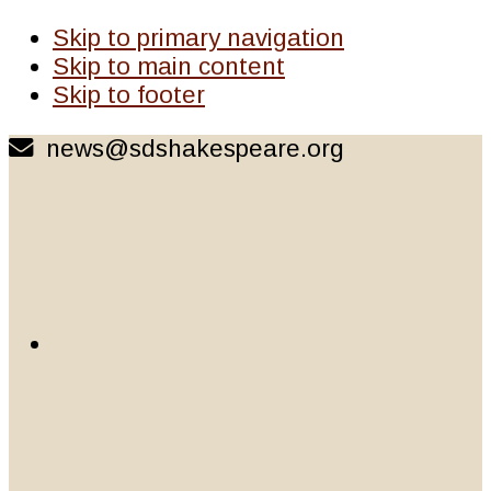
Skip to primary navigation
Skip to main content
Skip to footer
news@sdshakespeare.org