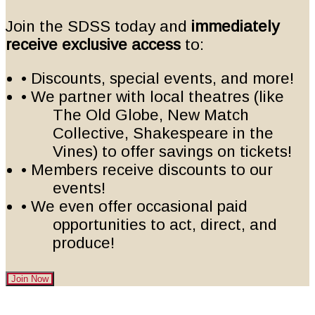
Join the SDSS today and
immediately
receive exclusive access
to:
• Discounts, special events, and more!
• We partner with local theatres (like
The Old Globe, New Match
Collective, Shakespeare in the
Vines) to offer savings on tickets!
• Members receive discounts to our
events!
• We even offer occasional paid
opportunities to act, direct, and
produce!
Join Now