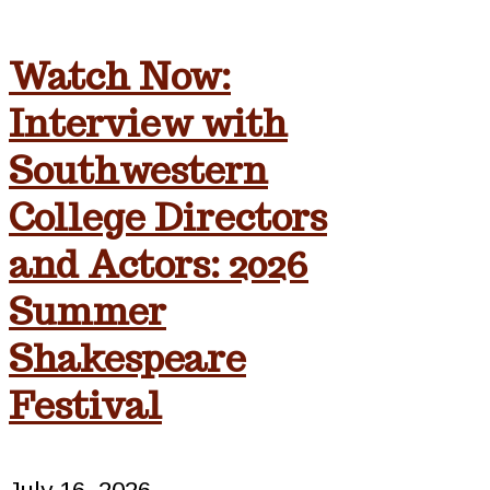
Watch Now:
Interview with
Southwestern
College Directors
and Actors: 2026
Summer
Shakespeare
Festival