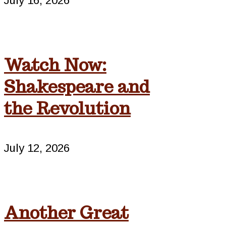
July 16, 2026
Watch Now:
Shakespeare and
the Revolution
July 12, 2026
Another Great