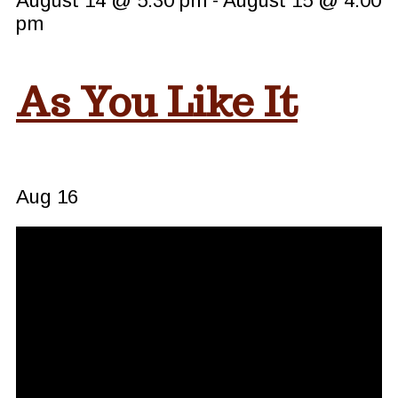
August 14 @ 5:30 pm
-
August 15 @ 4:00
pm
As You Like It
Aug
16