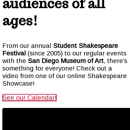
audiences of all
ages!
From our annual
Student Shakespeare
Festival
(since 2005) to our regular events
with the
San Diego Museum of Art
, there’s
something for everyone! Check out a
video from one of our online Shakespeare
Showcase!
See our Calendar!