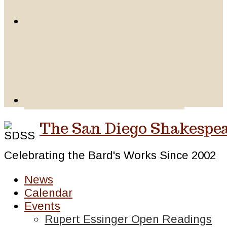
The San Diego Shakespea
Celebrating the Bard's Works Since 2002
News
Calendar
Events
Rupert Essinger Open Readings