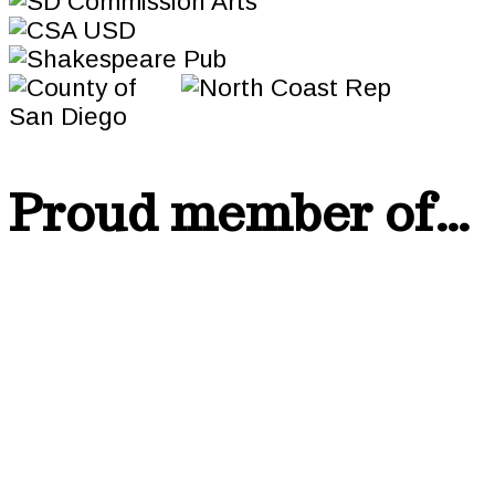
Proud member of…