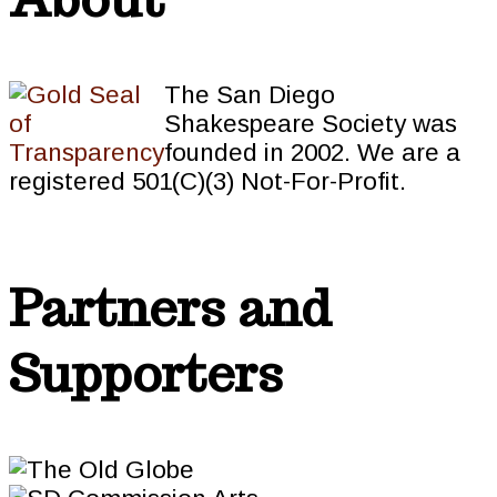
The San Diego
Shakespeare Society was
founded in 2002. We are a
registered 501(C)(3) Not-For-Profit.
Partners and
Supporters