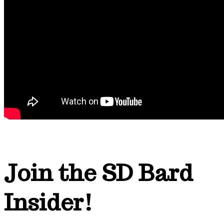
Join the SD Bard
Insider!