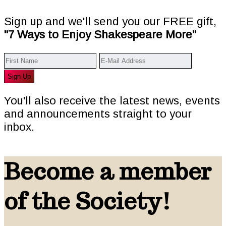
Sign up and we'll send you our FREE gift,
"7 Ways to Enjoy Shakespeare More"
You'll also receive the latest news, events
and announcements straight to your
inbox.
Become a member
of the Society!