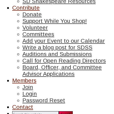
SD Shakespeare Resources
Contribute
Donate
Support While You Shop!
Volunteer
Committees
Add your Event to our Calendar
Write a blog post for SDSS
Auditions and Submissions
Call for Open Reading Directors
Board, Officer, and Committee
Advisor Applications
Members
Join
Login
Password Reset
Contact
Search