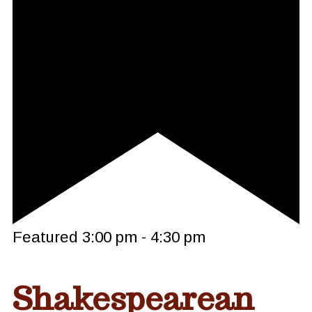
Featured
3:00 pm
-
4:30 pm
Shakespearean