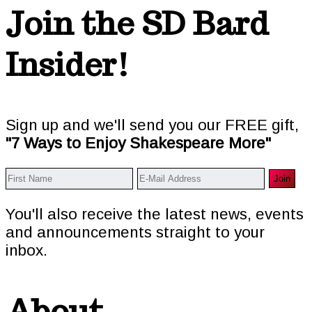
Footer
Join the SD Bard
Insider!
Sign up and we'll send you our FREE gift,
"7 Ways to Enjoy Shakespeare More"
You'll also receive the latest news, events
and announcements straight to your
inbox.
About