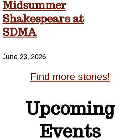
Midsummer
Shakespeare at
SDMA
June 23, 2026
Find more stories!
Upcoming
Events