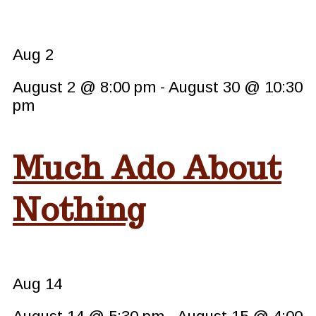
Aug
2
August 2 @ 8:00 pm
-
August 30 @ 10:30
pm
Much Ado About
Nothing
Aug
14