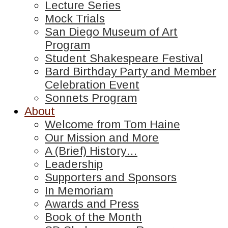
Lecture Series
Mock Trials
San Diego Museum of Art
Program
Student Shakespeare Festival
Bard Birthday Party and Member
Celebration Event
Sonnets Program
About
Welcome from Tom Haine
Our Mission and More
A (Brief) History…
Leadership
Supporters and Sponsors
In Memoriam
Awards and Press
Book of the Month