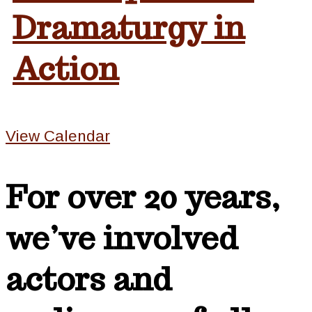
Dramaturgy in
Action
View Calendar
For over 20 years,
we’ve involved
actors and