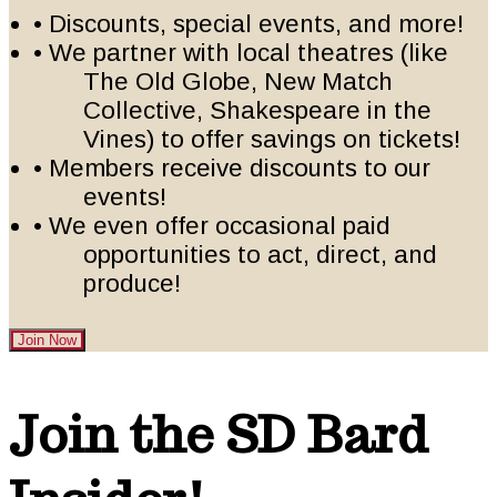
• Discounts, special events, and more!
• We partner with local theatres (like
The Old Globe, New Match
Collective, Shakespeare in the
Vines) to offer savings on tickets!
• Members receive discounts to our
events!
• We even offer occasional paid
opportunities to act, direct, and
produce!
Join Now
Footer
Join the SD Bard