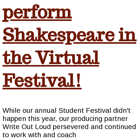
perform
Shakespeare in
the Virtual
Festival!
While our annual Student Festival didn't
happen this year, our producing partner
Write Out Loud persevered and continued
to work with and coach