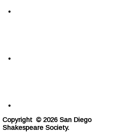
Copyright © 2026 San Diego
Shakespeare Society.