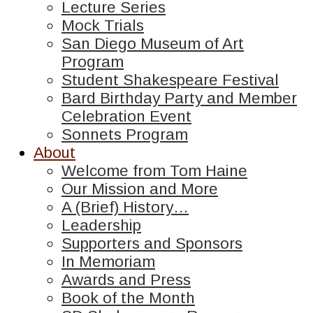
Lecture Series
Mock Trials
San Diego Museum of Art
Program
Student Shakespeare Festival
Bard Birthday Party and Member
Celebration Event
Sonnets Program
About
Welcome from Tom Haine
Our Mission and More
A (Brief) History…
Leadership
Supporters and Sponsors
In Memoriam
Awards and Press
Book of the Month