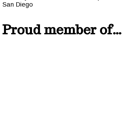
Proud member of…