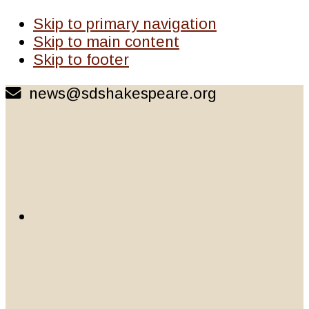
Skip to primary navigation
Skip to main content
Skip to footer
news@sdshakespeare.org