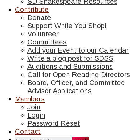
SD Shakespeare Resources
Contribute
Donate
Support While You Shop!
Volunteer
Committees
Add your Event to our Calendar
Write a blog post for SDSS
Auditions and Submissions
Call for Open Reading Directors
Board, Officer, and Committee
Advisor Applications
Members
Join
Login
Password Reset
Contact
Search