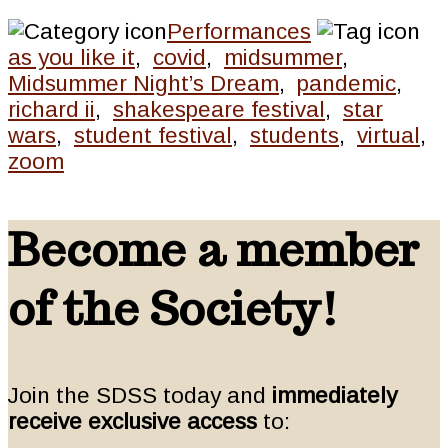
Performances
as you like it
,
covid
,
midsummer
,
Midsummer Night’s Dream
,
pandemic
,
richard ii
,
shakespeare festival
,
star
wars
,
student festival
,
students
,
virtual
,
zoom
Become a member
of the Society!
Join the SDSS today and
immediately
receive exclusive access
to: