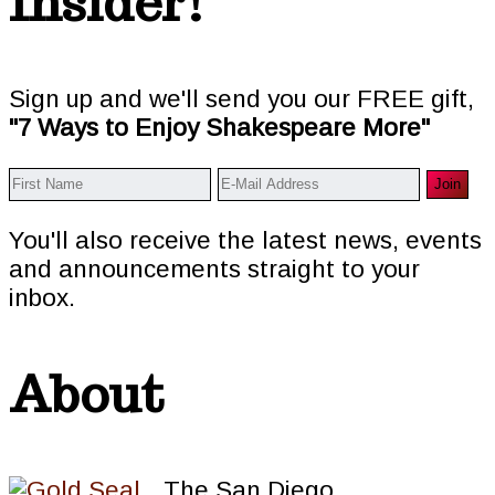
Insider!
Sign up and we'll send you our FREE gift,
"7 Ways to Enjoy Shakespeare More"
You'll also receive the latest news, events
and announcements straight to your
inbox.
About
The San Diego