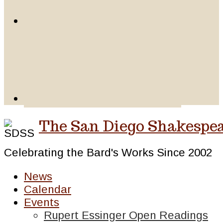
The San Diego Shakespea
Celebrating the Bard's Works Since 2002
News
Calendar
Events
Rupert Essinger Open Readings