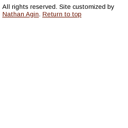
All rights reserved. Site customized by
Nathan Agin
.
Return to top