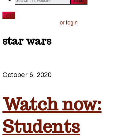
this
website
Join
or login
star wars
October 6, 2020
Watch now:
Students