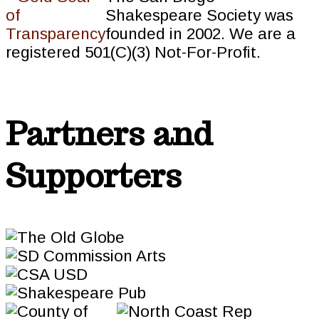
Shakespeare Society was
founded in 2002. We are a
registered 501(C)(3) Not-For-Profit.
Partners and
Supporters