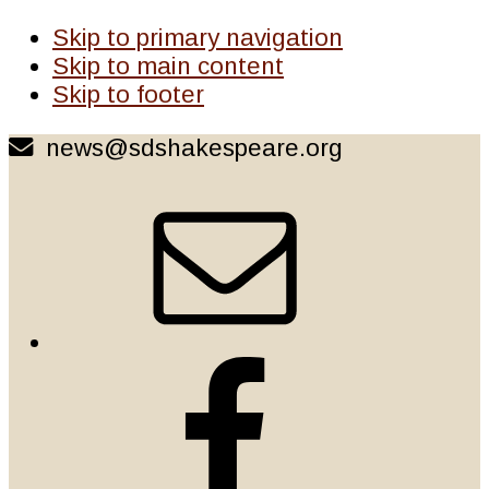
Skip to primary navigation
Skip to main content
Skip to footer
news@sdshakespeare.org