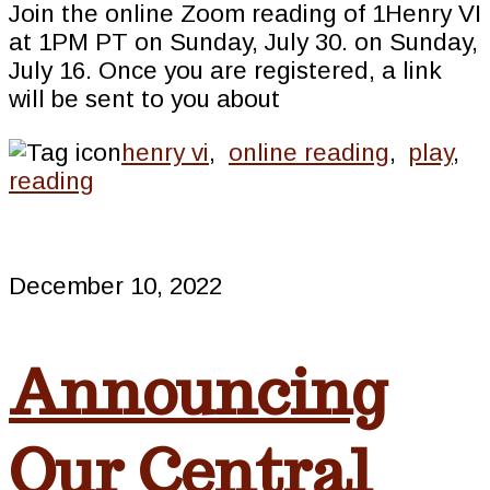
Join the online Zoom reading of 1Henry VI
at 1PM PT on Sunday, July 30. on Sunday,
July 16. Once you are registered, a link
will be sent to you about
henry vi
,
online reading
,
play
,
reading
December 10, 2022
Announcing
Our Central