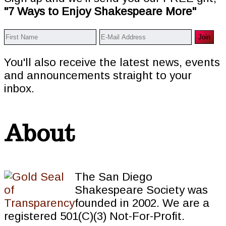
"7 Ways to Enjoy Shakespeare More"
You'll also receive the latest news, events
and announcements straight to your
inbox.
About
The San Diego
Shakespeare Society was
founded in 2002. We are a
registered 501(C)(3) Not-For-Profit.