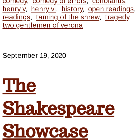
comedy
,
comedy of errors
,
coriolanus
,
henry v
,
henry vi
,
history
,
open readings
,
readings
,
taming of the shrew
,
tragedy
,
two gentlemen of verona
September 19, 2020
The
Shakespeare
Showcase