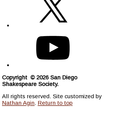
Copyright © 2026 San Diego
Shakespeare Society.
All rights reserved. Site customized by
Nathan Agin
.
Return to top