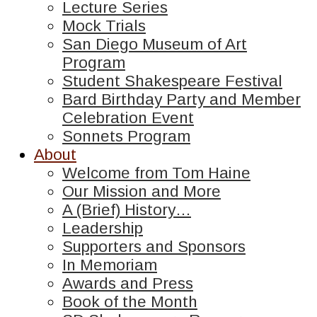
Lecture Series
Mock Trials
San Diego Museum of Art
Program
Student Shakespeare Festival
Bard Birthday Party and Member
Celebration Event
Sonnets Program
About
Welcome from Tom Haine
Our Mission and More
A (Brief) History…
Leadership
Supporters and Sponsors
In Memoriam
Awards and Press
Book of the Month