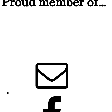
Proud member of…