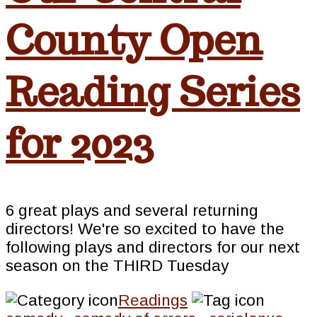
County Open
Reading Series
for 2023
6 great plays and several returning
directors! We're so excited to have the
following plays and directors for our next
season on the THIRD Tuesday
Readings