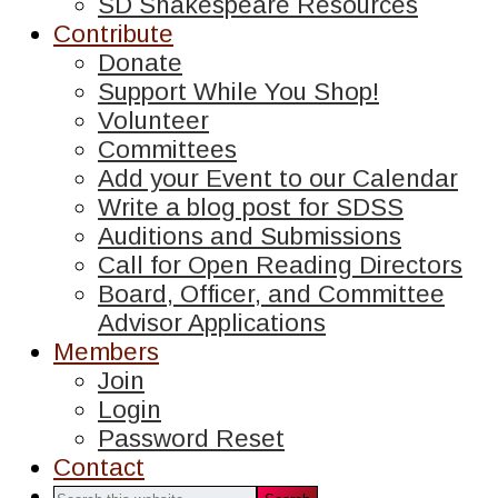
SD Shakespeare Resources
Contribute
Donate
Support While You Shop!
Volunteer
Committees
Add your Event to our Calendar
Write a blog post for SDSS
Auditions and Submissions
Call for Open Reading Directors
Board, Officer, and Committee
Advisor Applications
Members
Join
Login
Password Reset
Contact
Search