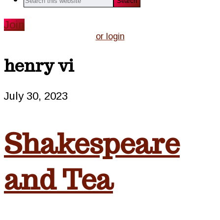
this
website
Join
or login
henry vi
July 30, 2023
Shakespeare
and Tea