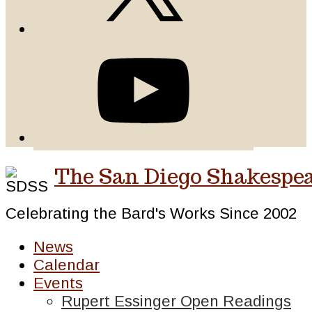
The San Diego Shakespea
Celebrating the Bard's Works Since 2002
News
Calendar
Events
Rupert Essinger Open Readings