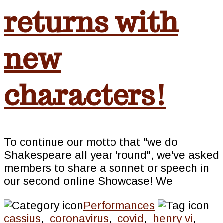
returns with
new
characters!
To continue our motto that "we do
Shakespeare all year 'round", we've asked
members to share a sonnet or speech in
our second online Showcase! We
Performances
cassius
,
coronavirus
,
covid
,
henry vi
,