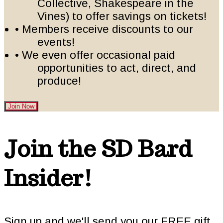
Collective, Shakespeare in the
Vines) to offer savings on tickets!
• Members receive discounts to our
events!
• We even offer occasional paid
opportunities to act, direct, and
produce!
Join Now
Footer
Join the SD Bard
Insider!
Sign up and we'll send you our FREE gift,