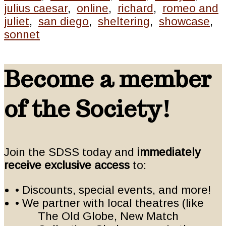
julius caesar
,
online
,
richard
,
romeo and
juliet
,
san diego
,
sheltering
,
showcase
,
sonnet
Become a member
of the Society!
Join the SDSS today and
immediately
receive exclusive access
to:
• Discounts, special events, and more!
• We partner with local theatres (like
The Old Globe, New Match