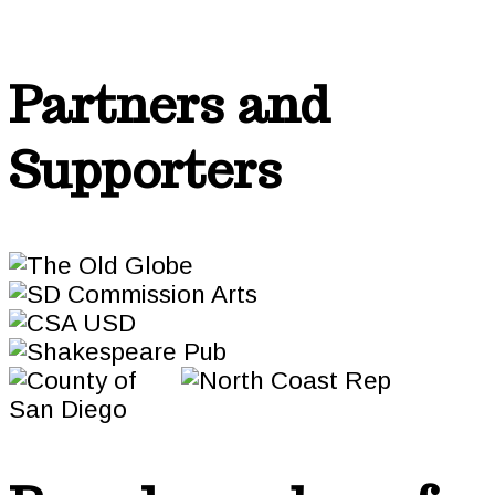
Partners and
Supporters