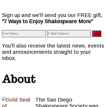
Sign up and we'll send you our FREE gift,
"7 Ways to Enjoy Shakespeare More"
You'll also receive the latest news, events
and announcements straight to your
inbox.
About
The San Diego
Shakespeare Society was