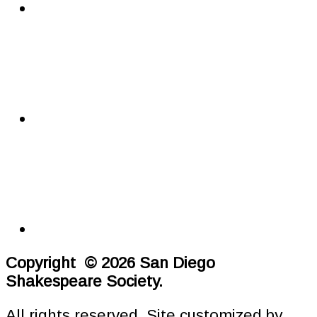
Copyright © 2026 San Diego
Shakespeare Society.
All rights reserved. Site customized by