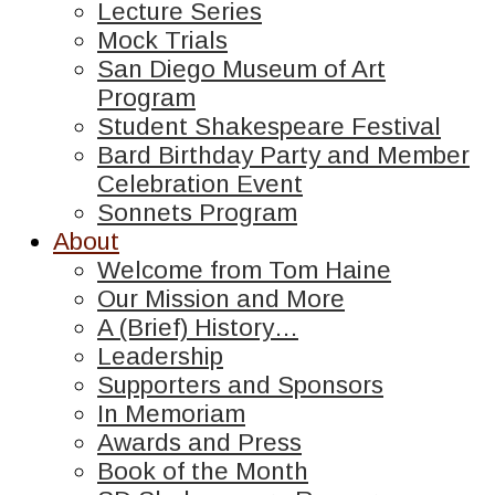
Lecture Series
Mock Trials
San Diego Museum of Art
Program
Student Shakespeare Festival
Bard Birthday Party and Member
Celebration Event
Sonnets Program
About
Welcome from Tom Haine
Our Mission and More
A (Brief) History…
Leadership
Supporters and Sponsors
In Memoriam
Awards and Press
Book of the Month