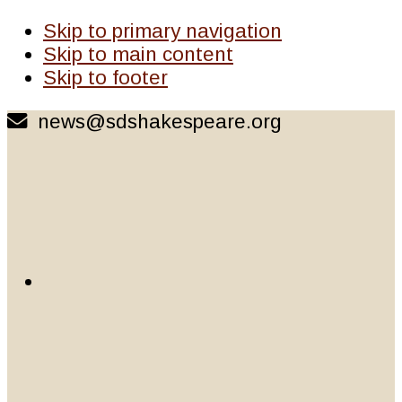
Skip to primary navigation
Skip to main content
Skip to footer
news@sdshakespeare.org