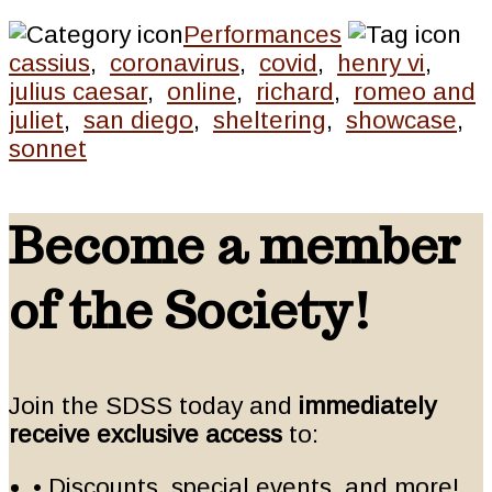
Performances
cassius
,
coronavirus
,
covid
,
henry vi
,
julius caesar
,
online
,
richard
,
romeo and
juliet
,
san diego
,
sheltering
,
showcase
,
sonnet
Become a member
of the Society!
Join the SDSS today and
immediately
receive exclusive access
to:
• Discounts, special events, and more!