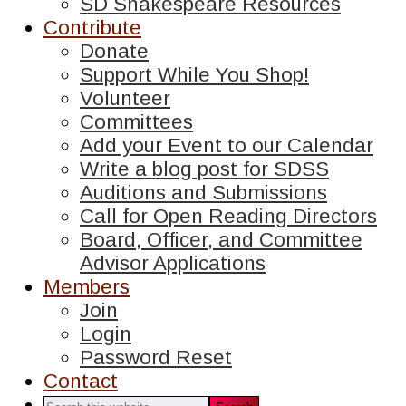
SD Shakespeare Resources
Contribute
Donate
Support While You Shop!
Volunteer
Committees
Add your Event to our Calendar
Write a blog post for SDSS
Auditions and Submissions
Call for Open Reading Directors
Board, Officer, and Committee
Advisor Applications
Members
Join
Login
Password Reset
Contact
Search