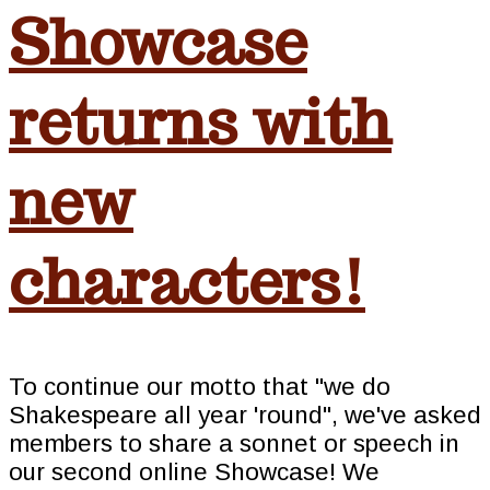
Showcase
returns with
new
characters!
To continue our motto that "we do
Shakespeare all year 'round", we've asked
members to share a sonnet or speech in
our second online Showcase! We