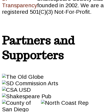
founded in 2002. We are a
registered 501(C)(3) Not-For-Profit.
Partners and
Supporters