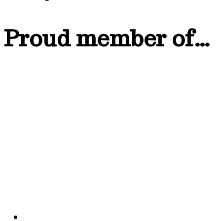
Proud member of…