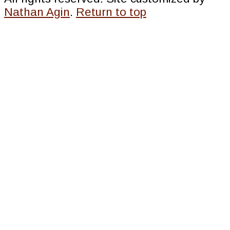
Nathan Agin
.
Return to top