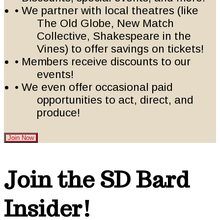
• We partner with local theatres (like
The Old Globe, New Match
Collective, Shakespeare in the
Vines) to offer savings on tickets!
• Members receive discounts to our
events!
• We even offer occasional paid
opportunities to act, direct, and
produce!
Join Now
Footer
Join the SD Bard
Insider!