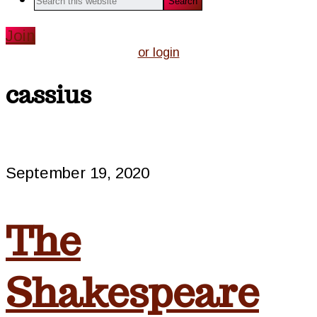
this
website
Join
or login
cassius
September 19, 2020
The
Shakespeare