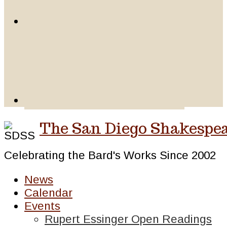
The San Diego Shakespea
Celebrating the Bard's Works Since 2002
News
Calendar
Events
Rupert Essinger Open Readings