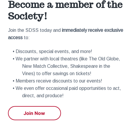
Become a member of the
Society!
Join the SDSS today and
immediately receive exclusive
access
to:
• Discounts, special events, and more!
• We partner with local theatres (like The Old Globe,
New Match Collective, Shakespeare in the
Vines) to offer savings on tickets!
• Members receive discounts to our events!
• We even offer occasional paid opportunities to act,
direct, and produce!
Join Now