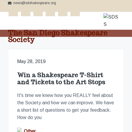
news@sdshakespeare.org
S
S
S
k
k
k
tickets
i
i
i
p
p
p
The San Diego Shakespeare
t
t
t
Society
o
o
o
C
p
m
f
e
l
r
a
o
e
May 28, 2019
b
i
i
o
r
m
n
t
a
Win a Shakespeare T-Shirt
t
a
c
e
i
and Tickets to the Art Stops
n
r
o
r
g
t
y
n
h
It's time we knew how you REALLY feel about
e
n
t
the Society and how we can improve. We have
B
a
e
a
a short list of questions to get your feedback.
r
v
n
d
How do you
'
i
t
s
W
g
Other
o