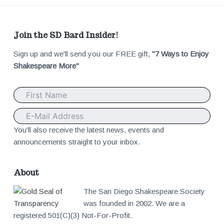
F
Join the SD Bard Insider!
Sign up and we'll send you our FREE gift,
"7 Ways to Enjoy
o
Shakespeare More"
o
t
e
You'll also receive the latest news, events and
announcements straight to your inbox.
r
About
The San Diego Shakespeare Society
was founded in 2002. We are a
registered 501(C)(3) Not-For-Profit.