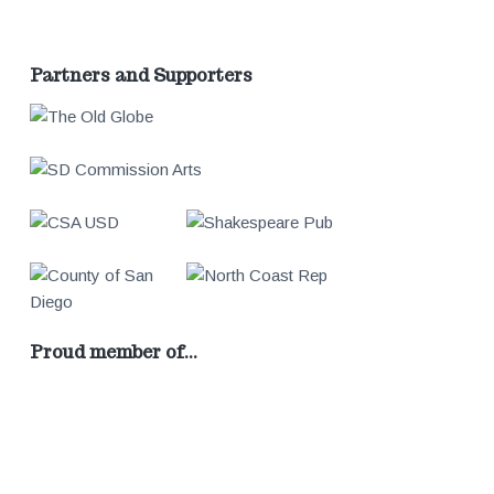
Partners and Supporters
Proud member of…