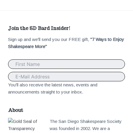
F
Join the SD Bard Insider!
Sign up and we'll send you our FREE gift,
"7 Ways to Enjoy
o
Shakespeare More"
o
t
e
You'll also receive the latest news, events and
announcements straight to your inbox.
r
About
The San Diego Shakespeare Society
was founded in 2002. We are a