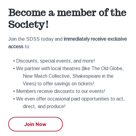
Become a member of the
Society!
Join the SDSS today and
immediately receive exclusive
access
to:
• Discounts, special events, and more!
• We partner with local theatres (like The Old Globe,
New Match Collective, Shakespeare in the
Vines) to offer savings on tickets!
• Members receive discounts to our events!
• We even offer occasional paid opportunities to act,
direct, and produce!
Join Now