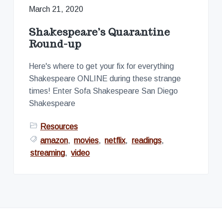
March 21, 2020
Shakespeare’s Quarantine
Round-up
Here's where to get your fix for everything
Shakespeare ONLINE during these strange
times! Enter Sofa Shakespeare San Diego
Shakespeare
Resources
amazon
,
movies
,
netflix
,
readings
,
streaming
,
video