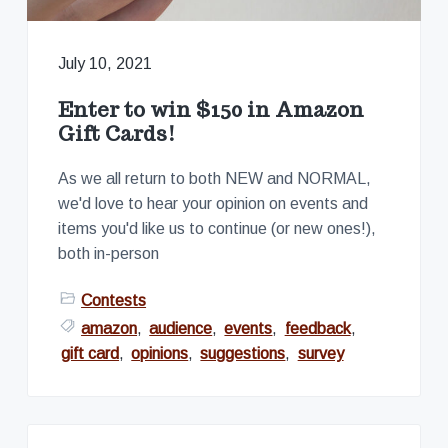
v
n
s
S
i
t
i
n
g
c
July 10, 2021
e
a
2
0
t
Enter to win $150 in Amazon
0
i
2
Gift Cards!
o
n
As we all return to both NEW and NORMAL,
we'd love to hear your opinion on events and
items you'd like us to continue (or new ones!),
both in-person
Contests
amazon
,
audience
,
events
,
feedback
,
gift card
,
opinions
,
suggestions
,
survey