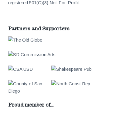
registered 501(C)(3) Not-For-Profit.
Partners and Supporters
Proud member of…