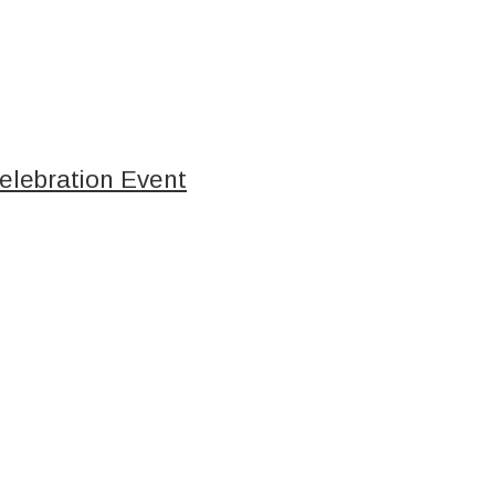
elebration Event