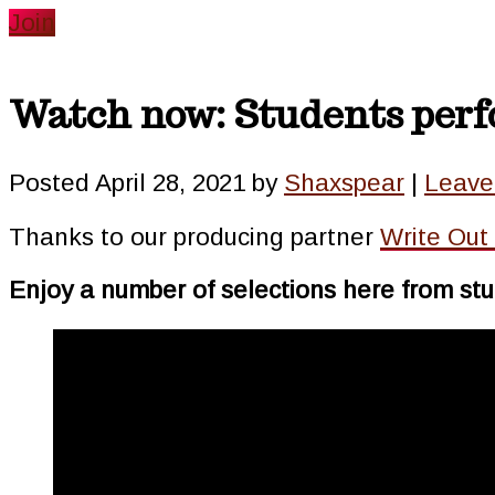
website
Join
Watch now: Students perfo
Posted
April 28, 2021
by
Shaxspear
|
Leave
Thanks to our producing partner
Write Out
Enjoy a number of selections here from stu