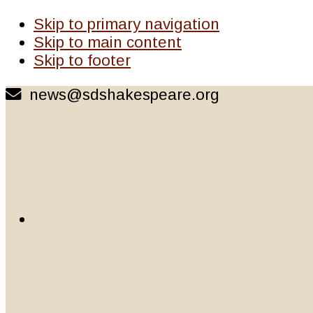
Skip to primary navigation
Skip to main content
Skip to footer
news@sdshakespeare.org