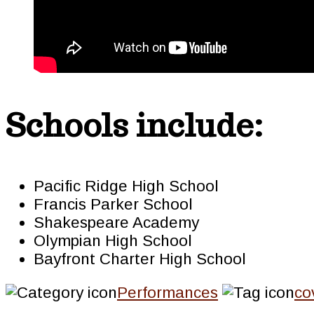
Schools include:
Pacific Ridge High School
Francis Parker School
Shakespeare Academy
Olympian High School
Bayfront Charter High School
Performances
co