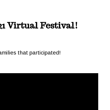
1 Virtual Festival!
milies that participated!