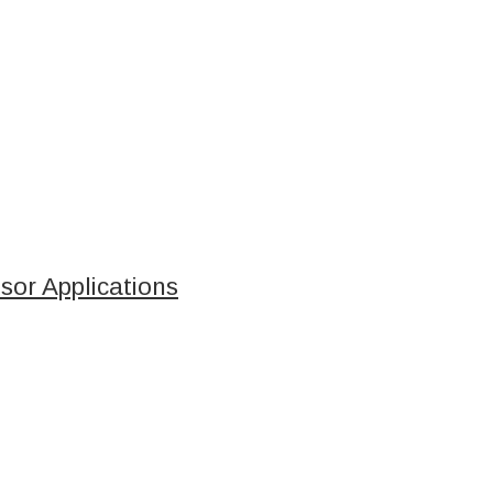
sor Applications