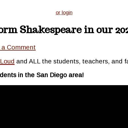
or login
rm Shakespeare in our 202
 a Comment
 Loud
and ALL the students, teachers, and fa
dents in the San Diego area!