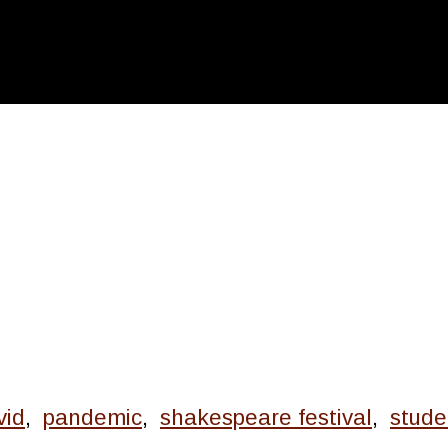
vid
,
pandemic
,
shakespeare festival
,
stude