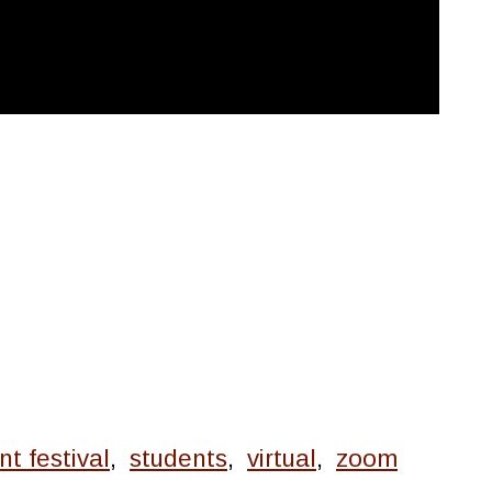
nt festival
,
students
,
virtual
,
zoom