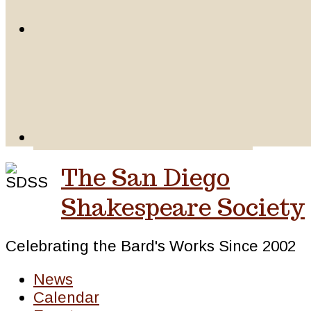
The San Diego
Shakespeare Society
Celebrating the Bard's Works Since 2002
News
Calendar