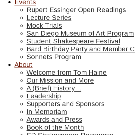
Events
Rupert Essinger Open Readings
Lecture Series
Mock Trials
San Diego Museum of Art Program
Student Shakespeare Festival
Bard Birthday Party and Member C
Sonnets Program
About
Welcome from Tom Haine
Our Mission and More
A (Brief) History…
Leadership
Supporters and Sponsors
In Memoriam
Awards and Press
Book of the Month