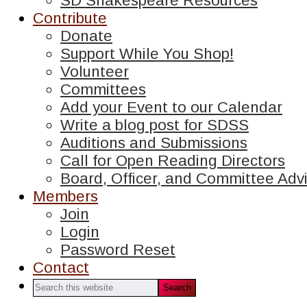
SD Shakespeare Resources
Contribute
Donate
Support While You Shop!
Volunteer
Committees
Add your Event to our Calendar
Write a blog post for SDSS
Auditions and Submissions
Call for Open Reading Directors
Board, Officer, and Committee Advi
Members
Join
Login
Password Reset
Contact
Search
this