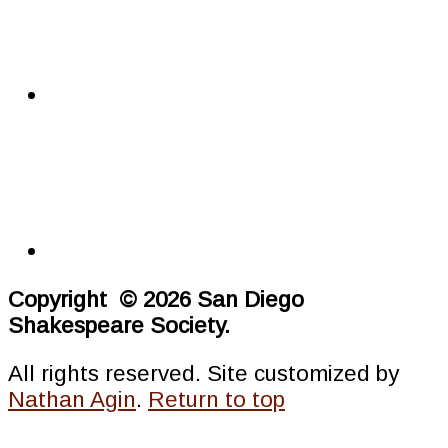
Copyright © 2026 San Diego
Shakespeare Society.
All rights reserved. Site customized by
Nathan Agin
.
Return to top