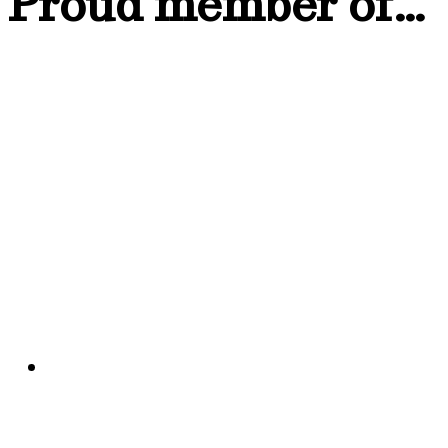
Proud member of…