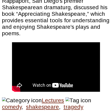
Rappaport, San Diego’s premier
Shakespearean dramaturg, discussed his
book “Appreciating Shakespeare,” which
provides essential tools for understanding
and enjoying Shakespeare’s plays and
poems.
Lectures
comedy
,
shakespeare
,
tragedy