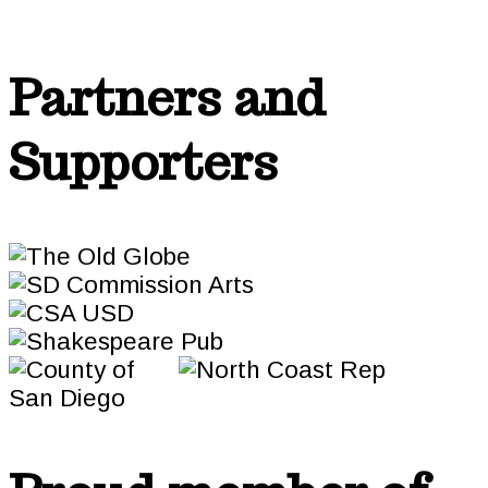
Partners and
Supporters