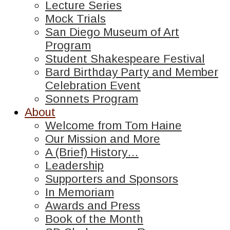
Lecture Series
Mock Trials
San Diego Museum of Art
Program
Student Shakespeare Festival
Bard Birthday Party and Member
Celebration Event
Sonnets Program
About
Welcome from Tom Haine
Our Mission and More
A (Brief) History…
Leadership
Supporters and Sponsors
In Memoriam
Awards and Press
Book of the Month