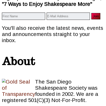
"7 Ways to Enjoy Shakespeare More"
You'll also receive the latest news, events
and announcements straight to your
inbox.
About
The San Diego
Shakespeare Society was
founded in 2002. We are a
registered 501(C)(3) Not-For-Profit.