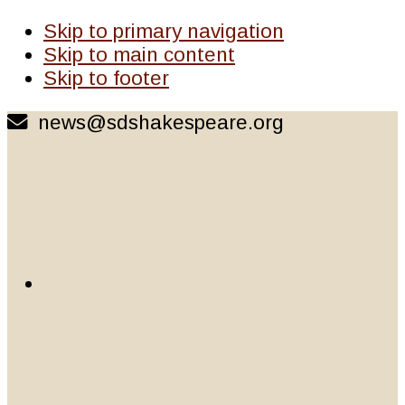
Skip to primary navigation
Skip to main content
Skip to footer
news@sdshakespeare.org