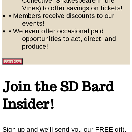
Collective, Shakespeare in the
Vines) to offer savings on tickets!
• Members receive discounts to our
events!
• We even offer occasional paid
opportunities to act, direct, and
produce!
Join Now
Footer
Join the SD Bard
Insider!
Sign up and we'll send you our FREE gift,