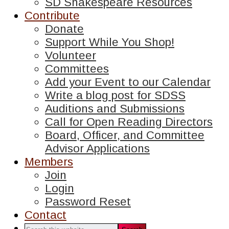
SD Shakespeare Resources
Contribute
Donate
Support While You Shop!
Volunteer
Committees
Add your Event to our Calendar
Write a blog post for SDSS
Auditions and Submissions
Call for Open Reading Directors
Board, Officer, and Committee
Advisor Applications
Members
Join
Login
Password Reset
Contact
Search