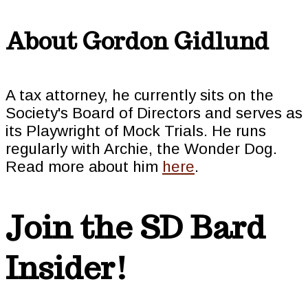
About
Gordon Gidlund
A tax attorney, he currently sits on the
Society's Board of Directors and serves as
its Playwright of Mock Trials. He runs
regularly with Archie, the Wonder Dog.
Read more about him
here
.
Join the SD Bard
Insider!