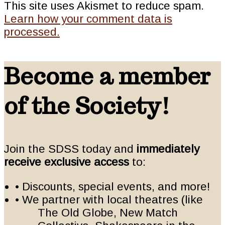
This site uses Akismet to reduce spam.
Learn how your comment data is
processed.
Become a member
of the Society!
Join the SDSS today and
immediately
receive exclusive access
to:
• Discounts, special events, and more!
• We partner with local theatres (like
The Old Globe, New Match