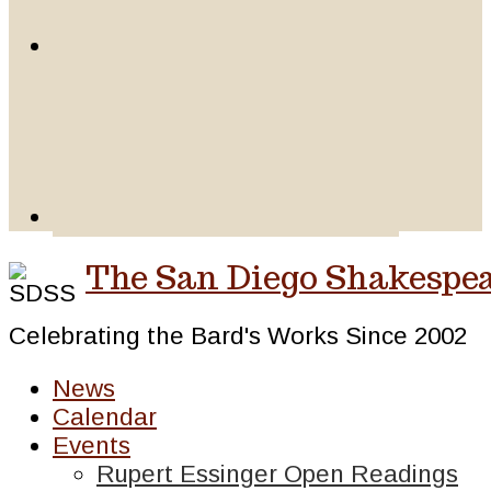
The San Diego Shakespea
Celebrating the Bard's Works Since 2002
News
Calendar
Events
Rupert Essinger Open Readings