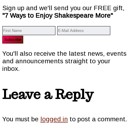
Sign up and we'll send you our FREE gift,
"7 Ways to Enjoy Shakespeare More"
You'll also receive the latest news, events
and announcements straight to your
inbox.
Reader
Leave a Reply
Interactions
You must be
logged in
to post a comment.