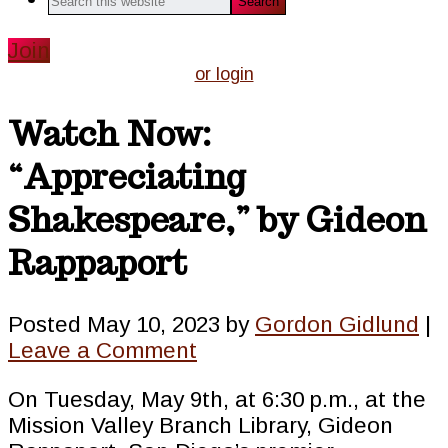
this
website
Join
or login
Watch Now:
“Appreciating
Shakespeare,” by Gideon
Rappaport
Posted
May 10, 2023
by
Gordon Gidlund
|
Leave a Comment
On Tuesday, May 9th, at 6:30 p.m., at the
Mission Valley Branch Library, Gideon