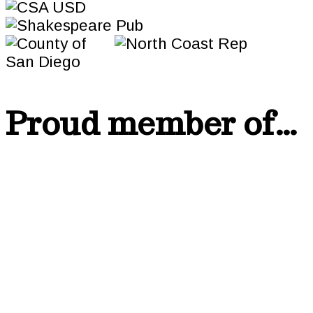
Proud member of…