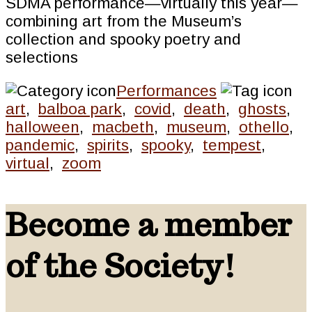
SDMA performance—virtually this year—
combining art from the Museum’s
collection and spooky poetry and
selections
Performances
art
,
balboa park
,
covid
,
death
,
ghosts
,
halloween
,
macbeth
,
museum
,
othello
,
pandemic
,
spirits
,
spooky
,
tempest
,
virtual
,
zoom
Become a member
of the Society!