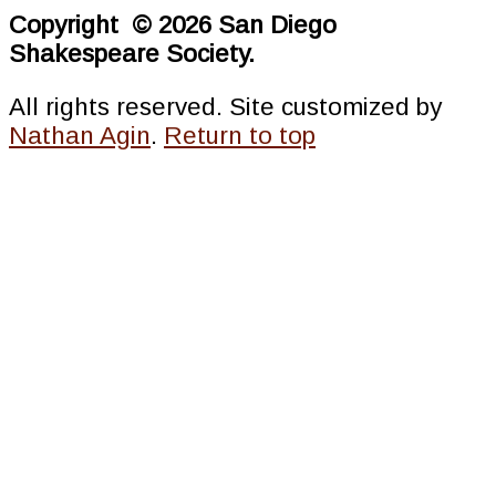
Copyright © 2026 San Diego
Shakespeare Society.
All rights reserved. Site customized by
Nathan Agin
.
Return to top