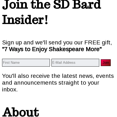
Footer
Join the SD Bard
Insider!
Sign up and we'll send you our FREE gift,
"7 Ways to Enjoy Shakespeare More"
You'll also receive the latest news, events
and announcements straight to your
inbox.
About