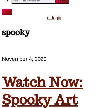
this
website
Join
or login
spooky
November 4, 2020
Watch Now:
Spooky Art