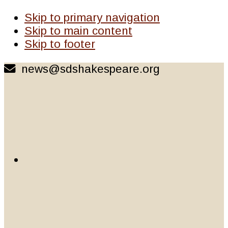
Skip to primary navigation
Skip to main content
Skip to footer
news@sdshakespeare.org