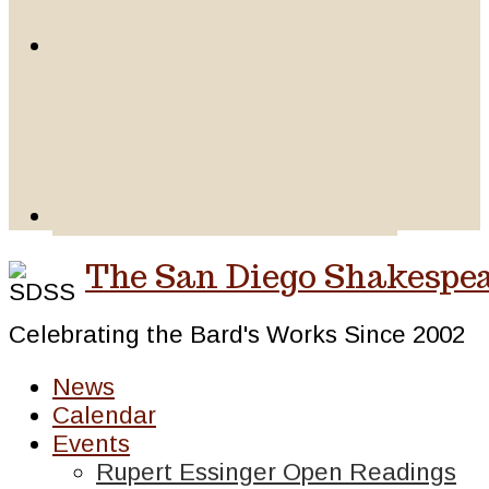
The San Diego Shakespea
Celebrating the Bard's Works Since 2002
News
Calendar
Events
Rupert Essinger Open Readings