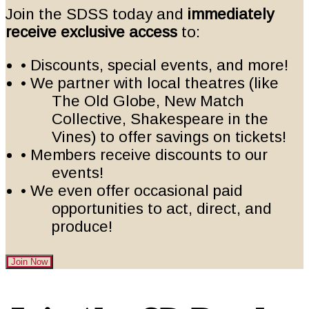
Join the SDSS today and
immediately
receive exclusive access
to:
• Discounts, special events, and more!
• We partner with local theatres (like
The Old Globe, New Match
Collective, Shakespeare in the
Vines) to offer savings on tickets!
• Members receive discounts to our
events!
• We even offer occasional paid
opportunities to act, direct, and
produce!
Join Now