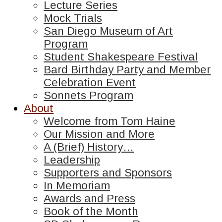
Lecture Series
Mock Trials
San Diego Museum of Art
Program
Student Shakespeare Festival
Bard Birthday Party and Member
Celebration Event
Sonnets Program
About
Welcome from Tom Haine
Our Mission and More
A (Brief) History…
Leadership
Supporters and Sponsors
In Memoriam
Awards and Press
Book of the Month