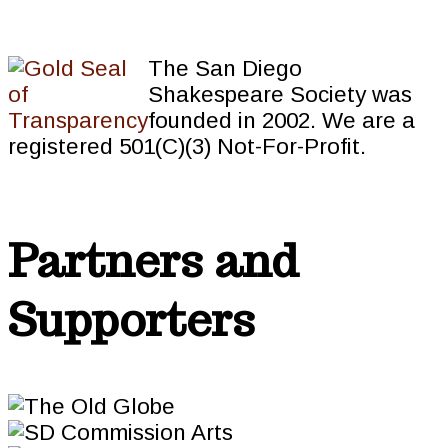
The San Diego
Shakespeare Society was
founded in 2002. We are a
registered 501(C)(3) Not-For-Profit.
Partners and
Supporters