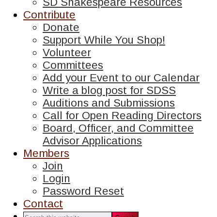
SD Shakespeare Resources
Contribute
Donate
Support While You Shop!
Volunteer
Committees
Add your Event to our Calendar
Write a blog post for SDSS
Auditions and Submissions
Call for Open Reading Directors
Board, Officer, and Committee
Advisor Applications
Members
Join
Login
Password Reset
Contact
Search