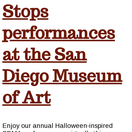
Stops
performances
at the San
Diego Museum
of Art
Enjoy our annual Halloween-inspired