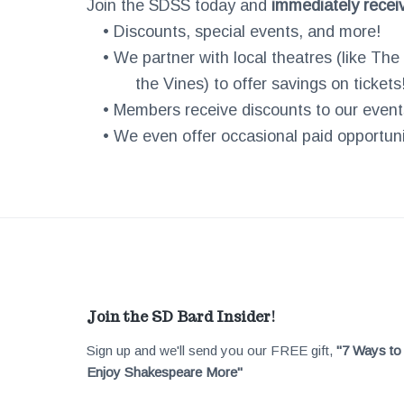
Join the SDSS today and
immediately recei
• Discounts, special events, and more!
• We partner with local theatres (like Th
the Vines) to offer savings on tickets
• Members receive discounts to our event
• We even offer occasional paid opportunit
F
Join the SD Bard Insider!
Sign up and we'll send you our FREE gift,
"7 Ways to
o
Enjoy Shakespeare More"