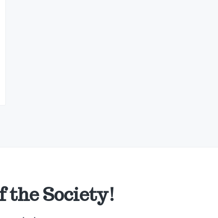
 the Society!