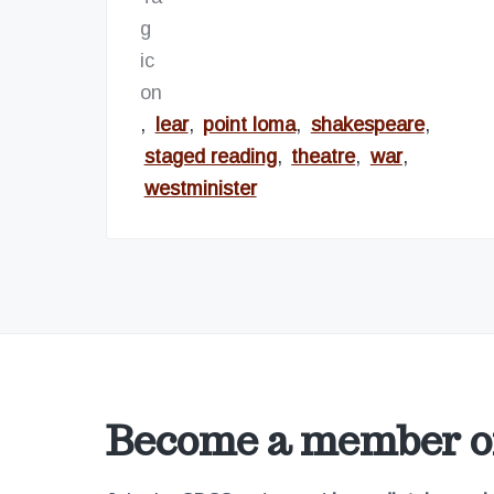
,
lear
,
point loma
,
shakespeare
,
staged reading
,
theatre
,
war
,
westminister
Become a member of