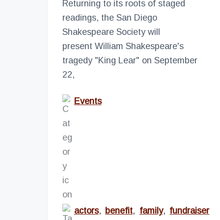
v
n
d
Returning to its roots of staged
'
i
t
readings, the San Diego
s
g
W
Shakespeare Society will
o
a
present William Shakespeare's
r
t
k
tragedy "King Lear" on September
s
i
22,
S
i
o
n
n
Events
c
e
2
0
0
2
actors
,
benefit
,
family
,
fundraiser