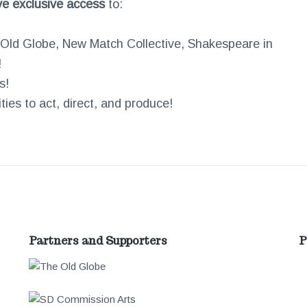
ve exclusive access
to:
e Old Globe, New Match Collective, Shakespeare in
!
s!
ies to act, direct, and produce!
Partners and Supporters
P