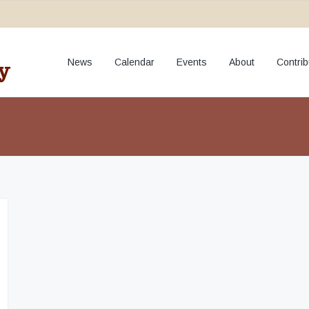
fundraiser
News
Calendar
Events
About
Contrib
y