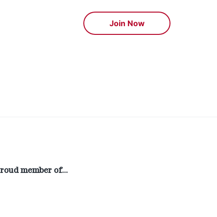
Join Now
roud member of…