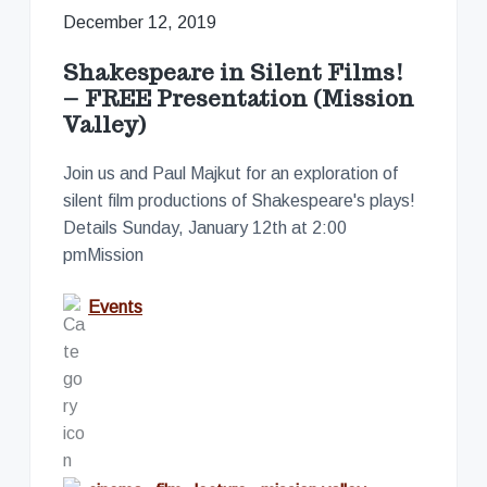
December 12, 2019
Shakespeare in Silent Films!
– FREE Presentation (Mission
Valley)
Join us and Paul Majkut for an exploration of
silent film productions of Shakespeare's plays!
Details Sunday, January 12th at 2:00
pmMission
Events