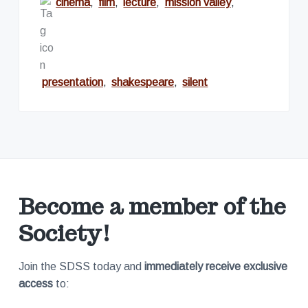
cinema
,
film
,
lecture
,
mission valley
,
presentation
,
shakespeare
,
silent
Become a member of the
Society!
Join the SDSS today and
immediately receive exclusive
access
to: