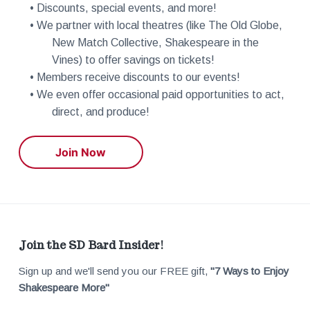
• Discounts, special events, and more!
• We partner with local theatres (like The Old Globe,
New Match Collective, Shakespeare in the
Vines) to offer savings on tickets!
• Members receive discounts to our events!
• We even offer occasional paid opportunities to act,
direct, and produce!
Join Now
F
Join the SD Bard Insider!
Sign up and we'll send you our FREE gift,
"7 Ways to Enjoy
o
Shakespeare More"