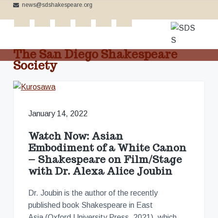
news@sdshakespeare.org
S
S
S
k
k
k
cinema
i
i
i
p
p
p
The San Diego Shakespeare
t
t
t
Society
o
o
o
C
p
m
f
e
l
r
a
o
e
b
i
i
o
r
January 14, 2022
m
n
t
a
t
a
c
e
i
Watch Now: Asian
n
r
o
r
g
Embodiment of a White Canon
t
y
n
h
– Shakespeare on Film/Stage
e
n
t
with Dr. Alexa Alice Joubin
B
a
e
a
r
v
n
d
Dr. Joubin is the author of the recently
'
i
t
s
published book Shakespeare in East
W
g
Asia (Oxford University Press, 2021), which
o