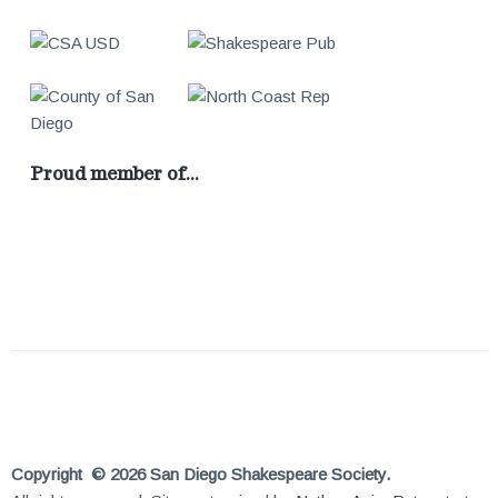
Proud member of…
Copyright © 2026 San Diego Shakespeare Society.