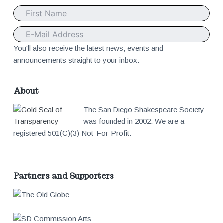
o
t
e
You'll also receive the latest news, events and
announcements straight to your inbox.
r
About
The San Diego Shakespeare Society
was founded in 2002. We are a
registered 501(C)(3) Not-For-Profit.
Partners and Supporters