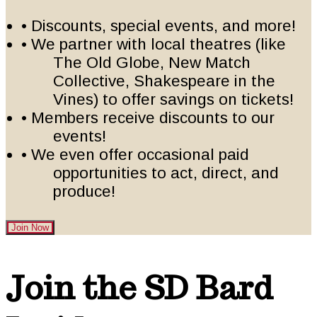
• Discounts, special events, and more!
• We partner with local theatres (like
The Old Globe, New Match
Collective, Shakespeare in the
Vines) to offer savings on tickets!
• Members receive discounts to our
events!
• We even offer occasional paid
opportunities to act, direct, and
produce!
Join Now
Footer
Join the SD Bard