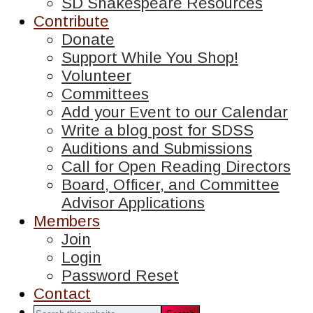
SD Shakespeare Resources
Contribute
Donate
Support While You Shop!
Volunteer
Committees
Add your Event to our Calendar
Write a blog post for SDSS
Auditions and Submissions
Call for Open Reading Directors
Board, Officer, and Committee
Advisor Applications
Members
Join
Login
Password Reset
Contact
Search