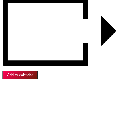
Add to calendar