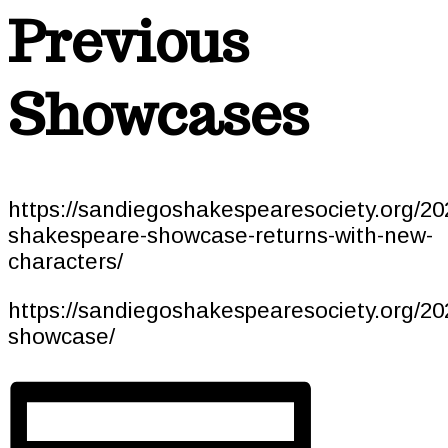
Previous
Showcases
https://sandiegoshakespearesociety.org/20
shakespeare-showcase-returns-with-new-
characters/
https://sandiegoshakespearesociety.org/2
showcase/