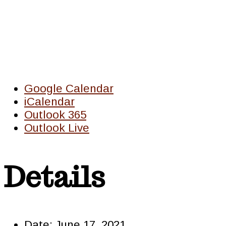
Google Calendar
iCalendar
Outlook 365
Outlook Live
Details
Date:
June 17, 2021