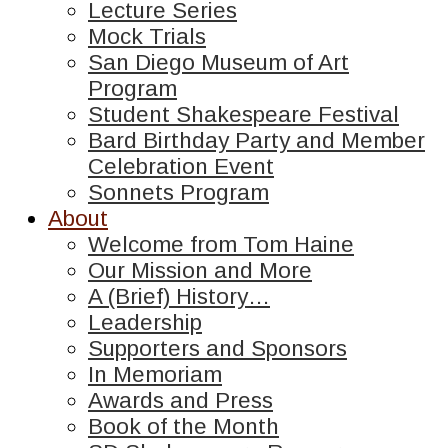
Lecture Series
Mock Trials
San Diego Museum of Art
Program
Student Shakespeare Festival
Bard Birthday Party and Member
Celebration Event
Sonnets Program
About
Welcome from Tom Haine
Our Mission and More
A (Brief) History…
Leadership
Supporters and Sponsors
In Memoriam
Awards and Press
Book of the Month