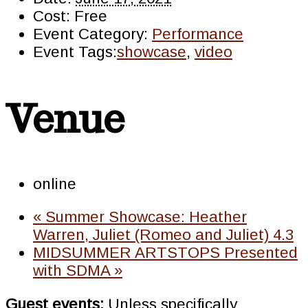
Cost:
Free
Event Category:
Performance
Event Tags:
showcase
,
video
Venue
online
«
Summer Showcase: Heather
Warren, Juliet (Romeo and Juliet) 4.3
MIDSUMMER ARTSTOPS Presented
with SDMA
»
Guest events:
Unless specifically