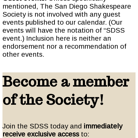
mentioned, The San Diego Shakespeare
Society is not involved with any guest
events published to our calendar. (Our
events will have the notation of “SDSS
event.) Inclusion here is neither an
endorsement nor a recommendation of
other events.
Become a member
of the Society!
Join the SDSS today and
immediately
receive exclusive access
to: