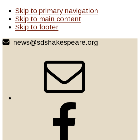
Skip to primary navigation
Skip to main content
Skip to footer
news@sdshakespeare.org