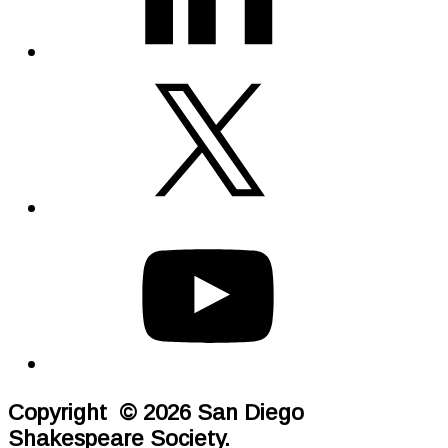
Copyright © 2026 San Diego
Shakespeare Society.