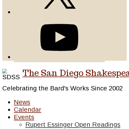
The San Diego Shakespea
Celebrating the Bard's Works Since 2002
News
Calendar
Events
Rupert Essinger Open Readings