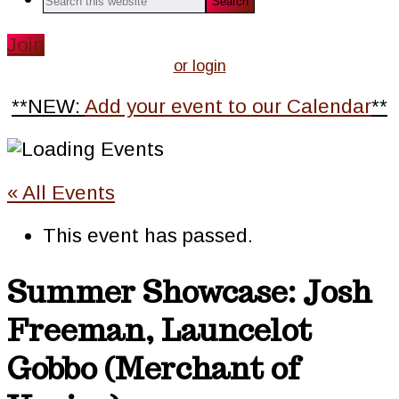
this
website
Join
or login
**NEW:
Add your event to our Calendar
**
« All Events
This event has passed.
Summer Showcase: Josh
Freeman, Launcelot
Gobbo (Merchant of