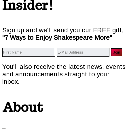
Insider!
Sign up and we'll send you our FREE gift,
"7 Ways to Enjoy Shakespeare More"
You'll also receive the latest news, events
and announcements straight to your
inbox.
About