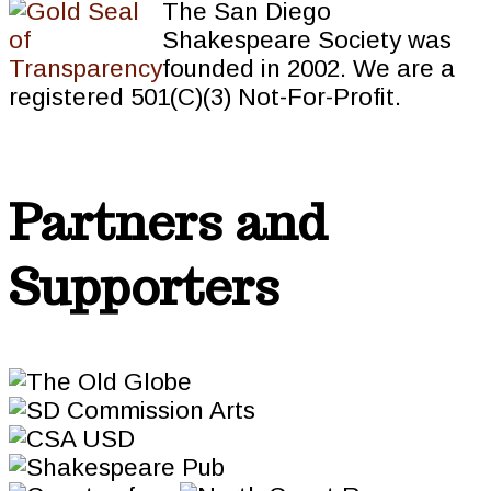
The San Diego
Shakespeare Society was
founded in 2002. We are a
registered 501(C)(3) Not-For-Profit.
Partners and
Supporters