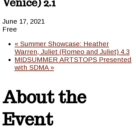
Venice) 2.1
June 17, 2021
Free
«
Summer Showcase: Heather
Warren, Juliet (Romeo and Juliet) 4.3
MIDSUMMER ARTSTOPS Presented
with SDMA
»
About the
Event