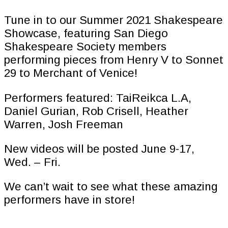
Tune in to our Summer 2021 Shakespeare
Showcase, featuring San Diego
Shakespeare Society members
performing pieces from Henry V to Sonnet
29 to Merchant of Venice!
Performers featured: TaiReikca L.A,
Daniel Gurian, Rob Crisell, Heather
Warren, Josh Freeman
New videos will be posted June 9-17,
Wed. – Fri.
We can’t wait to see what these amazing
performers have in store!