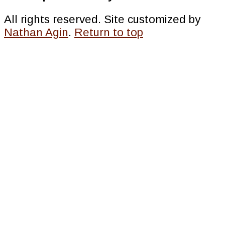
All rights reserved. Site customized by
Nathan Agin
.
Return to top