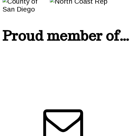
Proud member of…