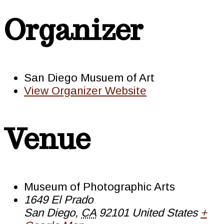
Organizer
San Diego Musuem of Art
View Organizer Website
Venue
Museum of Photographic Arts
1649 El Prado
San Diego
,
CA
92101
United States
+