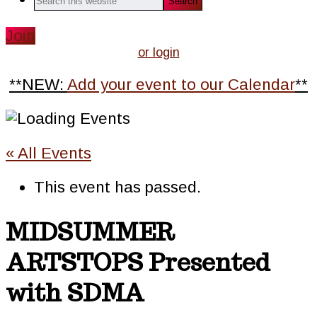
this
website
Join
or login
**NEW:
Add your event to our Calendar
**
« All Events
This event has passed.
MIDSUMMER
ARTSTOPS Presented
with SDMA