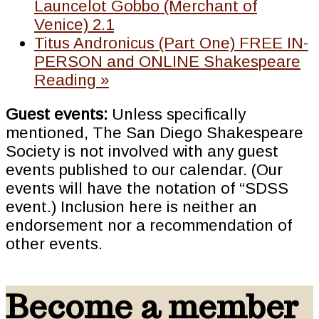
Launcelot Gobbo (Merchant of
Venice) 2.1
Titus Andronicus (Part One) FREE IN-
PERSON and ONLINE Shakespeare
Reading
»
Guest events:
Unless specifically
mentioned, The San Diego Shakespeare
Society is not involved with any guest
events published to our calendar. (Our
events will have the notation of “SDSS
event.) Inclusion here is neither an
endorsement nor a recommendation of
other events.
Become a member