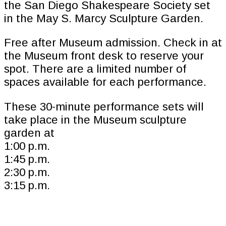
the San Diego Shakespeare Society set
in the May S. Marcy Sculpture Garden.
Free after Museum admission. Check in at
the Museum front desk to reserve your
spot. There are a limited number of
spaces available for each performance.
These 30-minute performance sets will
take place in the Museum sculpture
garden at
1:00 p.m.
1:45 p.m.
2:30 p.m.
3:15 p.m.