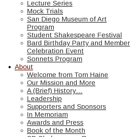
Lecture Series
Mock Trials
San Diego Museum of Art
Program
Student Shakespeare Festival
Bard Birthday Party and Member
Celebration Event
Sonnets Program
About
Welcome from Tom Haine
Our Mission and More
A (Brief) History…
Leadership
Supporters and Sponsors
In Memoriam
Awards and Press
Book of the Month