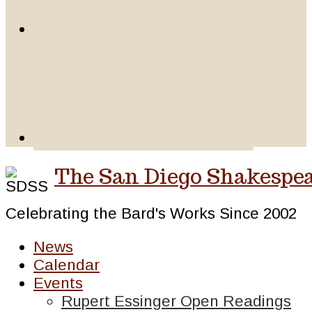
The San Diego Shakespea
Celebrating the Bard's Works Since 2002
News
Calendar
Events
Rupert Essinger Open Readings