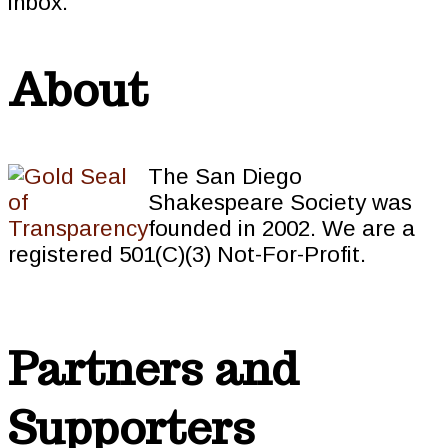
inbox.
About
The San Diego
Shakespeare Society was
founded in 2002. We are a
registered 501(C)(3) Not-For-Profit.
Partners and
Supporters