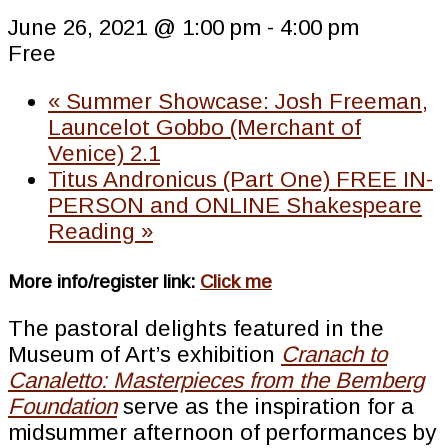
June 26, 2021 @ 1:00 pm
-
4:00 pm
Free
«
Summer Showcase: Josh Freeman,
Launcelot Gobbo (Merchant of
Venice) 2.1
Titus Andronicus (Part One) FREE IN-
PERSON and ONLINE Shakespeare
Reading
»
More info/register link:
Click me
The pastoral delights featured in the
Museum of Art’s exhibition
Cranach to
Canaletto: Masterpieces from the Bemberg
Foundation
serve as the inspiration for a
midsummer afternoon of performances by