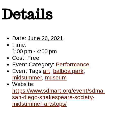
Details
Date:
June 26, 2021
Time:
1:00 pm - 4:00 pm
Cost:
Free
Event Category:
Performance
Event Tags:
art
,
balboa park
,
midsummer
,
museum
Website:
https://www.sdmart.org/event/sdma-
san-diego-shakespeare-society-
midsummer-artstops/