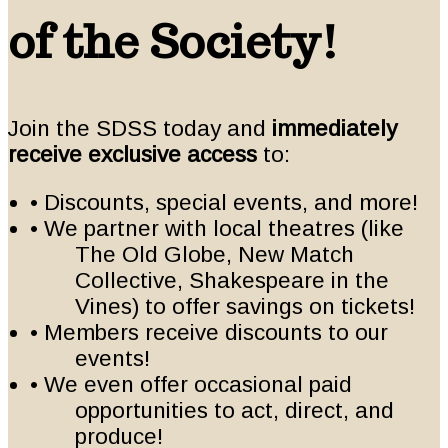
of the Society!
Join the SDSS today and
immediately
receive exclusive access
to:
• Discounts, special events, and more!
• We partner with local theatres (like
The Old Globe, New Match
Collective, Shakespeare in the
Vines) to offer savings on tickets!
• Members receive discounts to our
events!
• We even offer occasional paid
opportunities to act, direct, and
produce!