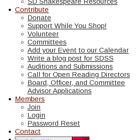
SD Shakespeare Resources
Contribute
Donate
Support While You Shop!
Volunteer
Committees
Add your Event to our Calendar
Write a blog post for SDSS
Auditions and Submissions
Call for Open Reading Directors
Board, Officer, and Committee
Advisor Applications
Members
Join
Login
Password Reset
Contact
Search