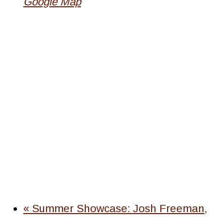
Google Map
«
Summer Showcase: Josh Freeman,