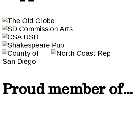
Proud member of…