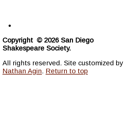
Copyright © 2026 San Diego
Shakespeare Society.
All rights reserved. Site customized by
Nathan Agin
.
Return to top