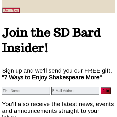
Join Now
Footer
Join the SD Bard
Insider!
Sign up and we'll send you our FREE gift,
"7 Ways to Enjoy Shakespeare More"
You'll also receive the latest news, events
and announcements straight to your