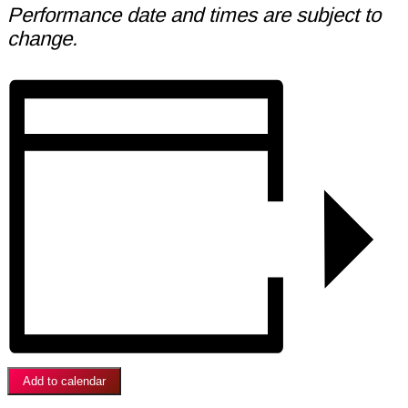
Performance date and times are subject to
change.
Add to calendar