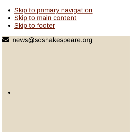
Skip to primary navigation
Skip to main content
Skip to footer
news@sdshakespeare.org