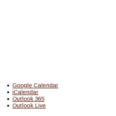
Google Calendar
iCalendar
Outlook 365
Outlook Live