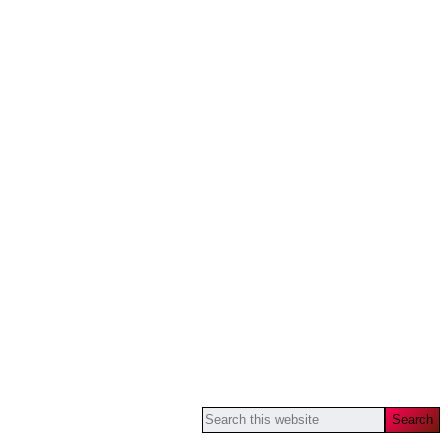
Search
this