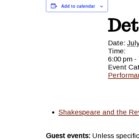
Add to calendar
Det
Date:
Jul
Time:
6:00 pm -
Event Ca
Performa
Shakespeare and the Rev
Guest events:
Unless specifi