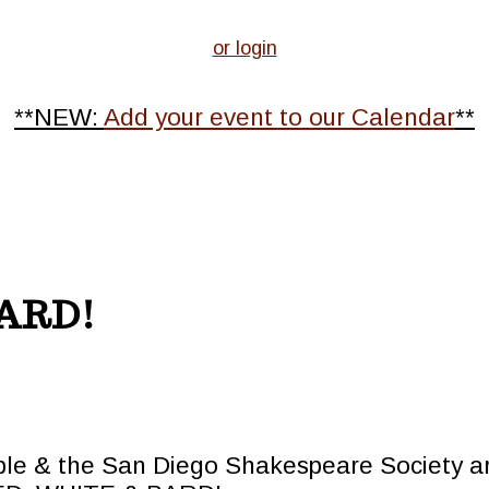
or login
**NEW:
Add your event to our Calendar
**
BARD!
le & the San Diego Shakespeare Society ar