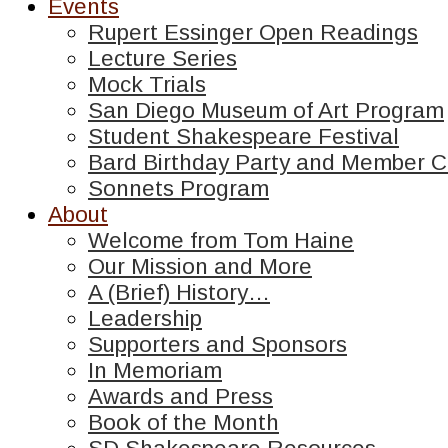
Events
Rupert Essinger Open Readings
Lecture Series
Mock Trials
San Diego Museum of Art Program
Student Shakespeare Festival
Bard Birthday Party and Member C
Sonnets Program
About
Welcome from Tom Haine
Our Mission and More
A (Brief) History…
Leadership
Supporters and Sponsors
In Memoriam
Awards and Press
Book of the Month