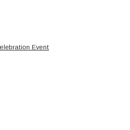
elebration Event