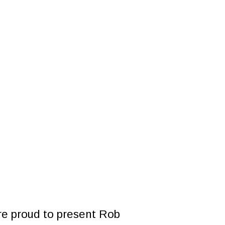
website
e proud to present Rob