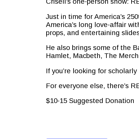
Crisell’s one-person show:
Just in time for America’s 2
America’s long love-affair wi
props, and entertaining slides
He also brings some of the Ba
Hamlet, Macbeth, The Mercha
If you’re looking for scholarl
For everyone else, there’s
$10-15 Suggested Donation