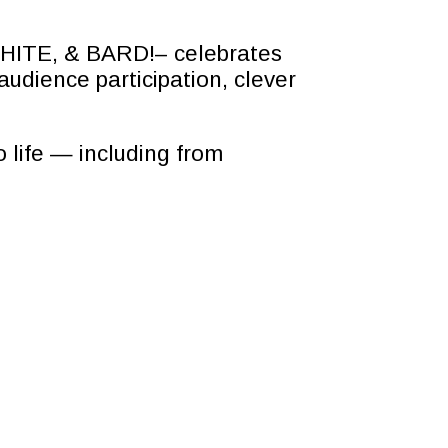
 WHITE, & BARD!– celebrates
audience participation, clever
 life — including from