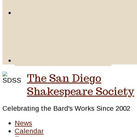
The San Diego
Shakespeare Society
Celebrating the Bard's Works Since 2002
News
Calendar