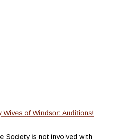
 Wives of Windsor: Auditions!
 Society is not involved with