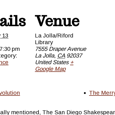
ails
Venue
y 13
La Jolla/Riford
Library
 7:30 pm
7555 Draper Avenue
tegory:
La Jolla
,
CA
92037
nce
United States
+
Google Map
olution
The Merry
cally mentioned, The San Diego Shakespeare