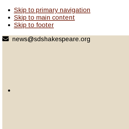
Skip to primary navigation
Skip to main content
Skip to footer
news@sdshakespeare.org