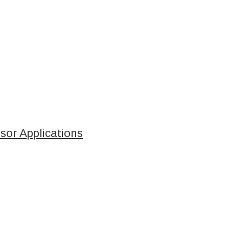
sor Applications