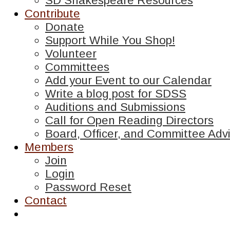
SD Shakespeare Resources
Contribute
Donate
Support While You Shop!
Volunteer
Committees
Add your Event to our Calendar
Write a blog post for SDSS
Auditions and Submissions
Call for Open Reading Directors
Board, Officer, and Committee Advi
Members
Join
Login
Password Reset
Contact