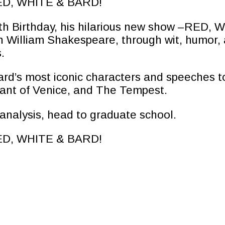
 RED, WHITE & BARD!
50th Birthday, his hilarious new show –RED,
th William Shakespeare, through wit, humor, 
.
rd’s most iconic characters and speeches to
nt of Venice, and The Tempest.
y analysis, head to graduate school.
 RED, WHITE & BARD!