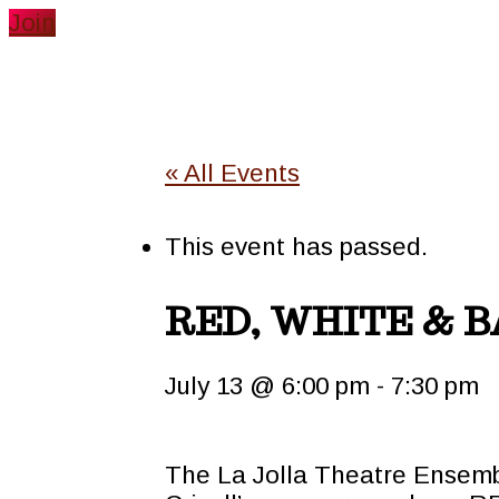
Join
« All Events
This event has passed.
RED, WHITE & 
July 13 @ 6:00 pm
-
7:30 pm
The La Jolla Theatre Ensemb