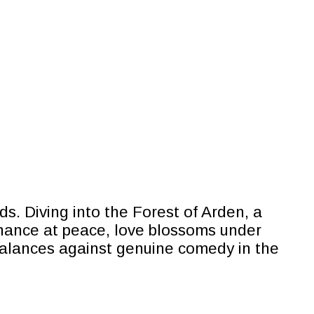
. Diving into the Forest of Arden, a
chance at peace, love blossoms under
t balances against genuine comedy in the