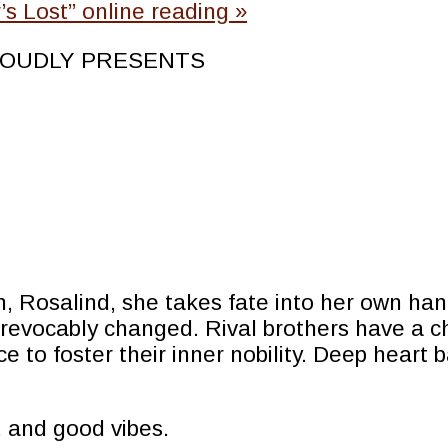
s Lost” online reading
»
OUDLY PRESENTS
Rosalind, she takes fate into her own hands
irrevocably changed. Rival brothers have a 
ce to foster their inner nobility. Deep hear
 and good vibes.