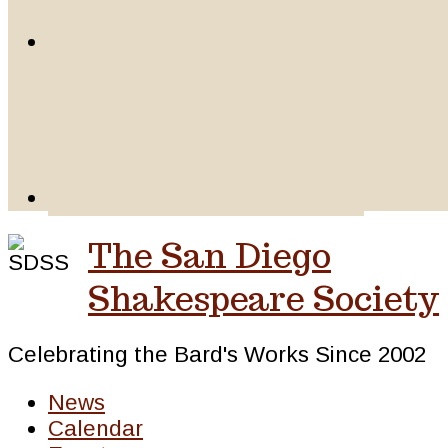
The San Diego
Shakespeare Society
Celebrating the Bard's Works Since 2002
News
Calendar