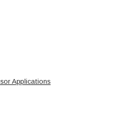
sor Applications