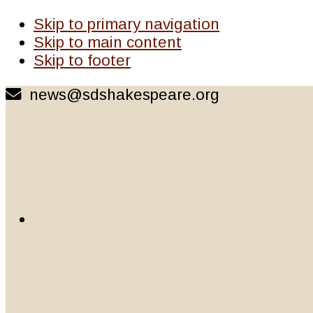
Skip to primary navigation
Skip to main content
Skip to footer
news@sdshakespeare.org