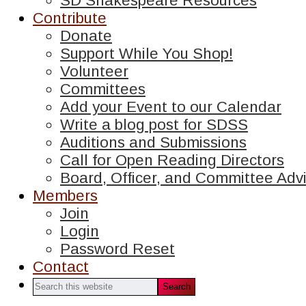
SD Shakespeare Resources
Contribute
Donate
Support While You Shop!
Volunteer
Committees
Add your Event to our Calendar
Write a blog post for SDSS
Auditions and Submissions
Call for Open Reading Directors
Board, Officer, and Committee Advi
Members
Join
Login
Password Reset
Contact
Search
this