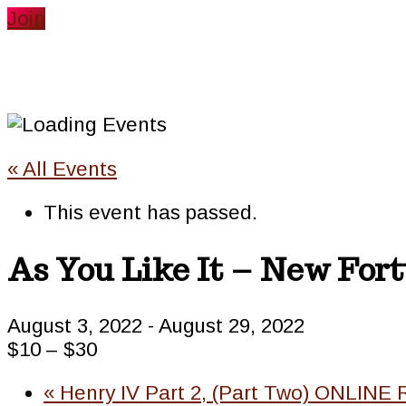
website
Join
« All Events
This event has passed.
As You Like It – New For
August 3, 2022
-
August 29, 2022
$10 – $30
«
Henry IV Part 2, (Part Two) ONLINE 