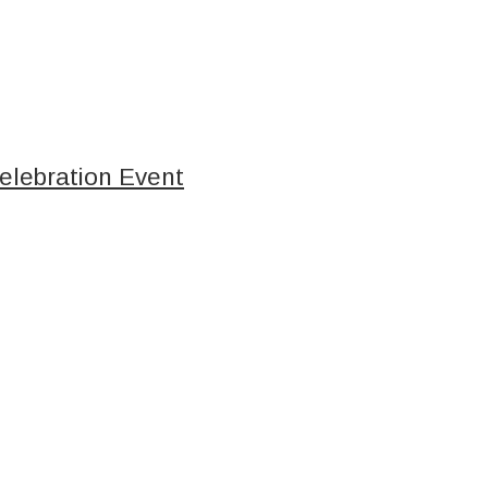
elebration Event