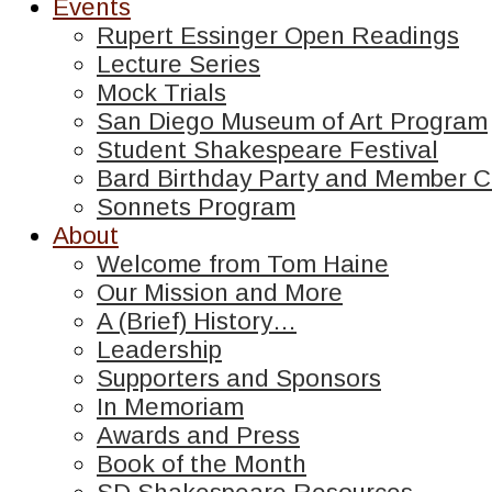
Events
Rupert Essinger Open Readings
Lecture Series
Mock Trials
San Diego Museum of Art Program
Student Shakespeare Festival
Bard Birthday Party and Member C
Sonnets Program
About
Welcome from Tom Haine
Our Mission and More
A (Brief) History…
Leadership
Supporters and Sponsors
In Memoriam
Awards and Press
Book of the Month