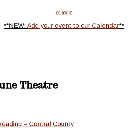
or login
**NEW:
Add your event to our Calendar
**
tune Theatre
Reading – Central County