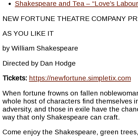
Shakespeare and Tea – “Love’s Labour’
NEW FORTUNE THEATRE COMPANY PR
AS YOU LIKE IT
by William Shakespeare
Directed by Dan Hodge
Tickets:
https://newfortune.simpletix.com
When fortune frowns on fallen noblewoman, 
whole host of characters find themselves 
adversity, and those in exile have the chan
way that only Shakespeare can craft.
Come enjoy the Shakespeare, green trees,