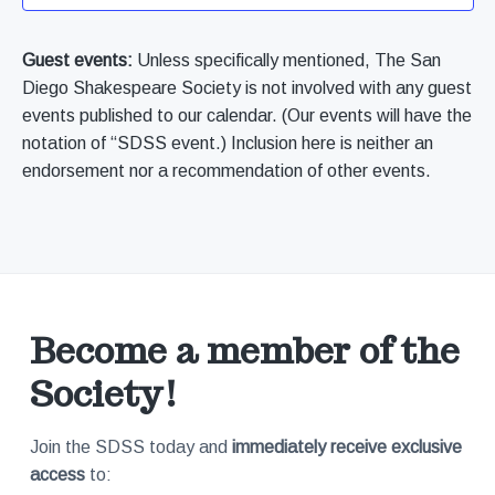
V
t
r
a
d
k
t
s
i
a
Guest events:
Unless specifically mentioned, The San
s
S
i
i
t
Diego Shakespeare Society is not involved with any guest
e
n
o
c
e
S
events published to our calendar. (Our events will have the
e
n
w
.
2
notation of “SDSS event.) Inclusion here is neither an
0
e
0
endorsement nor a recommendation of other events.
s
2
N
a
a
r
v
c
Become a member of the
i
Society!
h
g
a
a
Join the SDSS today and
immediately receive exclusive
access
to:
t