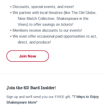
n
i
• Discounts, special events, and more!
d
• We partner with local theatres (like The Old Globe,
o
New Match Collective, Shakespeare in the
V
n
Vines) to offer savings on tickets!
• Members receive discounts to our events!
i
• We even offer occasional paid opportunities to act,
direct, and produce!
e
Join Now
w
s
N
F
Join the SD Bard Insider!
a
Sign up and we'll send you our FREE gift,
"7 Ways to Enjoy
o
Shakespeare More"