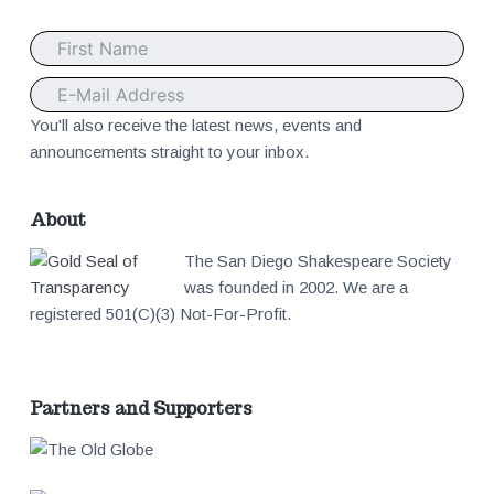
v
o
i
t
g
e
You'll also receive the latest news, events and
announcements straight to your inbox.
a
r
t
About
The San Diego Shakespeare Society
i
was founded in 2002. We are a
registered 501(C)(3) Not-For-Profit.
o
n
Partners and Supporters