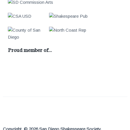
Proud member of…
Copyright © 2026 San Diego Shakespeare Society.