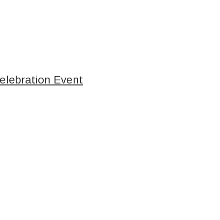
elebration Event