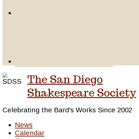
The San Diego
Shakespeare Society
Celebrating the Bard's Works Since 2002
News
Calendar