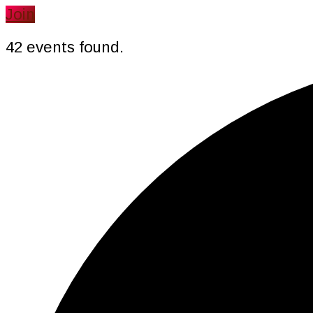
website
Join
42 events found.