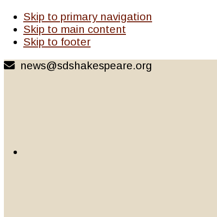
Skip to primary navigation
Skip to main content
Skip to footer
news@sdshakespeare.org