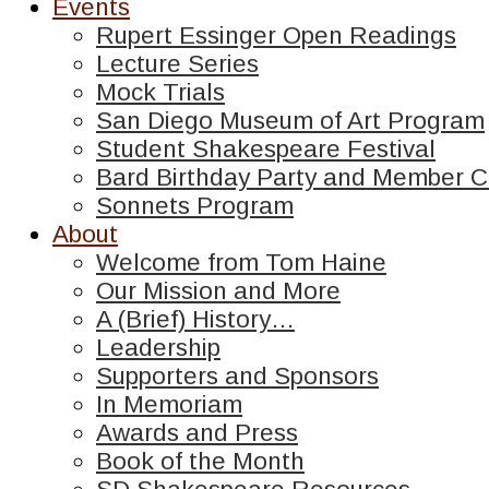
Events
Rupert Essinger Open Readings
Lecture Series
Mock Trials
San Diego Museum of Art Program
Student Shakespeare Festival
Bard Birthday Party and Member C
Sonnets Program
About
Welcome from Tom Haine
Our Mission and More
A (Brief) History…
Leadership
Supporters and Sponsors
In Memoriam
Awards and Press
Book of the Month