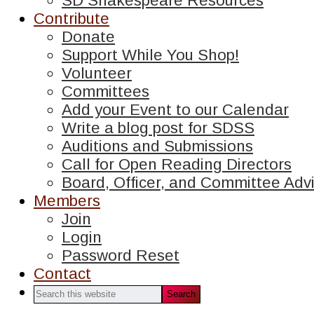
SD Shakespeare Resources
Contribute
Donate
Support While You Shop!
Volunteer
Committees
Add your Event to our Calendar
Write a blog post for SDSS
Auditions and Submissions
Call for Open Reading Directors
Board, Officer, and Committee Advi
Members
Join
Login
Password Reset
Contact
Search
this