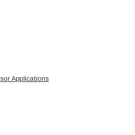
sor Applications