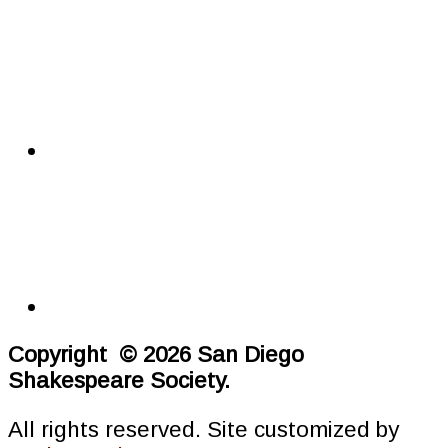
Copyright © 2026 San Diego
Shakespeare Society.
All rights reserved. Site customized by