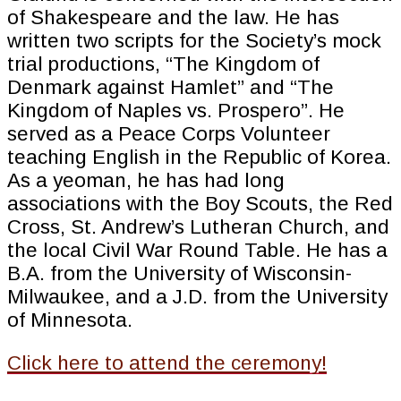
of Shakespeare and the law. He has
written two scripts for the Society’s mock
trial productions, “The Kingdom of
Denmark against Hamlet” and “The
Kingdom of Naples vs. Prospero”. He
served as a Peace Corps Volunteer
teaching English in the Republic of Korea.
As a yeoman, he has had long
associations with the Boy Scouts, the Red
Cross, St. Andrew’s Lutheran Church, and
the local Civil War Round Table. He has a
B.A. from the University of Wisconsin-
Milwaukee, and a J.D. from the University
of Minnesota.
Click here to attend the ceremony!