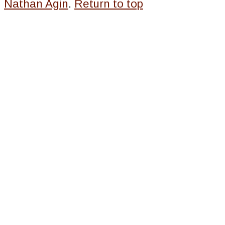
Nathan Agin
.
Return to top