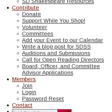
SD Shakespeare Resources
Contribute
Donate
Support While You Shop!
Volunteer
Committees
Add your Event to our Calendar
Write a blog post for SDSS
Auditions and Submissions
Call for Open Reading Directors
Board, Officer, and Committee
Advisor Applications
Members
Join
Login
Password Reset
Contact
Search