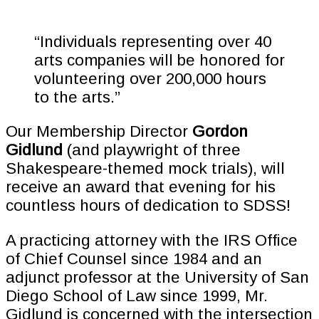
“Individuals representing over 40
arts companies will be honored for
volunteering over 200,000 hours
to the arts.”
Our Membership Director
Gordon
Gidlund
(and playwright of three
Shakespeare-themed mock trials), will
receive an award that evening for his
countless hours of dedication to SDSS!
A practicing attorney with the IRS Office
of Chief Counsel since 1984 and an
adjunct professor at the University of San
Diego School of Law since 1999, Mr.
Gidlund is concerned with the intersection