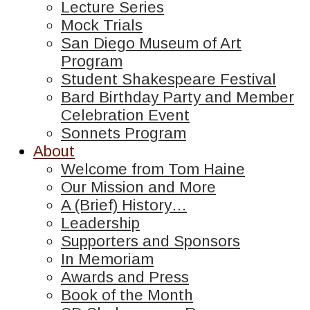
Lecture Series
Mock Trials
San Diego Museum of Art
Program
Student Shakespeare Festival
Bard Birthday Party and Member
Celebration Event
Sonnets Program
About
Welcome from Tom Haine
Our Mission and More
A (Brief) History…
Leadership
Supporters and Sponsors
In Memoriam
Awards and Press
Book of the Month