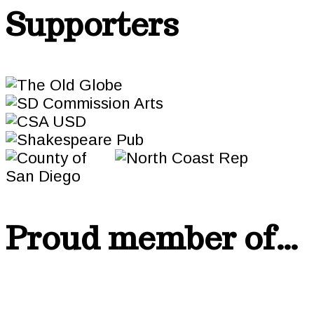
Supporters
Proud member of…