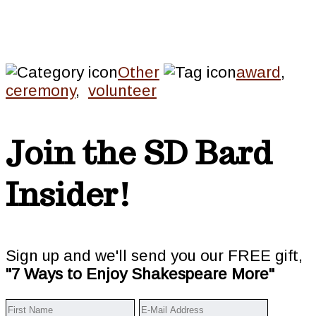
Other
award
,
ceremony
,
volunteer
Join the SD Bard
Insider!
Sign up and we'll send you our FREE gift,
"7 Ways to Enjoy Shakespeare More"