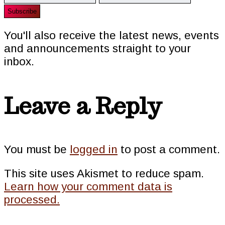
You'll also receive the latest news, events
and announcements straight to your
inbox.
Reader
Leave a Reply
Interactions
You must be
logged in
to post a comment.
This site uses Akismet to reduce spam.
Learn how your comment data is
processed.