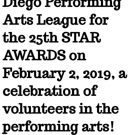
Diego Performing
Arts League for
the 25th STAR
AWARDS on
February 2, 2019, a
celebration of
volunteers in the
performing arts!