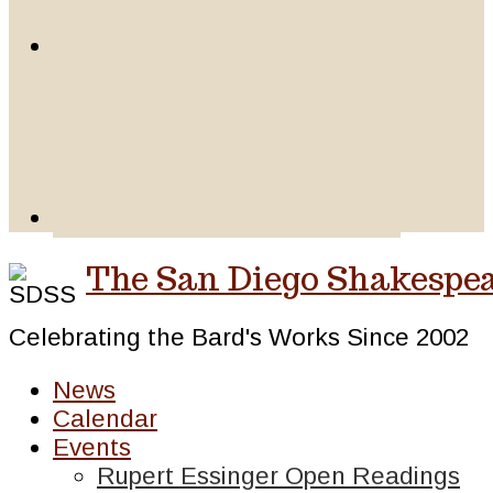
The San Diego Shakespea
Celebrating the Bard's Works Since 2002
News
Calendar
Events
Rupert Essinger Open Readings