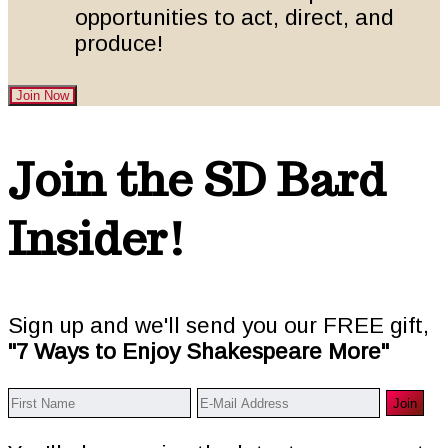
opportunities to act, direct, and
produce!
Join Now
Footer
Join the SD Bard
Insider!
Sign up and we'll send you our FREE gift,
"7 Ways to Enjoy Shakespeare More"