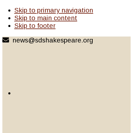
Skip to primary navigation
Skip to main content
Skip to footer
news@sdshakespeare.org