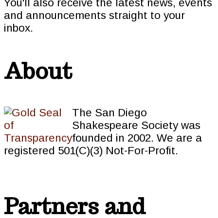
You'll also receive the latest news, events
and announcements straight to your
inbox.
About
The San Diego
Shakespeare Society was
founded in 2002. We are a
registered 501(C)(3) Not-For-Profit.
Partners and