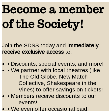
Become a member
of the Society!
Join the SDSS today and
immediately
receive exclusive access
to:
• Discounts, special events, and more!
• We partner with local theatres (like
The Old Globe, New Match
Collective, Shakespeare in the
Vines) to offer savings on tickets!
• Members receive discounts to our
events!
• We even offer occasional paid