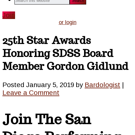
this
website
Join
or login
25th Star Awards
Honoring SDSS Board
Member Gordon Gidlund
Posted
January 5, 2019
by
Bardologist
|
Leave a Comment
Join The San