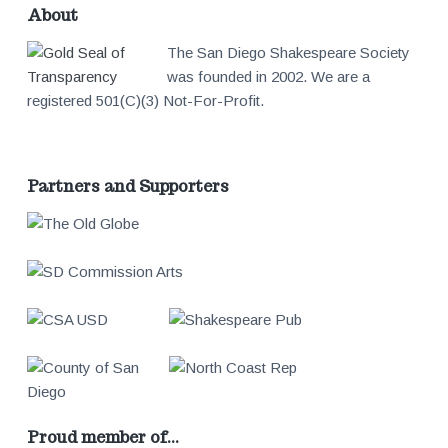
About
The San Diego Shakespeare Society
was founded in 2002. We are a
registered 501(C)(3) Not-For-Profit.
Partners and Supporters
Proud member of…