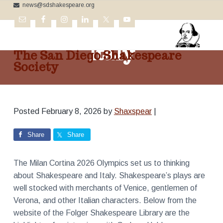
news@sdshakespeare.org
S
S
S
k
k
k
Shakespeare and
i
i
i
p
p
p
Italy
The San Diego Shakespeare
t
t
t
Society
o
o
o
C
p
m
f
e
l
r
a
o
e
b
i
i
o
r
Posted
February 8, 2026
by
Shaxspear
|
m
n
t
a
t
a
c
e
i
Share
Share
n
r
o
r
g
t
y
n
h
The Milan Cortina 2026 Olympics set us to thinking
e
n
t
B
about Shakespeare and Italy. Shakespeare’s plays are
a
e
a
r
well stocked with merchants of Venice, gentlemen of
v
n
d
Verona, and other Italian characters. Below from the
'
i
t
s
website of the Folger Shakespeare Library are the
W
g
o