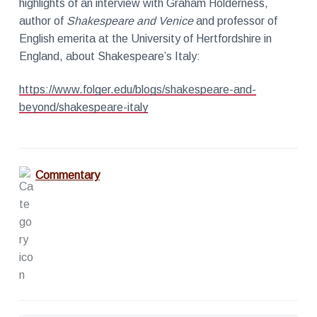
highlights of an interview with Graham Holderness,
r
a
k
author of
Shakespeare and Venice
and professor of
t
s
English emerita at the University of Hertfordshire in
S
i
i
England, about Shakespeare’s Italy:
n
o
c
e
n
2
https://www.folger.edu/blogs/shakespeare-and-
0
beyond/shakespeare-italy
0
2
Commentary