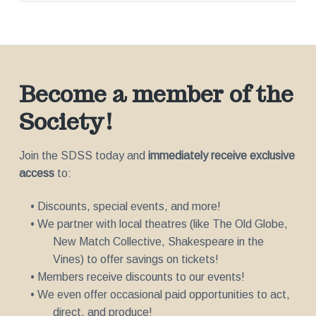
Become a member of the
Society!
Join the SDSS today and
immediately receive exclusive
access
to:
• Discounts, special events, and more!
• We partner with local theatres (like The Old Globe,
New Match Collective, Shakespeare in the
Vines) to offer savings on tickets!
• Members receive discounts to our events!
• We even offer occasional paid opportunities to act,
direct, and produce!