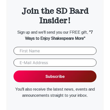
Join the SD Bard
Insider!
Sign up and we'll send you our FREE gift,
"7
Ways to Enjoy Shakespeare More"
You'll also receive the latest news, events and
announcements straight to your inbox.