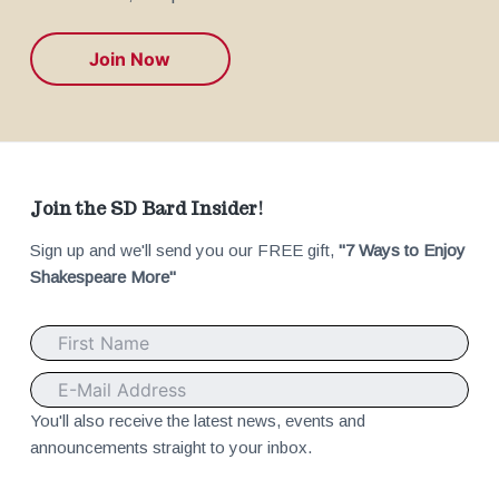
Join Now
F
Join the SD Bard Insider!
Sign up and we'll send you our FREE gift,
"7 Ways to Enjoy
o
Shakespeare More"
o
t
e
You'll also receive the latest news, events and
announcements straight to your inbox.
r