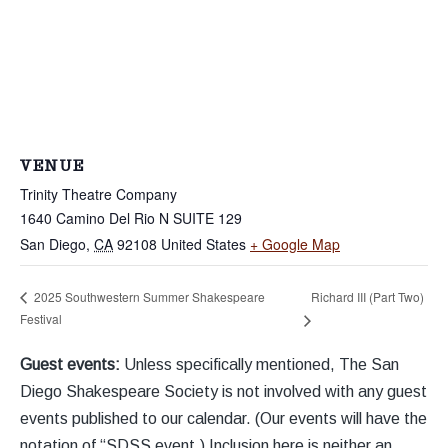
VENUE
Trinity Theatre Company
1640 Camino Del Rio N SUITE 129
San Diego
,
CA
92108
United States
+ Google Map
Richard III (Part Two)
2025 Southwestern Summer Shakespeare
Festival
Guest events:
Unless specifically mentioned, The San
Diego Shakespeare Society is not involved with any guest
events published to our calendar. (Our events will have the
notation of “SDSS event.) Inclusion here is neither an