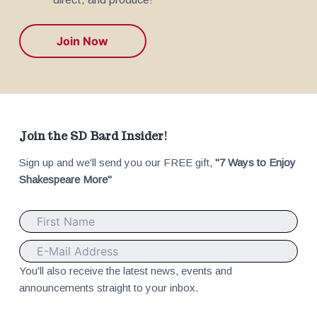
Join Now
F
Join the SD Bard Insider!
Sign up and we'll send you our FREE gift,
"7 Ways to Enjoy
o
Shakespeare More"
o
t
e
You'll also receive the latest news, events and
announcements straight to your inbox.
r