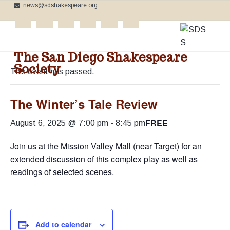
news@sdshakespeare.org
S
S
S
k
k
k
**NEW:
Add your event to our Calendar
**
i
i
i
« All Events
p
p
p
The San Diego Shakespeare
t
t
t
Society
o
o
o
This event has passed.
C
p
m
f
e
l
r
a
o
The Winter’s Tale Review
e
b
i
i
o
r
FREE
m
n
t
a
August 6, 2025 @ 7:00 pm
-
8:45 pm
t
a
c
e
i
n
Join us at the Mission Valley Mall (near Target) for an
r
o
r
g
extended discussion of this complex play as well as
t
y
n
h
readings of selected scenes.
e
n
t
B
a
e
a
r
v
n
d
'
i
t
s
W
Add to calendar
g
o