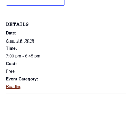
r
a
k
t
s
S
i
i
DETAILS
n
o
c
Date:
e
n
2
August 6, 2025
0
0
Time:
2
7:00 pm - 8:45 pm
Cost:
Free
Event Category:
Reading