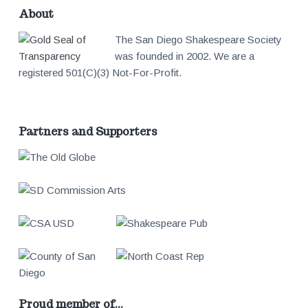
About
The San Diego Shakespeare Society
was founded in 2002. We are a
registered 501(C)(3) Not-For-Profit.
Partners and Supporters
Proud member of…