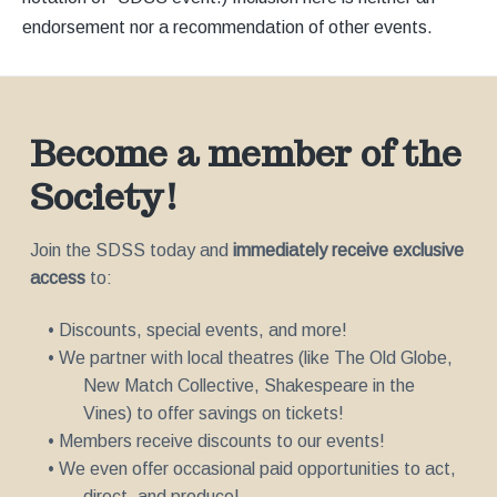
endorsement nor a recommendation of other events.
Become a member of the
Society!
Join the SDSS today and
immediately receive exclusive
access
to:
• Discounts, special events, and more!
• We partner with local theatres (like The Old Globe,
New Match Collective, Shakespeare in the
Vines) to offer savings on tickets!
• Members receive discounts to our events!
• We even offer occasional paid opportunities to act,
direct, and produce!