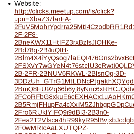
Website:
http://clicks.meetup.com/ls/click?
upn=XbaZ37larFA-
2FuV5MohrYpdrra25MtI4CzodbRR1Rd
2F-2F8-
2BneKWX11HtlFZ3rxBzIsJlOHKe-
2Bd78g-2B4uQIH-
2Blm4X4iYyQsog7laEQI476Gns2bvxBc
2FSXvY7wGYeN4t76stclU3cRwti0QLD
2B-2FR-2BNUV6RKWL-2BIsnOg-3D-
3DDzUh_GTrG1MtLDNcPtgakhXQYgdl
2BmQ8EU92q66b6yj8yNnc6xRHCJQdI
2FCoRFbG8xkuE6cEXHACx1uAoHKm0
2B5RmjFHupFa4cXxiM5ZJhbgpGDpCu
2Fro6RUkIYIFQ9i9dBl3-2B3n0-
2Fea2T2Vfsca4hR99kyR95lBvjxbJcdgb
2F0wMRIcAaLXUTQPZ-