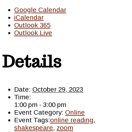
Google Calendar
iCalendar
Outlook 365
Outlook Live
Details
Date:
October 29, 2023
Time:
1:00 pm - 3:00 pm
Event Category:
Online
Event Tags:
online reading
,
shakespeare
,
zoom