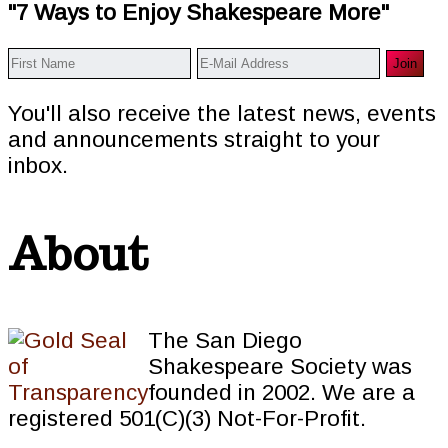
"7 Ways to Enjoy Shakespeare More"
You'll also receive the latest news, events
and announcements straight to your
inbox.
About
The San Diego
Shakespeare Society was
founded in 2002. We are a
registered 501(C)(3) Not-For-Profit.