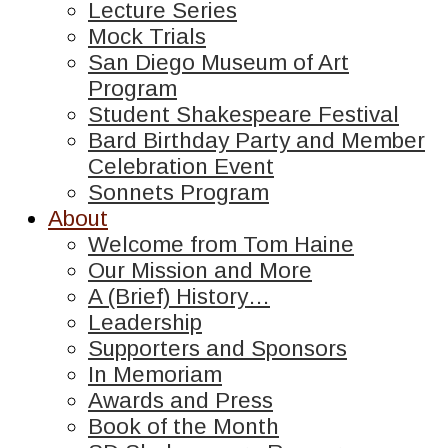
Lecture Series
Mock Trials
San Diego Museum of Art
Program
Student Shakespeare Festival
Bard Birthday Party and Member
Celebration Event
Sonnets Program
About
Welcome from Tom Haine
Our Mission and More
A (Brief) History…
Leadership
Supporters and Sponsors
In Memoriam
Awards and Press
Book of the Month