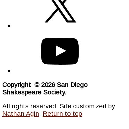
Copyright © 2026 San Diego
Shakespeare Society.
All rights reserved. Site customized by
Nathan Agin
.
Return to top