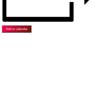
Add to calendar