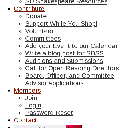
SD Shakespeare Resources
Contribute
Donate
Support While You Shop!
Volunteer
Committees
Add your Event to our Calendar
Write a blog post for SDSS
Auditions and Submissions
Call for Open Reading Directors
Board, Officer, and Committee
Advisor Applications
Members
Join
Login
Password Reset
Contact
Search