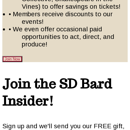
Vines) to offer savings on tickets!
• Members receive discounts to our
events!
• We even offer occasional paid
opportunities to act, direct, and
produce!
Join Now
Footer
Join the SD Bard
Insider!
Sign up and we'll send you our FREE gift,