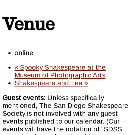
Venue
online
«
Spooky Shakespeare at the
Museum of Photographic Arts
Shakespeare and Tea
»
Guest events:
Unless specifically
mentioned, The San Diego Shakespeare
Society is not involved with any guest
events published to our calendar. (Our
events will have the notation of “SDSS