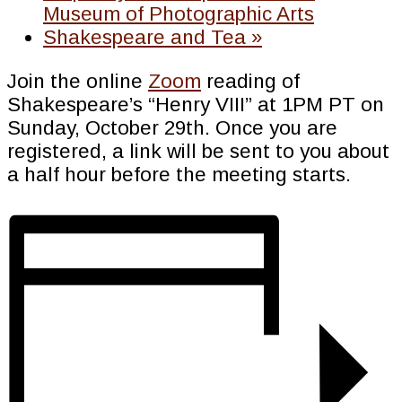
Museum of Photographic Arts
Shakespeare and Tea
»
Join the online
Zoom
reading of
Shakespeare’s “Henry VIII” at 1PM PT on
Sunday, October 29th. Once you are
registered, a link will be sent to you about
a half hour before the meeting starts.