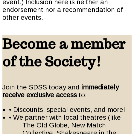
event.) Inclusion here is neither an
endorsement nor a recommendation of
other events.
Become a member
of the Society!
Join the SDSS today and
immediately
receive exclusive access
to:
• Discounts, special events, and more!
• We partner with local theatres (like
The Old Globe, New Match
Collective, Shakespeare in the