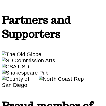
Partners and
Supporters
Proud member of…