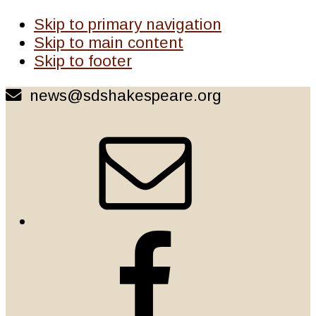
Skip to primary navigation
Skip to main content
Skip to footer
news@sdshakespeare.org