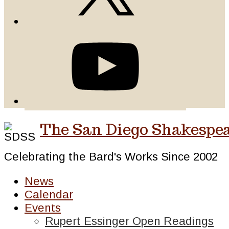
The San Diego Shakespea
Celebrating the Bard's Works Since 2002
News
Calendar
Events
Rupert Essinger Open Readings