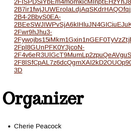
2FISPDSiYbEm4momkicMInptEHzYhJ8
2B7ir1fwjJUWErolaLdjAqSKdrHAQOfqj
2B4-2BbvS0EA-
2BEeSWJIWPvSjA6kIHluJN4GICiuEJ
2Fwr9hJhu3-
2Fywojbs15iMkm1Gxin1nGEF0TyVzZtj
2Fpl8GUnPFK0Y3jcoN-
2F4v6eR3UlGcT9MumLp2zpuQeAVgu
2F8lSfCpAL7z6dcQgmXAI2kD2OUOp9
3D
Organizer
Cherie Peacock