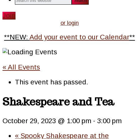
this
website
Join
or login
**NEW:
Add your event to our Calendar
**
« All Events
This event has passed.
Shakespeare and Tea
October 29, 2023 @ 1:00 pm
-
3:00 pm
«
Spooky Shakespeare at the