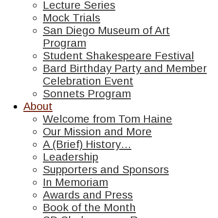
Lecture Series
Mock Trials
San Diego Museum of Art
Program
Student Shakespeare Festival
Bard Birthday Party and Member
Celebration Event
Sonnets Program
About
Welcome from Tom Haine
Our Mission and More
A (Brief) History…
Leadership
Supporters and Sponsors
In Memoriam
Awards and Press
Book of the Month