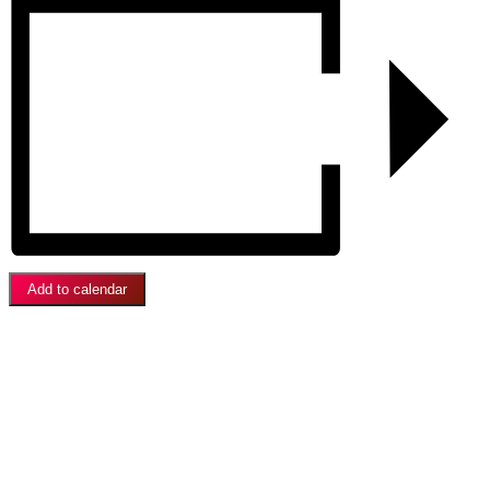
Add to calendar