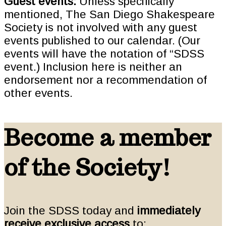
Guest events:
Unless specifically
mentioned, The San Diego Shakespeare
Society is not involved with any guest
events published to our calendar. (Our
events will have the notation of “SDSS
event.) Inclusion here is neither an
endorsement nor a recommendation of
other events.
Become a member
of the Society!
Join the SDSS today and
immediately
receive exclusive access
to: