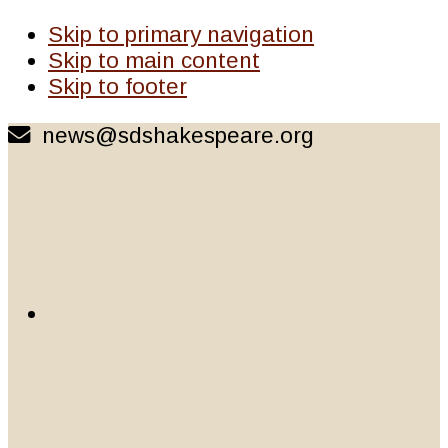
Skip to primary navigation
Skip to main content
Skip to footer
news@sdshakespeare.org