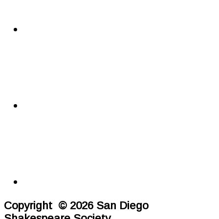
Copyright © 2026 San Diego
Shakespeare Society.