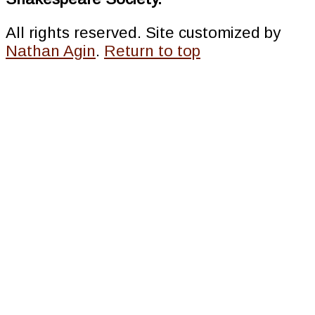
All rights reserved. Site customized by
Nathan Agin
.
Return to top