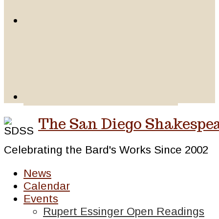
The San Diego Shakespea
Celebrating the Bard's Works Since 2002
News
Calendar
Events
Rupert Essinger Open Readings