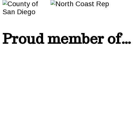
Proud member of…