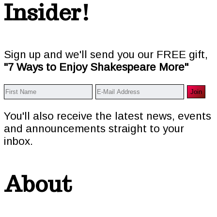
Insider!
Sign up and we'll send you our FREE gift,
"7 Ways to Enjoy Shakespeare More"
You'll also receive the latest news, events
and announcements straight to your
inbox.
About