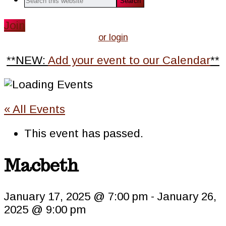
this
website
Join
or login
**NEW:
Add your event to our Calendar
**
« All Events
This event has passed.
Macbeth
January 17, 2025 @ 7:00 pm
-
January 26,
2025 @ 9:00 pm