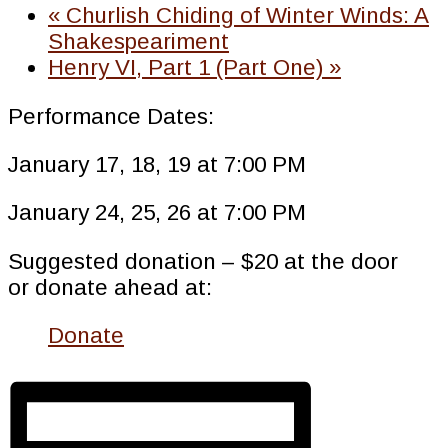
«
Churlish Chiding of Winter Winds: A
Shakespeariment
Henry VI, Part 1 (Part One)
»
Performance Dates:
January 17, 18, 19 at 7:00 PM
January 24, 25, 26 at 7:00 PM
Suggested donation – $20 at the door
or donate ahead at:
Donate