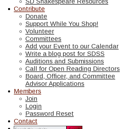
SD Shakespeare Resources
Contribute
Donate
Support While You Shop!
Volunteer
Committees
Add your Event to our Calendar
Write a blog post for SDSS
Auditions and Submissions
Call for Open Reading Directors
Board, Officer, and Committee
Advisor Applications
Members
Join
Login
Password Reset
Contact
Search