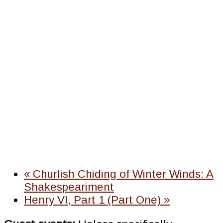
«
Churlish Chiding of Winter Winds: A
Shakespeariment
Henry VI, Part 1 (Part One)
»