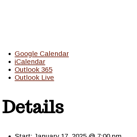
Google Calendar
iCalendar
Outlook 365
Outlook Live
Details
Start:
January 17, 2025 @ 7:00 pm