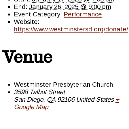
End:
January 26, 2025 @ 9:00 pm
Event Category:
Performance
Website:
https://www.westminstersd.org/donate/
Venue
Westminster Presbyterian Church
3598 Talbot Street
San Diego
,
CA
92106
United States
+
Google Map