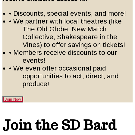
• Discounts, special events, and more!
• We partner with local theatres (like
The Old Globe, New Match
Collective, Shakespeare in the
Vines) to offer savings on tickets!
• Members receive discounts to our
events!
• We even offer occasional paid
opportunities to act, direct, and
produce!
Join Now
Footer
Join the SD Bard