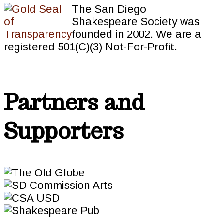
The San Diego
Shakespeare Society was
founded in 2002. We are a
registered 501(C)(3) Not-For-Profit.
Partners and
Supporters