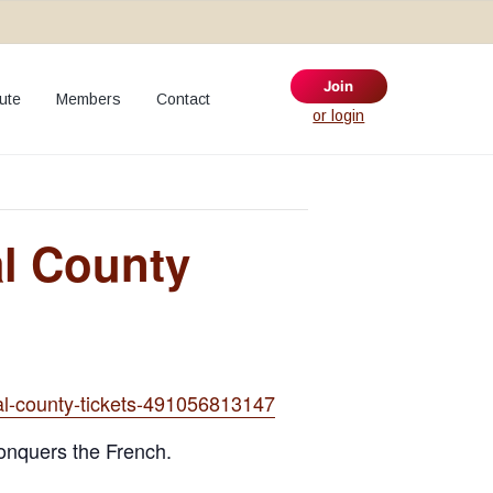
Join
ute
Members
Contact
S
or login
e
a
r
c
h
al County
t
h
i
s
w
e
ral-county-tickets-491056813147
b
s
conquers the French.
i
t