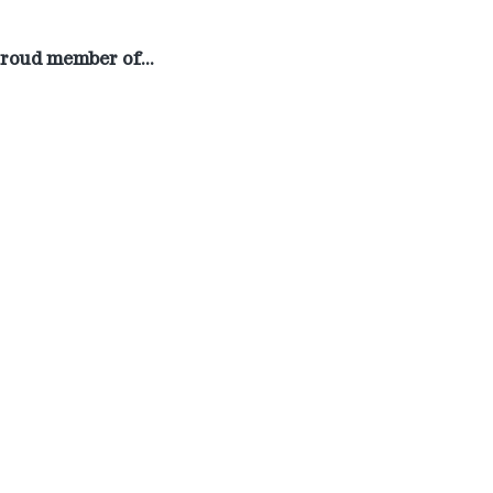
roud member of…