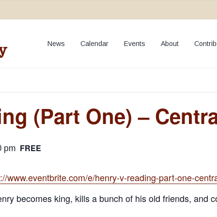
**NEW:
Add your event to our Calendar
**
News
Calendar
Events
About
Contrib
y
ng (Part One) – Centr
FREE
0 pm
s://www.eventbrite.com/e/henry-v-reading-part-one-cent
nry becomes king, kills a bunch of his old friends, and 