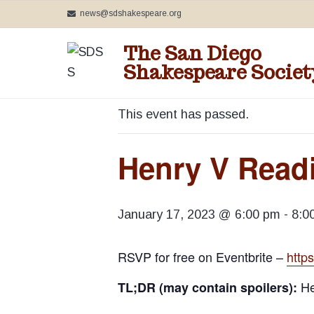
S
S
S
news@sdshakespeare.org
k
k
k
The San Diego
i
i
i
« All Events
Shakespeare Societ
p
p
p
C
t
t
t
e
o
o
o
This event has passed.
l
e
p
m
f
b
r
a
o
Henry V Readi
r
a
i
i
o
t
m
n
t
i
n
a
c
e
January 17, 2023 @ 6:00 pm
-
8:0
g
r
o
r
t
h
y
n
RSVP for free on Eventbrite –
http
e
n
t
B
He
TL;DR (may contain spoilers):
a
a
e
r