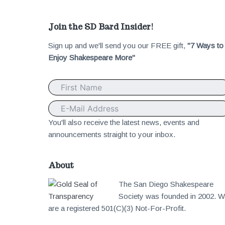
F
Join the SD Bard Insider!
Sign up and we'll send you our FREE gift,
"7 Ways to
o
Enjoy Shakespeare More"
o
t
e
You'll also receive the latest news, events and
announcements straight to your inbox.
r
About
The San Diego Shakespeare
Society was founded in 2002. 
are a registered 501(C)(3) Not-For-Profit.