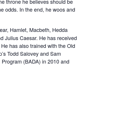
the throne he believes should be
e
the odds. In the end, he woos and
 Lear, Hamlet, Macbeth, Hedda
d Julius Caesar. He has received
 He has also trained with the Old
ep’s Todd Salovey and Sam
d Program (BADA) in 2010 and