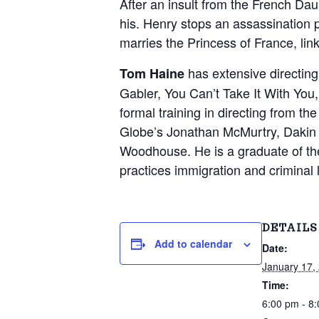
v
n
After an insult from the French Da
d
'
his. Henry stops an assassination 
i
t
s
marries the Princess of France, lin
g
W
o
a
r
has extensive directin
Tom Haine
t
k
Gabler, You Can’t Take It With Yo
s
i
formal training in directing from t
S
i
o
Globe’s Jonathan McMurtry, Dakin
n
n
Woodhouse. He is a graduate of 
c
e
practices immigration and criminal 
2
0
0
2
DETAILS
Add to calendar
Date:
January 17,
Time:
6:00 pm - 8