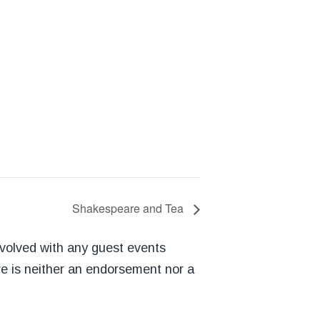
Shakespeare and Tea
nvolved with any guest events
re is neither an endorsement nor a