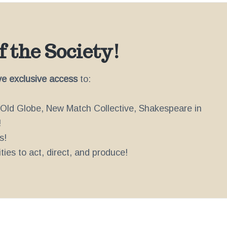
 the Society!
ve exclusive access
to:
e Old Globe, New Match Collective, Shakespeare in
!
s!
ies to act, direct, and produce!