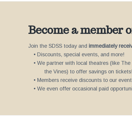
Become a member of
Join the SDSS today and
immediately recei
• Discounts, special events, and more!
• We partner with local theatres (like Th
the Vines) to offer savings on tickets
• Members receive discounts to our event
• We even offer occasional paid opportunit