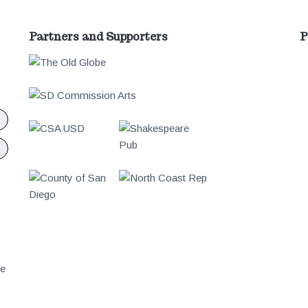
Partners and Supporters
P
We