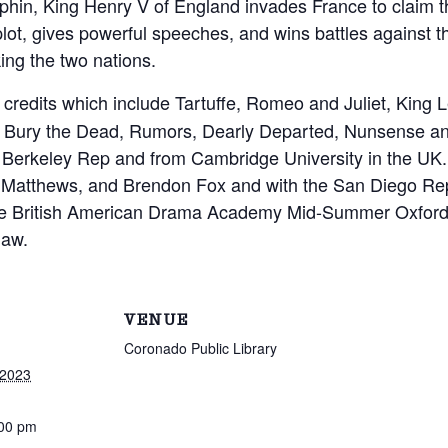
uphin, King Henry V of England invades France to claim 
plot, gives powerful speeches, and wins battles against 
king the two nations.
g credits which include Tartuffe, Romeo and Juliet, King
u, Bury the Dead, Rumors, Dearly Departed, Nunsense an
he Berkeley Rep and from Cambridge University in the UK.
 Matthews, and Brendon Fox and with the San Diego R
the British American Drama Academy Mid-Summer Oxfor
law.
VENUE
Coronado Public Library
 2023
:00 pm