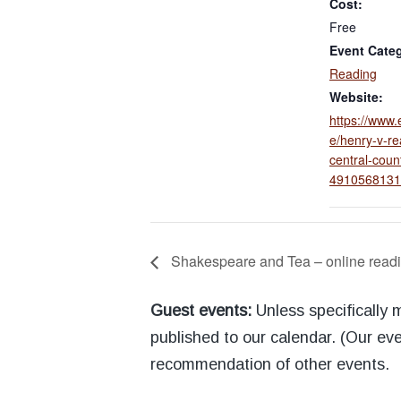
Cost:
Free
Event Cate
Reading
Website:
https://www.
e/henry-v-re
central-count
4910568131
Shakespeare and Tea – online readi
Guest events:
Unless specifically
published to our calendar. (Our eve
recommendation of other events.