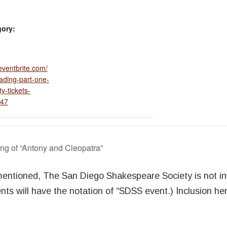
gory:
eventbrite.com/
ading-part-one-
y-tickets-
47
ng of “Antony and Cleopatra”
 mentioned, The San Diego Shakespeare Society is not i
nts will have the notation of “SDSS event.) Inclusion he