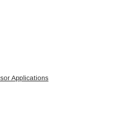
sor Applications