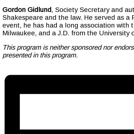
Gordon Gidlund
, Society Secretary and aut
Shakespeare and the law. He served as a Pe
event, he has had a long association with t
Milwaukee, and a J.D. from the University 
This program is neither sponsored nor endorse
presented in this program.