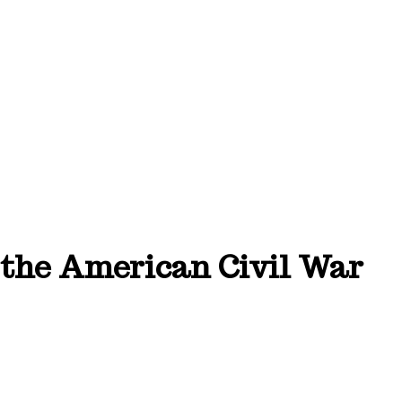
& the American Civil War