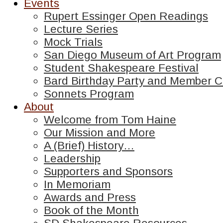
Events
Rupert Essinger Open Readings
Lecture Series
Mock Trials
San Diego Museum of Art Program
Student Shakespeare Festival
Bard Birthday Party and Member C
Sonnets Program
About
Welcome from Tom Haine
Our Mission and More
A (Brief) History…
Leadership
Supporters and Sponsors
In Memoriam
Awards and Press
Book of the Month