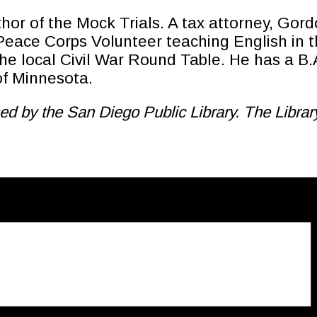
hor of the Mock Trials. A tax attorney, Gord
ace Corps Volunteer teaching English in the
he local Civil War Round Table. He has a B.
of Minnesota.
d by the San Diego Public Library. The Library 