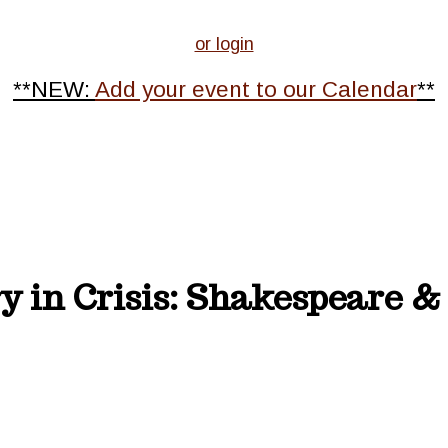
or login
**NEW:
Add your event to our Calendar
**
y in Crisis: Shakespeare 