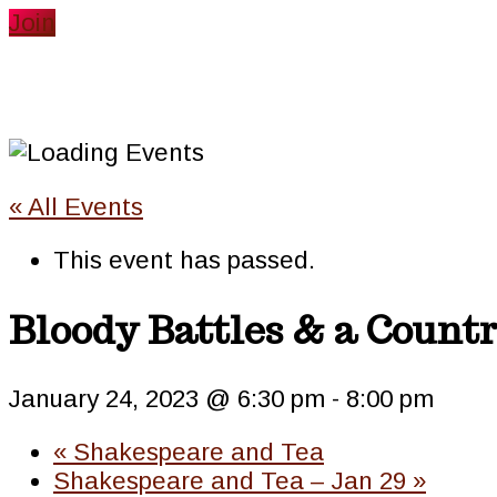
website
Join
« All Events
This event has passed.
Bloody Battles & a Countr
January 24, 2023 @ 6:30 pm
-
8:00 pm
«
Shakespeare and Tea
Shakespeare and Tea – Jan 29
»