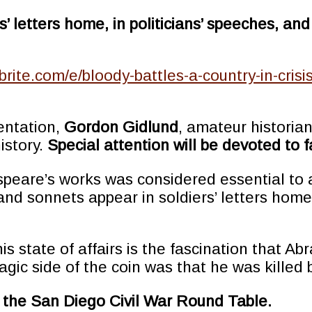
rs’ letters home, in politicians’ speeches, 
brite.com/e/bloody-battles-a-country-in-cris
entation,
Gordon Gidlund
, amateur historia
history.
Special attention will be devoted to
espeare’s works was considered essential to a
nd sonnets appear in soldiers’ letters home,
is state of affairs is the fascination that A
agic side of the coin was that he was kille
th the San Diego Civil War Round Table.