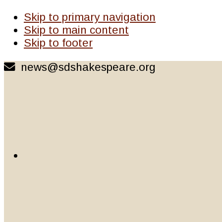
Skip to primary navigation
Skip to main content
Skip to footer
news@sdshakespeare.org