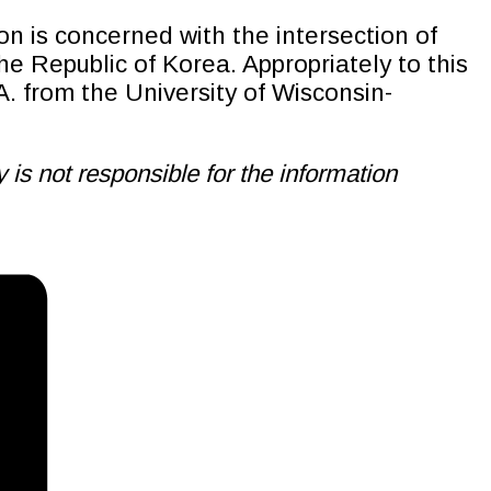
on is concerned with the intersection of
 Republic of Korea. Appropriately to this
A. from the University of Wisconsin-
is not responsible for the information