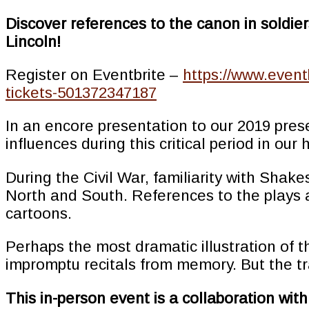
Discover references to the canon in soldie
Lincoln!
Register on Eventbrite –
https://www.event
tickets-501372347187
In an encore presentation to our 2019 pres
influences during this critical period in our 
During the Civil War, familiarity with Shak
North and South. References to the plays a
cartoons.
Perhaps the most dramatic illustration of th
impromptu recitals from memory. But the tr
This in-person event is a collaboration wi