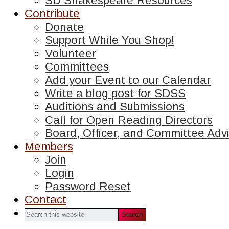
SD Shakespeare Resources
Contribute
Donate
Support While You Shop!
Volunteer
Committees
Add your Event to our Calendar
Write a blog post for SDSS
Auditions and Submissions
Call for Open Reading Directors
Board, Officer, and Committee Advi
Members
Join
Login
Password Reset
Contact
Search
this