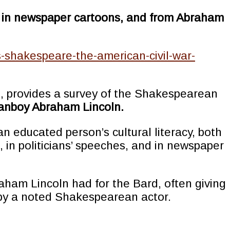
and in newspaper cartoons, and from Abraham
is-shakespeare-the-american-civil-war-
n, provides a survey of the Shakespearean
 fanboy Abraham Lincoln.
n educated person’s cultural literacy, both
 in politicians’ speeches, and in newspaper
braham Lincoln had for the Bard, often giving
d by a noted Shakespearean actor.