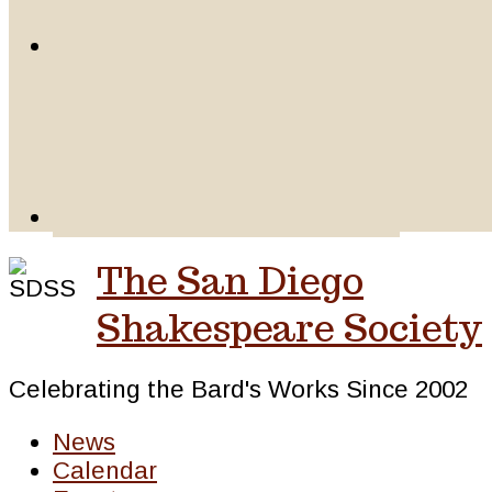
The San Diego
Shakespeare Society
Celebrating the Bard's Works Since 2002
News
Calendar