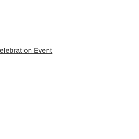
elebration Event