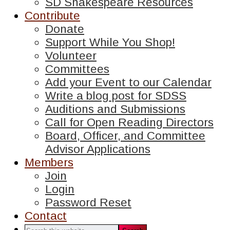
SD Shakespeare Resources
Contribute
Donate
Support While You Shop!
Volunteer
Committees
Add your Event to our Calendar
Write a blog post for SDSS
Auditions and Submissions
Call for Open Reading Directors
Board, Officer, and Committee
Advisor Applications
Members
Join
Login
Password Reset
Contact
Search