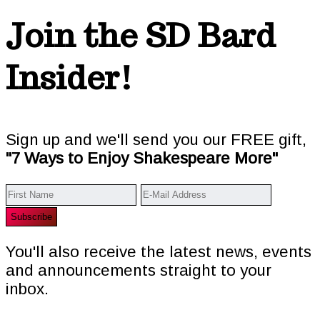
Join the SD Bard
Insider!
Sign up and we'll send you our FREE gift,
"7 Ways to Enjoy Shakespeare More"
You'll also receive the latest news, events
and announcements straight to your
inbox.