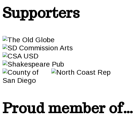
Supporters
Proud member of…