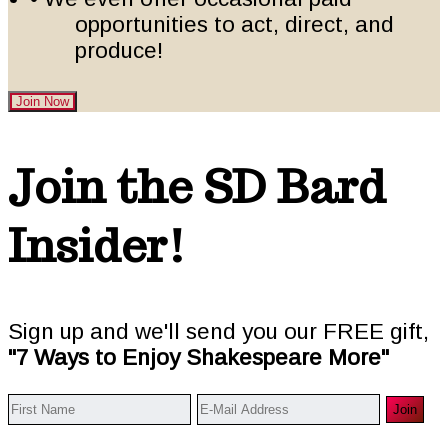
opportunities to act, direct, and
produce!
Join Now
Footer
Join the SD Bard
Insider!
Sign up and we'll send you our FREE gift,
"7 Ways to Enjoy Shakespeare More"