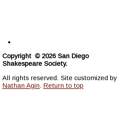
Copyright © 2026 San Diego
Shakespeare Society.
All rights reserved. Site customized by
Nathan Agin
.
Return to top