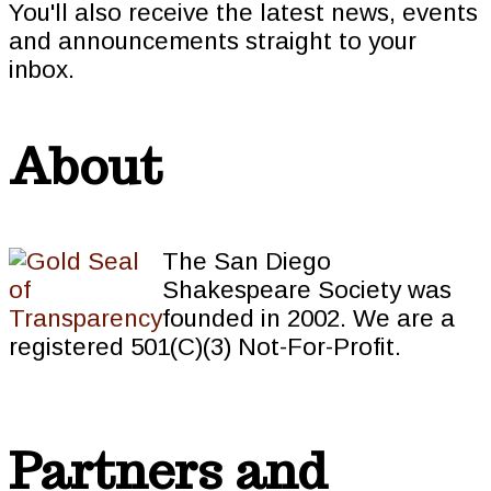
You'll also receive the latest news, events
and announcements straight to your
inbox.
About
The San Diego
Shakespeare Society was
founded in 2002. We are a
registered 501(C)(3) Not-For-Profit.
Partners and