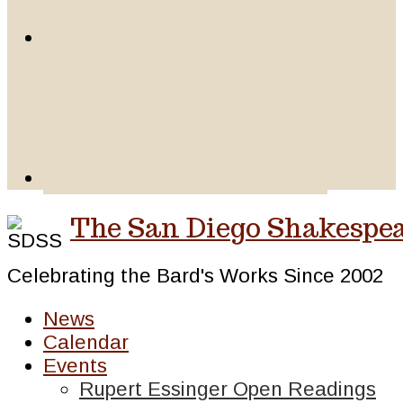
The San Diego Shakespea
Celebrating the Bard's Works Since 2002
News
Calendar
Events
Rupert Essinger Open Readings