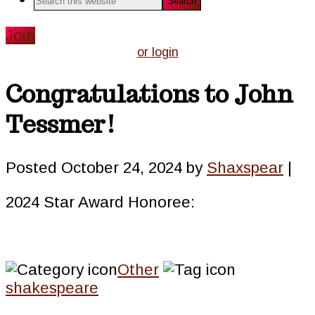
this
website
Join
or login
Congratulations to John
Tessmer!
Posted
October 24, 2024
by
Shaxspear
|
2024 Star Award Honoree:
Other
shakespeare