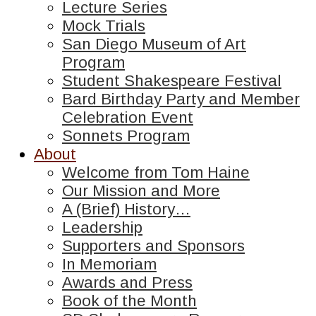
Lecture Series
Mock Trials
San Diego Museum of Art
Program
Student Shakespeare Festival
Bard Birthday Party and Member
Celebration Event
Sonnets Program
About
Welcome from Tom Haine
Our Mission and More
A (Brief) History…
Leadership
Supporters and Sponsors
In Memoriam
Awards and Press
Book of the Month