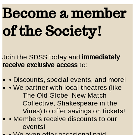
Become a member
of the Society!
Join the SDSS today and
immediately
receive exclusive access
to:
• Discounts, special events, and more!
• We partner with local theatres (like
The Old Globe, New Match
Collective, Shakespeare in the
Vines) to offer savings on tickets!
• Members receive discounts to our
events!
• We even offer occasional paid