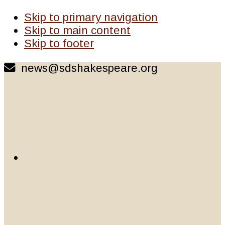
Skip to primary navigation
Skip to main content
Skip to footer
news@sdshakespeare.org