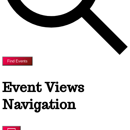
Find Events
Event Views
Navigation