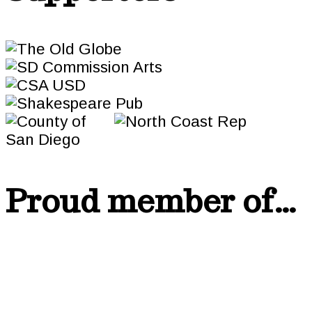
Proud member of…