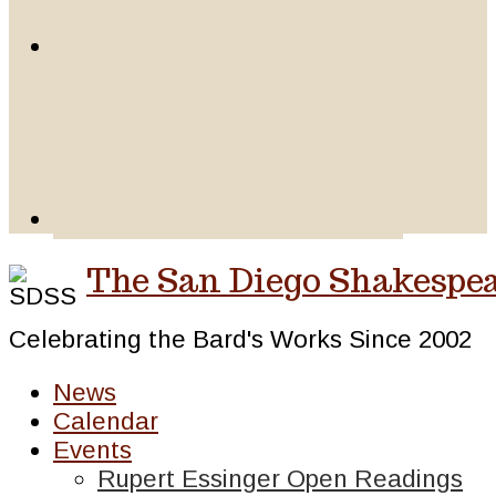
The San Diego Shakespea
Celebrating the Bard's Works Since 2002
News
Calendar
Events
Rupert Essinger Open Readings