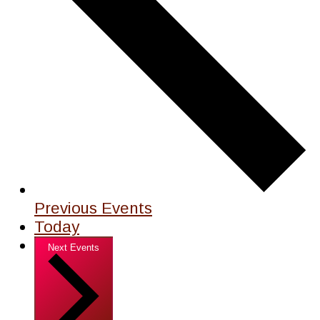
Previous
Events
Today
Next
Events