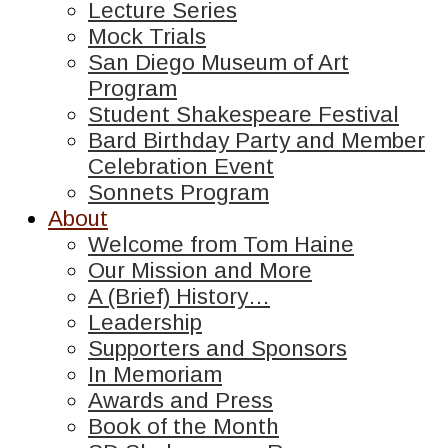
Lecture Series
Mock Trials
San Diego Museum of Art
Program
Student Shakespeare Festival
Bard Birthday Party and Member
Celebration Event
Sonnets Program
About
Welcome from Tom Haine
Our Mission and More
A (Brief) History…
Leadership
Supporters and Sponsors
In Memoriam
Awards and Press
Book of the Month