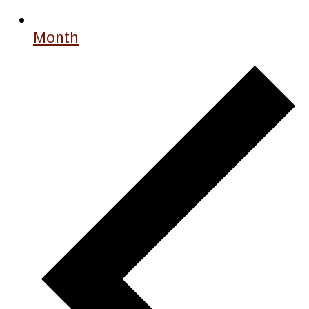
Month