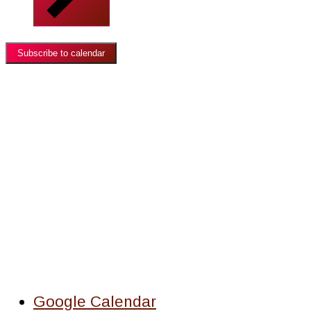
Subscribe to calendar
Google Calendar