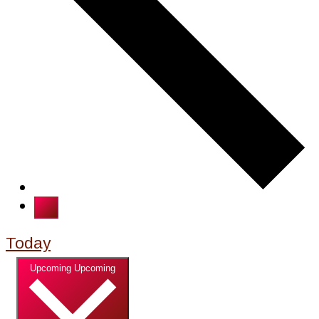
Today
Select date.
Upcoming
Upcoming