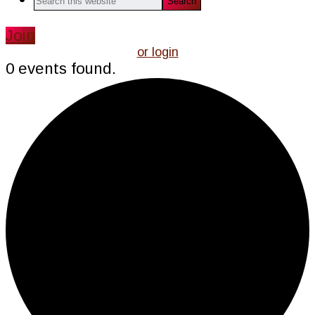
this
website
Join
or login
0 events found.