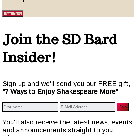
Join Now
Footer
Join the SD Bard
Insider!
Sign up and we'll send you our FREE gift,
"7 Ways to Enjoy Shakespeare More"
You'll also receive the latest news, events
and announcements straight to your