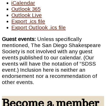
iCalendar
Outlook 365
Outlook Live
Export .ics file
Export Outlook .ics file
Guest events:
Unless specifically
mentioned, The San Diego Shakespeare
Society is not involved with any guest
events published to our calendar. (Our
events will have the notation of “SDSS
event.) Inclusion here is neither an
endorsement nor a recommendation of
other events.
Become a member