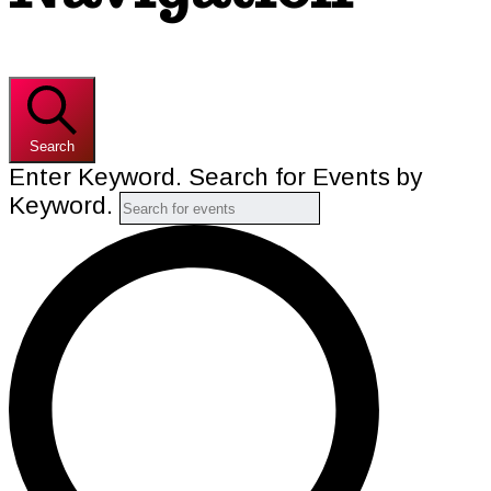
Search
Enter Keyword. Search for Events by
Keyword.