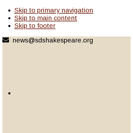
Skip to primary navigation
Skip to main content
Skip to footer
news@sdshakespeare.org