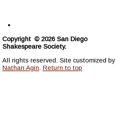
Copyright © 2026 San Diego
Shakespeare Society.
All rights reserved. Site customized by
Nathan Agin
.
Return to top