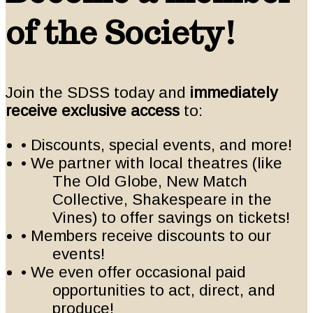
of the Society!
Join the SDSS today and
immediately
receive exclusive access
to:
• Discounts, special events, and more!
• We partner with local theatres (like
The Old Globe, New Match
Collective, Shakespeare in the
Vines) to offer savings on tickets!
• Members receive discounts to our
events!
• We even offer occasional paid
opportunities to act, direct, and
produce!