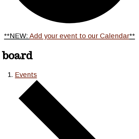
**NEW:
Add your event to our Calendar
**
board
Events