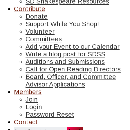
SD Shakespeare Resources
Contribute
Donate
Support While You Shop!
Volunteer
Committees
Add your Event to our Calendar
Write a blog post for SDSS
Auditions and Submissions
Call for Open Reading Directors
Board, Officer, and Committee
Advisor Applications
Members
Join
Login
Password Reset
Contact
Search