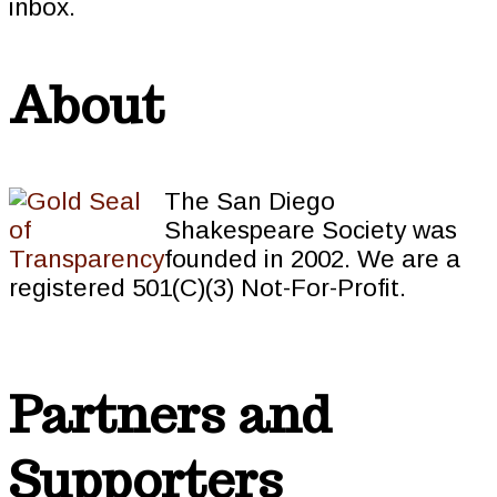
inbox.
About
The San Diego
Shakespeare Society was
founded in 2002. We are a
registered 501(C)(3) Not-For-Profit.
Partners and
Supporters