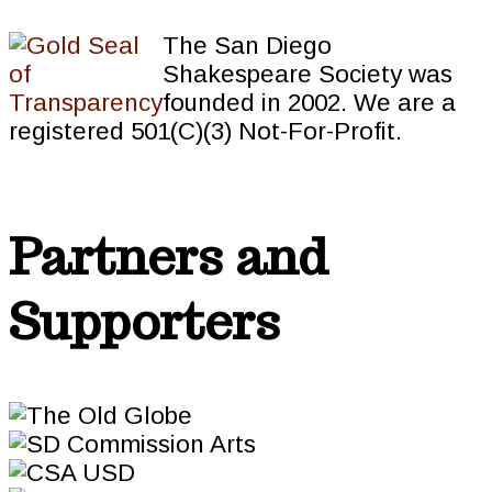
The San Diego
Shakespeare Society was
founded in 2002. We are a
registered 501(C)(3) Not-For-Profit.
Partners and
Supporters