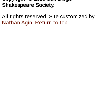
Shakespeare Society.
All rights reserved. Site customized by
Nathan Agin
.
Return to top