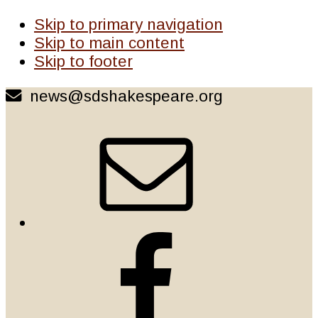
Skip to primary navigation
Skip to main content
Skip to footer
news@sdshakespeare.org