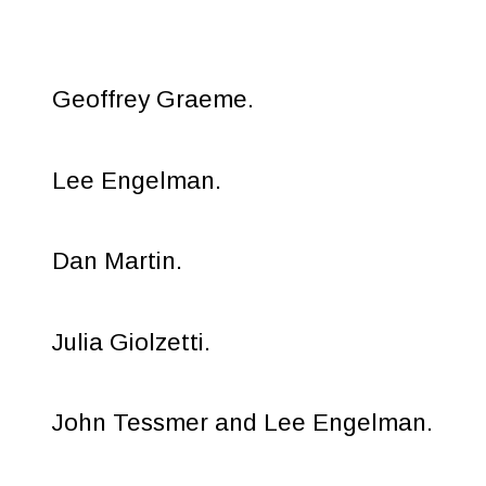
Geoffrey Graeme.
Lee Engelman.
Dan Martin.
Julia Giolzetti.
John Tessmer and Lee Engelman.