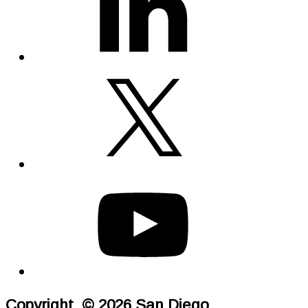
Copyright © 2026 San Diego