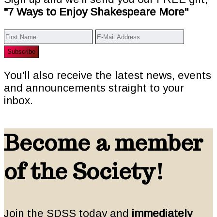
"7 Ways to Enjoy Shakespeare More"
You'll also receive the latest news, events
and announcements straight to your
inbox.
Become a member
of the Society!
Join the SDSS today and
immediately