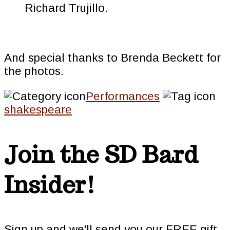
Richard Trujillo.
And special thanks to Brenda Beckett for
the photos.
Performances
shakespeare
Join the SD Bard
Insider!
Sign up and we'll send you our FREE gift,