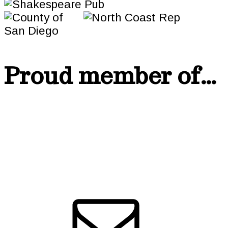
Proud member of…