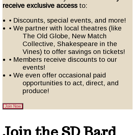
receive exclusive access
to:
• Discounts, special events, and more!
• We partner with local theatres (like
The Old Globe, New Match
Collective, Shakespeare in the
Vines) to offer savings on tickets!
• Members receive discounts to our
events!
• We even offer occasional paid
opportunities to act, direct, and
produce!
Join Now
Footer
Join the SD Bard