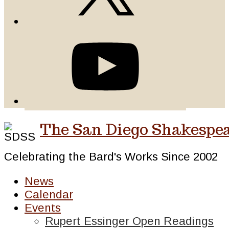
The San Diego Shakespea
Celebrating the Bard's Works Since 2002
News
Calendar
Events
Rupert Essinger Open Readings