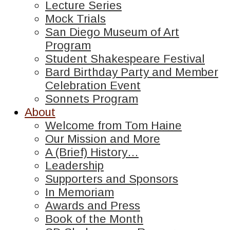
Lecture Series
Mock Trials
San Diego Museum of Art
Program
Student Shakespeare Festival
Bard Birthday Party and Member
Celebration Event
Sonnets Program
About
Welcome from Tom Haine
Our Mission and More
A (Brief) History…
Leadership
Supporters and Sponsors
In Memoriam
Awards and Press
Book of the Month