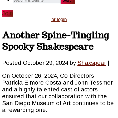
this
website
Join
or login
Another Spine-Tingling
Spooky Shakespeare
Posted
October 29, 2024
by
Shaxspear
|
On October 26, 2024, Co-Directors
Patricia Elmore Costa and John Tessmer
and a highly talented cast of actors
ensured that our collaboration with the
San Diego Museum of Art continues to be
a rewarding one.