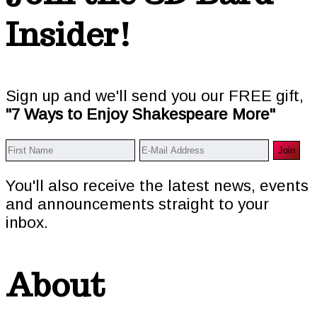
Insider!
Sign up and we'll send you our FREE gift,
"7 Ways to Enjoy Shakespeare More"
You'll also receive the latest news, events
and announcements straight to your
inbox.
About