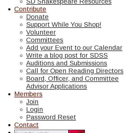
SD Shakespeare Resources
Contribute
Donate
Support While You Shop!
Volunteer
Committees
Add your Event to our Calendar
Write a blog post for SDSS
Auditions and Submissions
Call for Open Reading Directors
Board, Officer, and Committee
Advisor Applications
Members
Join
Login
Password Reset
Contact
Search