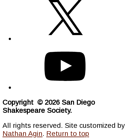
Copyright © 2026 San Diego
Shakespeare Society.
All rights reserved. Site customized by
Nathan Agin
.
Return to top