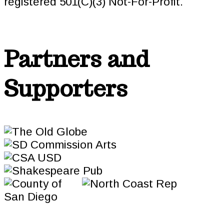
registered 501(C)(3) Not-For-Profit.
Partners and
Supporters