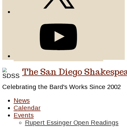
The San Diego Shakespea
Celebrating the Bard's Works Since 2002
News
Calendar
Events
Rupert Essinger Open Readings