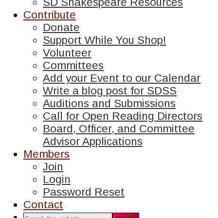
SD Shakespeare Resources
Contribute
Donate
Support While You Shop!
Volunteer
Committees
Add your Event to our Calendar
Write a blog post for SDSS
Auditions and Submissions
Call for Open Reading Directors
Board, Officer, and Committee
Advisor Applications
Members
Join
Login
Password Reset
Contact
Search