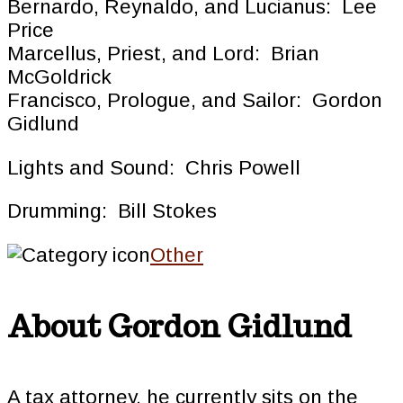
Bernardo, Reynaldo, and Lucianus: Lee
Price
Marcellus, Priest, and Lord: Brian
McGoldrick
Francisco, Prologue, and Sailor: Gordon
Gidlund
Lights and Sound: Chris Powell
Drumming: Bill Stokes
Other
About
Gordon Gidlund
A tax attorney, he currently sits on the