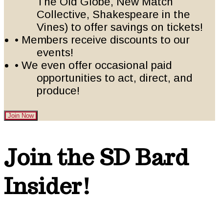
The Old Globe, New Match
Collective, Shakespeare in the
Vines) to offer savings on tickets!
• Members receive discounts to our
events!
• We even offer occasional paid
opportunities to act, direct, and
produce!
Join Now
Footer
Join the SD Bard
Insider!