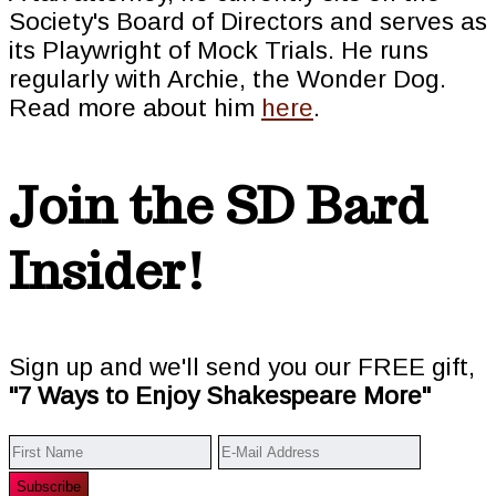
Society's Board of Directors and serves as
its Playwright of Mock Trials. He runs
regularly with Archie, the Wonder Dog.
Read more about him
here
.
Join the SD Bard
Insider!
Sign up and we'll send you our FREE gift,
"7 Ways to Enjoy Shakespeare More"