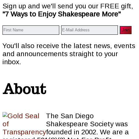
Sign up and we'll send you our FREE gift,
"7 Ways to Enjoy Shakespeare More"
You'll also receive the latest news, events
and announcements straight to your
inbox.
About
The San Diego
Shakespeare Society was
founded in 2002. We are a