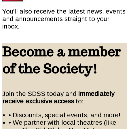
You'll also receive the latest news, events
and announcements straight to your
inbox.
Become a member
of the Society!
Join the SDSS today and
immediately
receive exclusive access
to:
• Discounts, special events, and more!
• We partner with local theatres (like