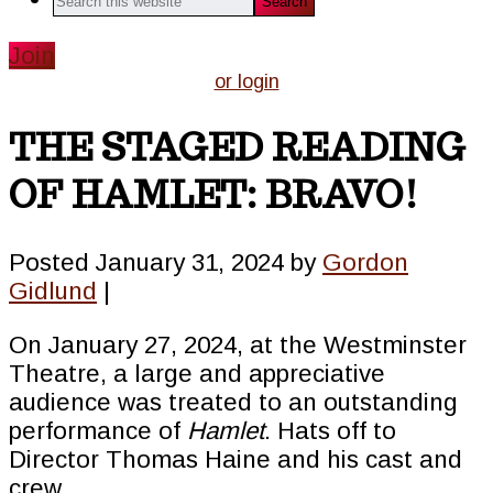
this
website
Join
or login
THE STAGED READING
OF HAMLET: BRAVO!
Posted
January 31, 2024
by
Gordon
Gidlund
|
On January 27, 2024, at the Westminster
Theatre, a large and appreciative
audience was treated to an outstanding
performance of
Hamlet
. Hats off to
Director Thomas Haine and his cast and
crew.