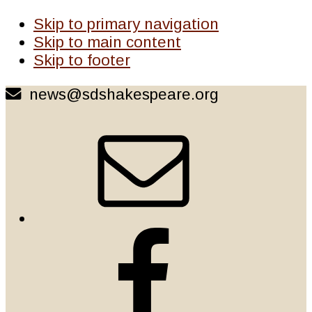
Skip to primary navigation
Skip to main content
Skip to footer
news@sdshakespeare.org