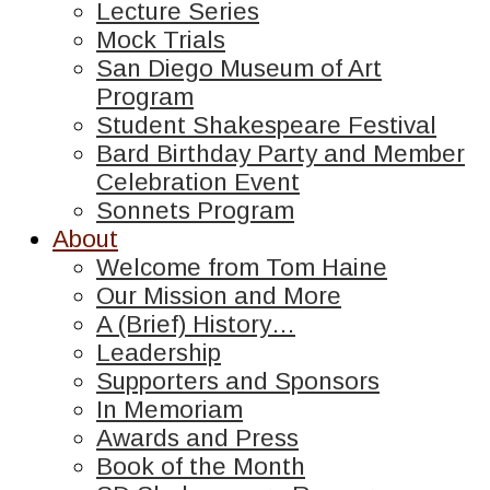
Lecture Series
Mock Trials
San Diego Museum of Art
Program
Student Shakespeare Festival
Bard Birthday Party and Member
Celebration Event
Sonnets Program
About
Welcome from Tom Haine
Our Mission and More
A (Brief) History…
Leadership
Supporters and Sponsors
In Memoriam
Awards and Press
Book of the Month