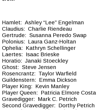
Hamlet: Ashley “Lee” Engelman
Claudius: Charlie Riendeau
Gertrude: Susanna Peredo Swap
Polonius: Laura Ganz-Holtan
Ophelia: Kathryn Schellinger
Laertes: Isaac Brieske
Horatio: Janaki Stoeckley
Ghost: Steve Jensen
Rosencrantz: Taylor Warfield
Guildenstern: Emma Dickson
Player King: Kevin Manley
Player Queen: Patricia Elmore Costa
Gravedigger: Mark C. Petrich
Second Gravedigger: Dorthy Petrich