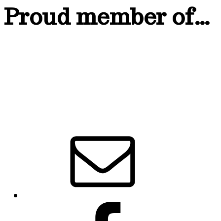
Proud member of…