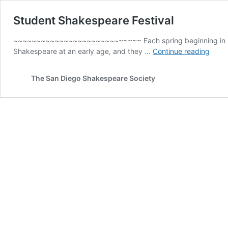
Student Shakespeare Festival
~~~~~~~~~~~~~~~~~~~~~~~~~~~~ Each spring beginning in 2006,
Stud
Shakespeare at an early age, and they …
Continue reading
Shak
Festiv
The San Diego Shakespeare Society