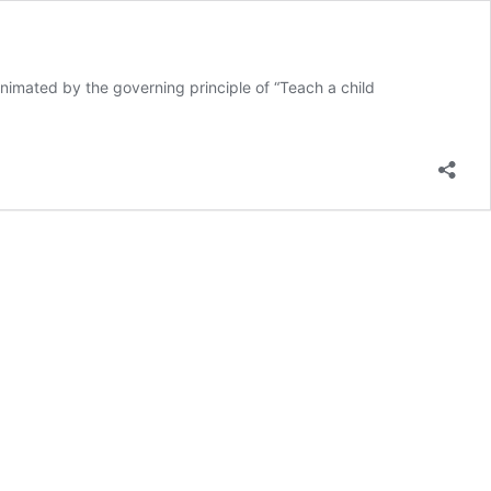
ated by the governing principle of “Teach a child