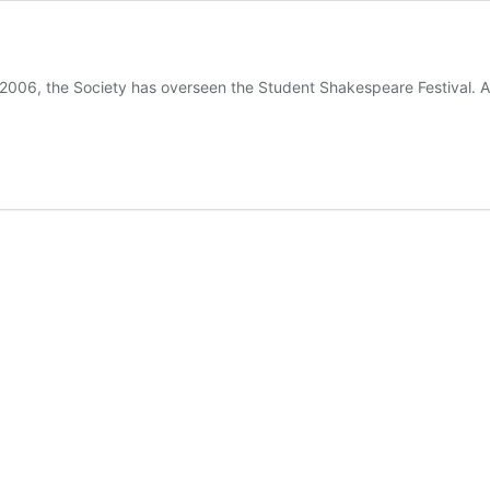
 the Society has overseen the Student Shakespeare Festival. Anim
ent
espeare
al