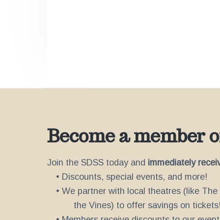
v
n
d
'
i
t
s
g
W
o
a
r
t
k
s
i
S
i
o
n
n
c
e
2
Become a member of
0
0
2
Join the SDSS today and
immediately recei
• Discounts, special events, and more!
• We partner with local theatres (like Th
the Vines) to offer savings on tickets
• Members receive discounts to our event