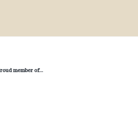
roud member of…