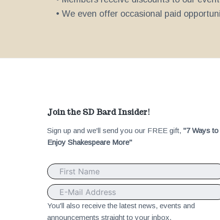
• We even offer occasional paid opportunit
F
Join the SD Bard Insider!
Sign up and we'll send you our FREE gift,
"7 Ways to
o
Enjoy Shakespeare More"
o
t
e
You'll also receive the latest news, events and
announcements straight to your inbox.