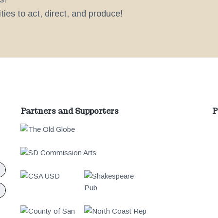
ies to act, direct, and produce!
Partners and Supporters
P