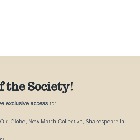
 the Society!
ve exclusive access
to:
e Old Globe, New Match Collective, Shakespeare in
!
s!