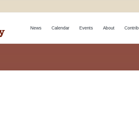
oto and Video Pol
News
Calendar
Events
About
Contrib
y