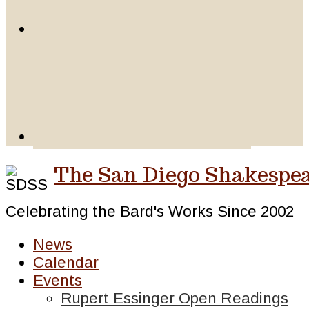
The San Diego Shakespea
Celebrating the Bard's Works Since 2002
News
Calendar
Events
Rupert Essinger Open Readings