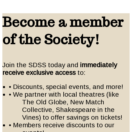
Become a member
of the Society!
Join the SDSS today and
immediately
receive exclusive access
to:
• Discounts, special events, and more!
• We partner with local theatres (like
The Old Globe, New Match
Collective, Shakespeare in the
Vines) to offer savings on tickets!
• Members receive discounts to our