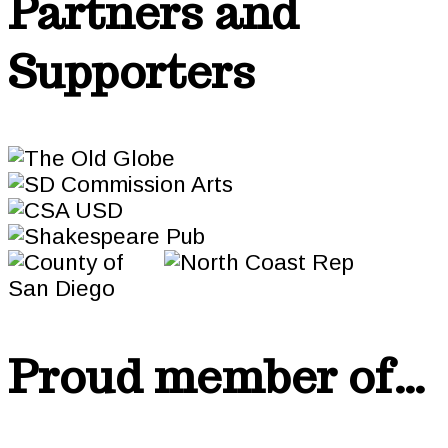
Partners and
Supporters
Proud member of…