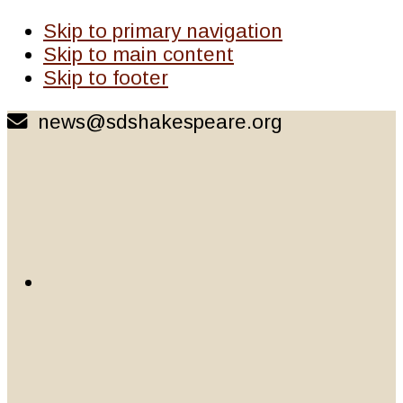
Skip to primary navigation
Skip to main content
Skip to footer
news@sdshakespeare.org