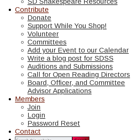
SD Shakespeare Resources
Contribute
Donate
Support While You Shop!
Volunteer
Committees
Add your Event to our Calendar
Write a blog post for SDSS
Auditions and Submissions
Call for Open Reading Directors
Board, Officer, and Committee
Advisor Applications
Members
Join
Login
Password Reset
Contact
Search