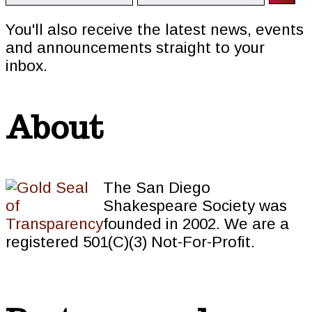
You'll also receive the latest news, events
and announcements straight to your
inbox.
About
The San Diego
Shakespeare Society was
founded in 2002. We are a
registered 501(C)(3) Not-For-Profit.