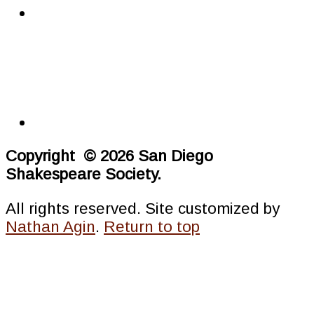
Copyright © 2026 San Diego
Shakespeare Society.
All rights reserved. Site customized by
Nathan Agin
.
Return to top