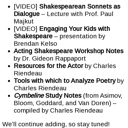
[VIDEO]
Shakespearean Sonnets as
Dialogue
– Lecture with Prof. Paul
Majkut
[VIDEO]
Engaging Your Kids with
Shakespeare
– presentation by
Brendan Kelso
Acting Shakespeare Workshop Notes
by Dr. Gideon Rappaport
Resources for the Actor
by Charles
Riendeau
Tools with which to Analyze Poetry
by
Charles Riendeau
Cymbeline
Study Notes
(from Asimov,
Bloom, Goddard, and Van Doren) –
compiled by Charles Riendeau
We’ll continue adding, so stay tuned!