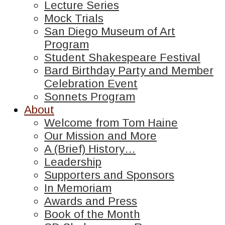
Lecture Series
Mock Trials
San Diego Museum of Art
Program
Student Shakespeare Festival
Bard Birthday Party and Member
Celebration Event
Sonnets Program
About
Welcome from Tom Haine
Our Mission and More
A (Brief) History…
Leadership
Supporters and Sponsors
In Memoriam
Awards and Press
Book of the Month