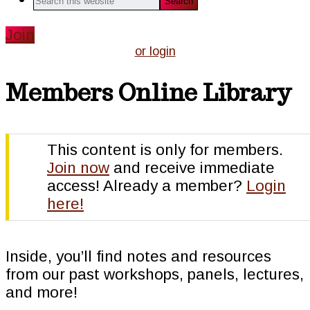
this
website
Join
or login
Members Online Library
This content is only for members.
Join now
and receive immediate
access! Already a member?
Login
here!
Inside, you’ll find notes and resources
from our past workshops, panels, lectures,
and more!