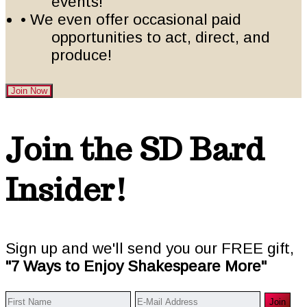
events!
• We even offer occasional paid
opportunities to act, direct, and
produce!
Join Now
Footer
Join the SD Bard
Insider!
Sign up and we'll send you our FREE gift,
"7 Ways to Enjoy Shakespeare More"