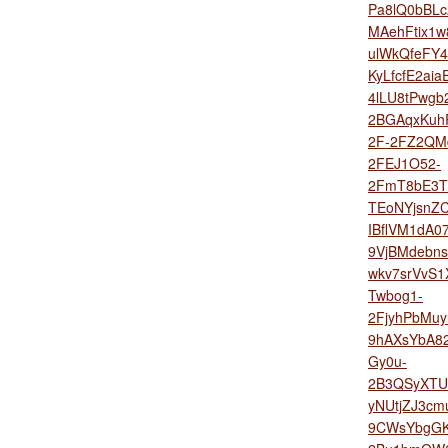
Pa8lQ0bBLc
MAehFtix1
ulWkQfeFY4
KyLfcfE2ai
4lLU8tPwgb
2BGAqxKuh
2F-2FZ2QM
2FEJ1O52-
2FmT8bE3T
TEoNYjsnZ
IBflVM1dA0
9VjBMdebns
wkv7srVvS1
Twbog1-
2FjyhPbMu
9hAXsYbA8
Gy0u-
2B3QSyXTU
yNUtjZJ3c
9CWsYbgGK