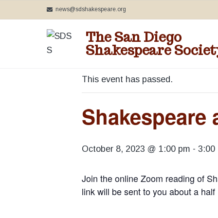
S
S
S
news@sdshakespeare.org
k
k
k
The San Diego
i
i
i
« All Events
Shakespeare Societ
p
p
p
C
t
t
t
e
o
o
o
This event has passed.
l
e
p
m
f
b
r
a
o
Shakespeare 
r
a
i
i
o
t
m
n
t
i
n
a
c
e
October 8, 2023 @ 1:00 pm
-
3:00
g
r
o
r
t
h
y
n
Join the online Zoom reading of Sh
e
link will be sent to you about a hal
n
t
B
a
a
e
r