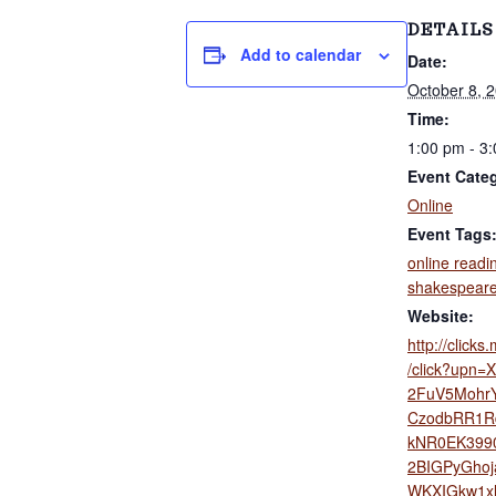
v
n
d
'
DETAILS
i
t
s
Add to calendar
Date:
g
W
o
October 8, 
a
r
Time:
t
k
1:00 pm - 3
s
i
S
Event Cate
i
o
Online
n
n
Event Tags
c
e
online readi
2
shakespear
0
Website:
0
2
http://click
/click?upn=
2FuV5MohrY
CzodbRR1R
kNR0EK3990
2BIGPyGho
WKXIGkw1xl