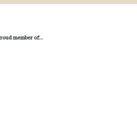
roud member of…