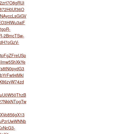
2zrt7O8gRUi
w872H0Uf36O
NAyccLsGiGV
aEO3HlWu3aiF
2goR-
R-2BmcTSw-
dH7oGzV-
tpFgZFreUSp
CImw5ShXkYe
7s8tN0pydG3
bYrFw94Mkl
X86zyW74zd
yuU0W50ThzB
27NkkNTpgTw
XVo856gX13
muPzrUwWNNb
xNcG3-