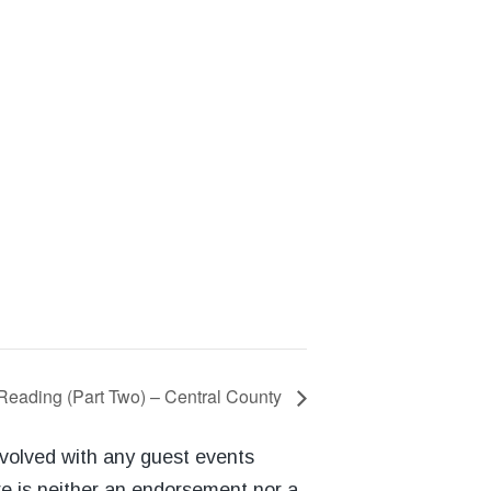
Reading (Part Two) – Central County
nvolved with any guest events
re is neither an endorsement nor a