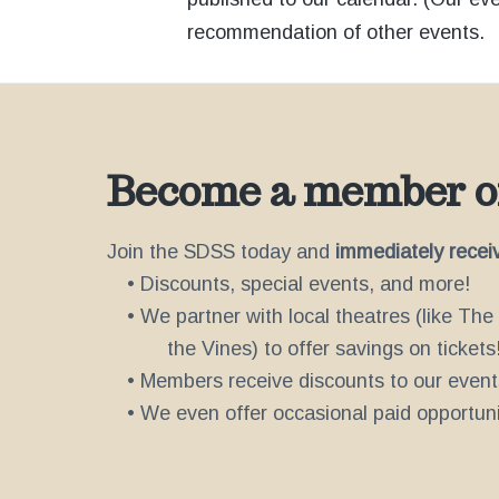
recommendation of other events.
Become a member of
Join the SDSS today and
immediately recei
• Discounts, special events, and more!
• We partner with local theatres (like Th
the Vines) to offer savings on tickets
• Members receive discounts to our event
• We even offer occasional paid opportunit