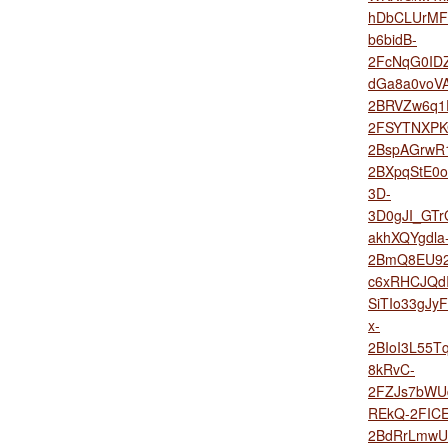
hDbCLUrMFX
b6bidB-
2FcNqG0ID
dGa8a0voV
2BRVZw6q1
2FSYTNXPK
2BspAGrwR1
2BXpqStE0
3D-
3D0gJI_GTr
akhXQYgdla
2BmQ8EU92
c6xRHCJQdI
SiTIo33gJ
x-
2BIoI3L55T
8kRvC-
2FZJs7bWU
REkQ-2FIC
2BdRrLmwU