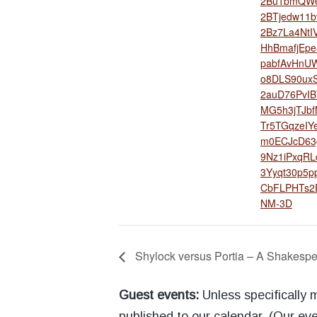
2Bu1bmQW6
2BTjedw11b
2Bz7La4NtI
HhBmafjEp
pabfAvHnUW
o8DLS90ux
2auD76PvIB
MG5h3jTJb
Tr5TGqzeIY
m0ECJcD63
9Nz1iPxqRL
3Yyqt30p5
CbFLPHTs2
NM-3D
Shylock versus Portia – A Shakespe
Guest events:
Unless specifically
published to our calendar. (Our eve