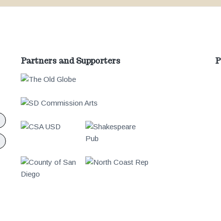
Partners and Supporters
P