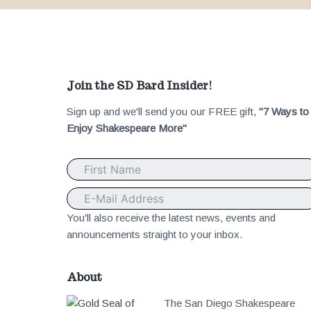
F
Join the SD Bard Insider!
Sign up and we'll send you our FREE gift,
"7 Ways to
o
Enjoy Shakespeare More"
o
t
e
You'll also receive the latest news, events and
announcements straight to your inbox.
r
About
The San Diego Shakespeare