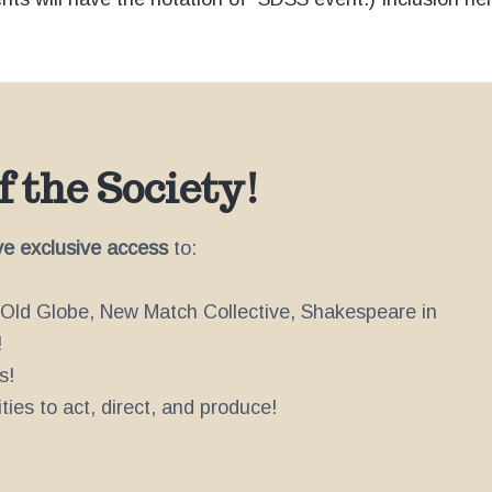
 the Society!
ve exclusive access
to:
e Old Globe, New Match Collective, Shakespeare in
!
s!
ies to act, direct, and produce!