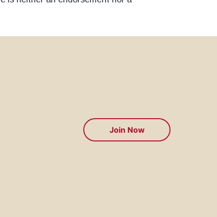
Join Now