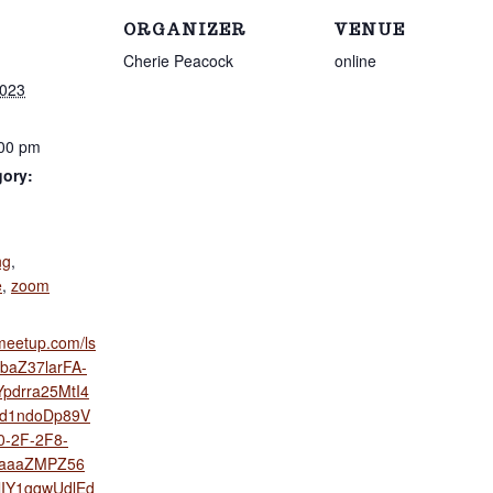
ORGANIZER
VENUE
Cherie Peacock
online
2023
:00 pm
gory:
:
ng
,
e
,
zoom
s.meetup.com/ls
XbaZ37larFA-
pdrra25MtI4
d1ndoDp89V
-2F-2F8-
jaaaZMPZ56
IY1gqwUdlEd