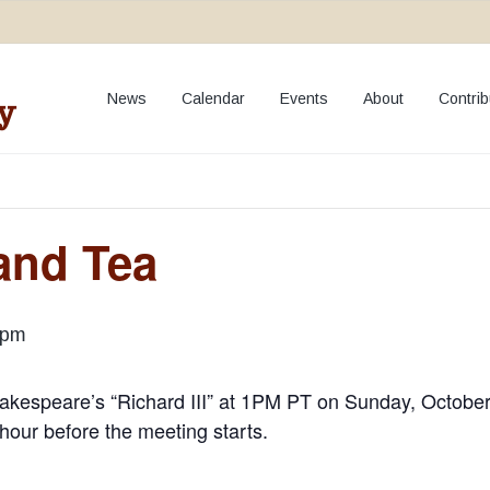
**NEW:
Add your event to our Calendar
**
News
Calendar
Events
About
Contrib
y
and Tea
 pm
akespeare’s “Richard III” at 1PM PT on Sunday, October
f hour before the meeting starts.