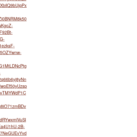
bilQ9bUjqPx
Zi0BNRM8k50
AKgoZ-
F92Bt-
G-
ezksF-
o5OZYwnw-
G1MtLDNcPtg
-
q66b6yj8yNn
woEf50yUzsp
yFvTMYWdP1C
q8iO71zmBDv
dRYwxmlVuSl
Ea4U1hU-2B-
7NeGUEvYvd