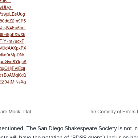
oK1-
vULyz-
V39j0LEeU0g
e80dcZ2m9P5
akjV4Fu6ocf
S9Fi9phXwXk
TlY7m78cxP
fM9dAAXpxPX
elkd0rMpDNr
gdGve8YIqcK
qqOHjFVjExjj
pp1B0AMqKxQ
EZ94tMlNsXq
are Mock Trial
The Comedy of Errors 
 mentioned, The San Diego Shakespeare Society is not i
nts will have the notation of “SDSS event.) Inclusion he