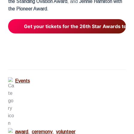
the Standing Ovation Award
, and
Jennie Hamilton with
the Pioneer Award
.
Get your tickets for the 26th Star Awards toda
Events
award
,
ceremony
,
volunteer