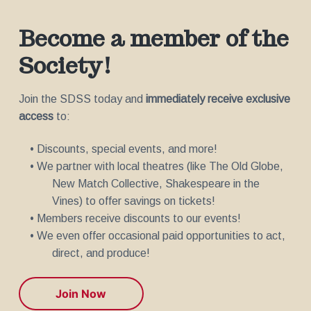
Become a member of the
Society!
Join the SDSS today and
immediately receive exclusive
access
to:
• Discounts, special events, and more!
• We partner with local theatres (like The Old Globe,
New Match Collective, Shakespeare in the
Vines) to offer savings on tickets!
• Members receive discounts to our events!
• We even offer occasional paid opportunities to act,
direct, and produce!
Join Now