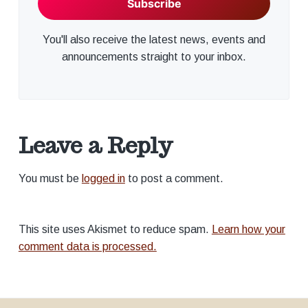
You'll also receive the latest news, events and
announcements straight to your inbox.
Leave a Reply
You must be
logged in
to post a comment.
This site uses Akismet to reduce spam.
Learn how your
comment data is processed.