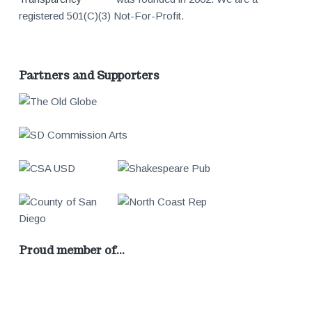
registered 501(C)(3) Not-For-Profit.
Partners and Supporters
Proud member of…