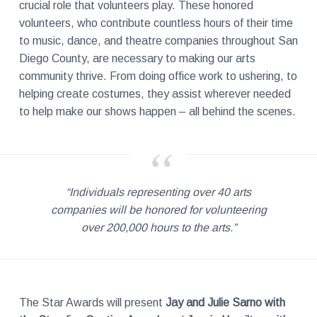
crucial role that volunteers play. These honored
volunteers, who contribute countless hours of their time
to music, dance, and theatre companies throughout San
Diego County, are necessary to making our arts
community thrive. From doing office work to ushering, to
helping create costumes, they assist wherever needed
to help make our shows happen – all behind the scenes.
“Individuals representing over 40 arts
companies will be honored for volunteering
over 200,000 hours to the arts.”
The Star Awards will present
Jay and Julie Sarno with