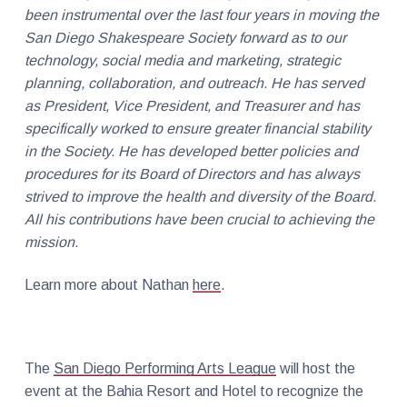
been instrumental over the last four years in moving the
San Diego Shakespeare Society forward as to our
technology, social media and marketing, strategic
planning, collaboration, and outreach. He has served
as President, Vice President, and Treasurer and has
specifically worked to ensure greater financial stability
in the Society. He has developed better policies and
procedures for its Board of Directors and has always
strived to improve the health and diversity of the Board.
All his contributions have been crucial to achieving the
mission.
Learn more about Nathan
here
.
The
San Diego Performing Arts League
will host the
event at the Bahia Resort and Hotel to recognize the