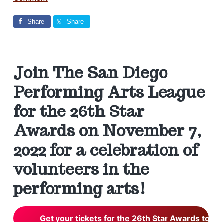
v
n
s
e
S
i
t
i
n
Share
Share
g
c
a
e
a
2
0
t
d
0
i
2
Join The San Diego
o
e
Performing Arts League
n
r
for the 26th Star
Awards on November 7,
I
2022 for a celebration of
n
volunteers in the
t
performing arts!
e
Get your tickets for the 26th Star Awards toda