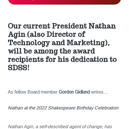
r
a
Our current President
Nathan
c
Agin
(also Director of
Technology and Marketing),
t
will be among the award
recipients for his dedication to
i
SDSS!
o
n
As fellow Board member
Gordon Gidlund
writes…
s
Nathan at the 2022 Shakespeare Birthday Celebration
Nathan Agin, a self-described agent of change, has