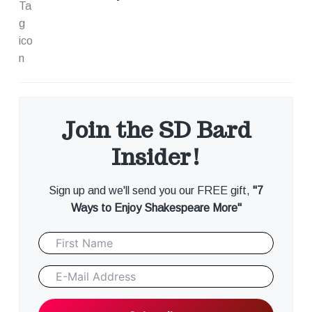
Join the SD Bard
Insider!
Sign up and we'll send you our FREE gift,
"7
Ways to Enjoy Shakespeare More"