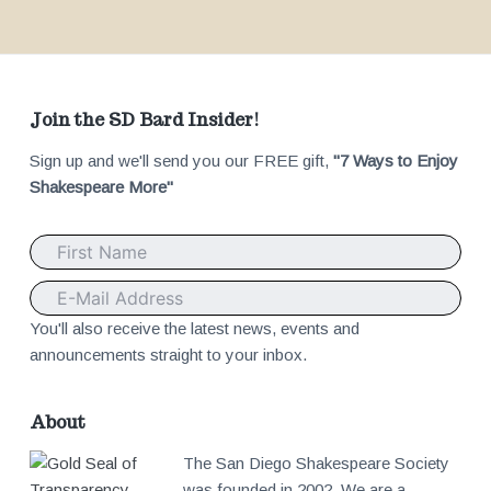
F
Join the SD Bard Insider!
Sign up and we'll send you our FREE gift,
"7 Ways to Enjoy
o
Shakespeare More"
o
t
e
You'll also receive the latest news, events and
announcements straight to your inbox.
r
About
The San Diego Shakespeare Society
was founded in 2002. We are a